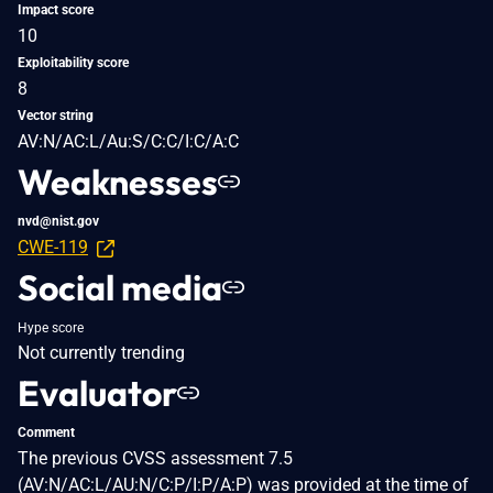
Impact score
10
Exploitability score
8
Vector string
AV:N/AC:L/Au:S/C:C/I:C/A:C
Weaknesses
nvd@nist.gov
CWE-119
Social media
Hype score
Not currently trending
Evaluator
Comment
The previous CVSS assessment 7.5
(AV:N/AC:L/AU:N/C:P/I:P/A:P) was provided at the time of