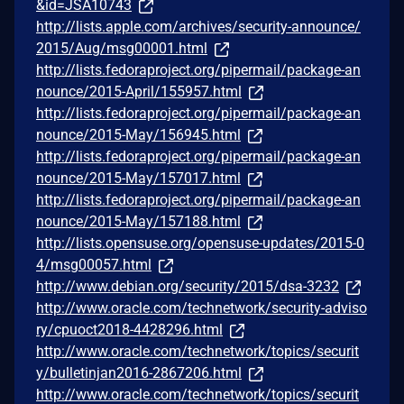
&id=JSA10743
http://lists.apple.com/archives/security-announce/
2015/Aug/msg00001.html
http://lists.fedoraproject.org/pipermail/package-an
nounce/2015-April/155957.html
http://lists.fedoraproject.org/pipermail/package-an
nounce/2015-May/156945.html
http://lists.fedoraproject.org/pipermail/package-an
nounce/2015-May/157017.html
http://lists.fedoraproject.org/pipermail/package-an
nounce/2015-May/157188.html
http://lists.opensuse.org/opensuse-updates/2015-0
4/msg00057.html
http://www.debian.org/security/2015/dsa-3232
http://www.oracle.com/technetwork/security-adviso
ry/cpuoct2018-4428296.html
http://www.oracle.com/technetwork/topics/securit
y/bulletinjan2016-2867206.html
http://www.oracle.com/technetwork/topics/securit