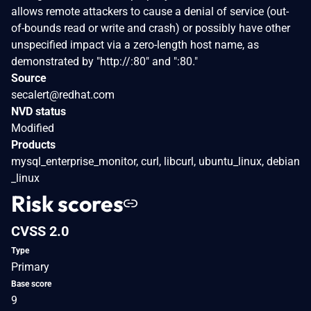
allows remote attackers to cause a denial of service (out-
of-bounds read or write and crash) or possibly have other
unspecified impact via a zero-length host name, as
demonstrated by "http://:80" and ":80."
Source
secalert@redhat.com
NVD status
Modified
Products
mysql_enterprise_monitor, curl, libcurl, ubuntu_linux, debian
_linux
Risk scores
CVSS 2.0
Type
Primary
Base score
9