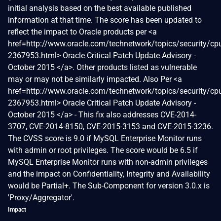
initial analysis based on the best available published
information at that time. The score has been updated to
reflect the impact to Oracle products per <a
href=http://www.oracle.com/technetwork/topics/security/cp
2367953.html> Oracle Critical Patch Update Advisory -
October 2015 </a>. Other products listed as vulnerable
may or may not be similarly impacted. Also Per <a
href=http://www.oracle.com/technetwork/topics/security/cp
2367953.html> Oracle Critical Patch Update Advisory -
October 2015 </a> - This fix also addresses CVE-2014-
3707, CVE-2014-8150, CVE-2015-3153 and CVE-2015-3236.
The CVSS score is 9.0 if MySQL Enterprise Monitor runs
with admin or root privileges. The score would be 6.5 if
MySQL Enterprise Monitor runs with non-admin privileges
and the impact on Confidentiality, Integrity and Availability
would be Partial+. The Sub-Component for version 3.0.x is
'Proxy/Aggregator'.
Impact