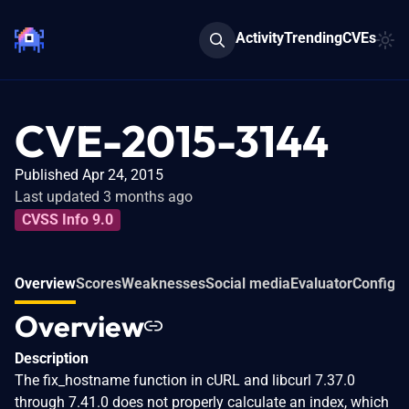
Activity
Trending
CVEs
CVE-2015-3144
Published Apr 24, 2015
Last updated 3 months ago
CVSS Info 9.0
Overview
Scores
Weaknesses
Social media
Evaluator
Configur
Overview
Description
The fix_hostname function in cURL and libcurl 7.37.0
through 7.41.0 does not properly calculate an index, which