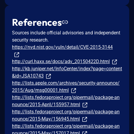
References
Sources include official advisories and independent
security research.
https://nvd.nist.gov/vuln/detail/CVE-2015-3144
http://curl.haxx.se/docs/adv_20150422D.html
http://kb.juniper.net/InfoCenter/index?page=content
&id=JSA10743
http://lists.apple.com/archives/security-announce/
2015/Aug/msg00001.html
http://lists.fedoraproject.org/pipermail/package-an
nounce/2015-April/155957.html
http://lists.fedoraproject.org/pipermail/package-an
nounce/2015-May/156945.html
http://lists.fedoraproject.org/pipermail/package-an
nounce/2015-May/157017.html