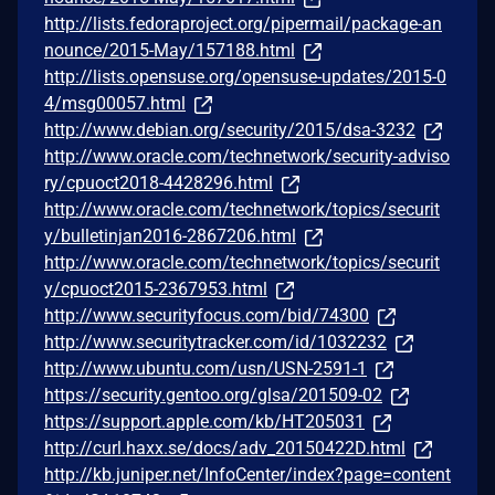
http://lists.fedoraproject.org/pipermail/package-an
nounce/2015-May/157188.html
http://lists.opensuse.org/opensuse-updates/2015-0
4/msg00057.html
http://www.debian.org/security/2015/dsa-3232
http://www.oracle.com/technetwork/security-adviso
ry/cpuoct2018-4428296.html
http://www.oracle.com/technetwork/topics/securit
y/bulletinjan2016-2867206.html
http://www.oracle.com/technetwork/topics/securit
y/cpuoct2015-2367953.html
http://www.securityfocus.com/bid/74300
http://www.securitytracker.com/id/1032232
http://www.ubuntu.com/usn/USN-2591-1
https://security.gentoo.org/glsa/201509-02
https://support.apple.com/kb/HT205031
http://curl.haxx.se/docs/adv_20150422D.html
http://kb.juniper.net/InfoCenter/index?page=content