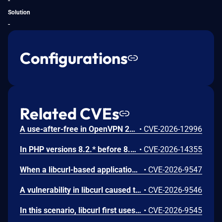
-
Solution
-
Configurations
Related CVEs
A use-after-free in OpenVPN 2.6.0 through 2.6.20 and 2.7_alpha1 through 2.7.4 allows remote authenticated peers to potentially cause a denial of service or leak memory via crafted packets during TLS session promotion or expiry
•
CVE-2026-12996
In PHP versions 8.2.* before 8.2.32, 8.3.* before 8.3.32, 8.4.* before 8.4.23, 8.5.* before 8.5.8, the AES-WRAP-PAD algorithm implementation in OpenSSL extension contains a buffer allocation flaw. The output buffer for the AES key-wrap-with-padding operation is sized from the plaintext length without accounting for RFC 5649 expansion. This may cause OpenSSL to write beyond allocated memory, corrupting heap metadata and triggering application abort.
•
CVE-2026-14355
When a libcurl-based application performs transfers via `SCP://` or `SFTP://` and utilizes the `CURLOPT_SSH_KEYFUNCTION` callback, it may silently accept an untrusted server. This vulnerability occurs when a server presents a host key type that does not match the specific key type already recorded for that host in the `known_hosts` file. Instead of rejecting the mismatch, the callback mechanism fails to properly enforce the restriction, allowing the connection to succeed without warning and risking a potential man-in-the-middle attack.
•
CVE-2026-9547
A vulnerability in libcurl caused the HTTP `Referer:` header to persist even when explicitly cleared. While the documentation states that passing NULL to `CURLOPT_REFERER` suppresses the header, the option failed to clear the internal state. As a result the previous referrer string was erroneously reused and sent in subsequent requests, potentially leaking sensitive information to unintended servers.
•
CVE-2026-9546
In this scenario, libcurl first uses a proper HTTP/3 server for the initial transfers, and when it makes a second transfer to the same site it has been replaced by the attacker's impostor machine - without a valid certificate. When libcurl returns to the hostname the second time with a cached SSL session (`CURLOPT_SSL_SESSIONID_CACHE` is not disabled) and early data enabled (the `CURLSSLOPT_EARLYDATA` bit is set in `CURLOPT_SSL_OPTIONS`), libcurl might send off the second request's bytes on that new connection *before* enforcing the certificate verification failure. Potentially leaking sensitive information.
•
CVE-2026-9545