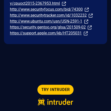
y/cpuoct2015-2367953.html
http://www.securityfocus.com/bid/74300
http://www.securitytracker.com/id/1032232
http://www.ubuntu.com/usn/USN-2591-1
https://security.gentoo.org/glsa/201509-02
https://support.apple.com/kb/HT205031
TRY INTRUDER