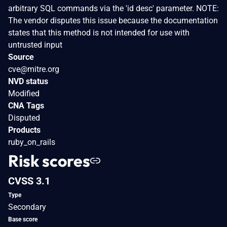
arbitrary SQL commands via the 'id desc' parameter. NOTE:
The vendor disputes this issue because the documentation
states that this method is not intended for use with
untrusted input
Source
cve@mitre.org
NVD status
Modified
CNA Tags
Disputed
Products
ruby_on_rails
Risk scores
CVSS 3.1
Type
Secondary
Base score