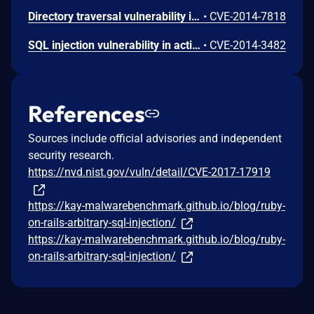
Directory traversal vulnerability in actionpack/lib/action_dispatch/middleware/static.rb in Action Pack in Ruby on Rails 3.x before 3.2.20, 4.0.x before 4.0.11, 4.1.x before 4.1.7, and 4.2.x before 4.2.0.beta3, when serve_static_assets is enabled, allows remote attackers to determine the existence of files outside the application root via a /..%2F sequence.
•
CVE-2014-7818
SQL injection vulnerability in activerecord/lib/active_record/connection_adapters/postgresql_adapter.rb in the PostgreSQL adapter for Active Record in Ruby on Rails 2.x and 3.x before 3.2.19 allows remote attackers to execute arbitrary SQL commands by leveraging improper bitstring quoting.
•
CVE-2014-3482
References
Sources include official advisories and independent
security research.
https://nvd.nist.gov/vuln/detail/CVE-2017-17919
https://kay-malwarebenchmark.github.io/blog/ruby-
on-rails-arbitrary-sql-injection/
https://kay-malwarebenchmark.github.io/blog/ruby-
on-rails-arbitrary-sql-injection/