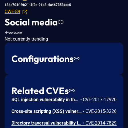
134c704f-9b21-4f2e-91b3-4a467353bcc0
CWE-89
Social media
Hype score
Not currently trending
Configurations
Related CVEs
SQL injection vulnerability in the 'reorder' method in Ruby on Rails 5.1.4 and earlier allows remote attackers to execute arbitrary SQL commands via the 'name' parameter. NOTE: The vendor disputes this issue because the documentation states that this method is not intended for use with untrusted input
•
CVE-2017-17920
Cross-site scripting (XSS) vulnerability in json/encoding.rb in Active Support in Ruby on Rails 3.x and 4.1.x before 4.1.11 and 4.2.x before 4.2.2 allows remote attackers to inject arbitrary web script or HTML via a crafted Hash that is mishandled during JSON encoding.
•
CVE-2015-3226
Directory traversal vulnerability in actionpack/lib/action_dispatch/middleware/static.rb in Action Pack in Ruby on Rails 3.x before 3.2.21, 4.0.x before 4.0.12, 4.1.x before 4.1.8, and 4.2.x before 4.2.0.beta4, when serve_static_assets is enabled, allows remote attackers to determine the existence of files outside the application root via vectors involving a \ (backslash) character, a similar issue to CVE-2014-7818.
•
CVE-2014-7829