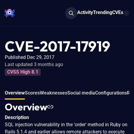
Activity
Trending
CVEs
CVE-2017-17919
Published Dec 29, 2017
Last updated 3 months ago
CVSS High 8.1
Overview
Scores
Weaknesses
Social media
Configurations
Rel
Overview
Description
SQL injection vulnerability in the 'order' method in Ruby on
Rails 5.1.4 and earlier allows remote attackers to execute