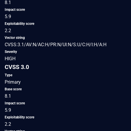
8.1
Impact score
5.9
Exploitability score
2.2
Vector string
CVSS:3.1/AV:N/AC:H/PR:N/UI:N/S:U/C:H/I:H/A:H
Severity
HIGH
CVSS 3.0
Type
Primary
Base score
8.1
Impact score
5.9
Exploitability score
2.2