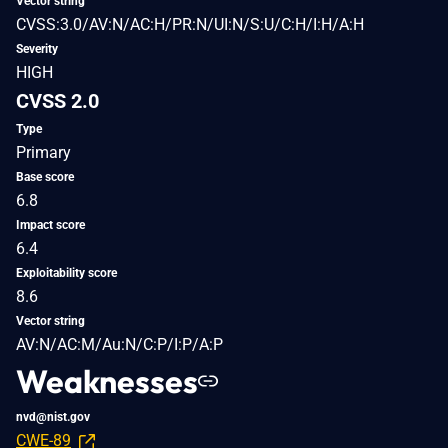
Vector string
CVSS:3.0/AV:N/AC:H/PR:N/UI:N/S:U/C:H/I:H/A:H
Severity
HIGH
CVSS 2.0
Type
Primary
Base score
6.8
Impact score
6.4
Exploitability score
8.6
Vector string
AV:N/AC:M/Au:N/C:P/I:P/A:P
Weaknesses
nvd@nist.gov
CWE-89