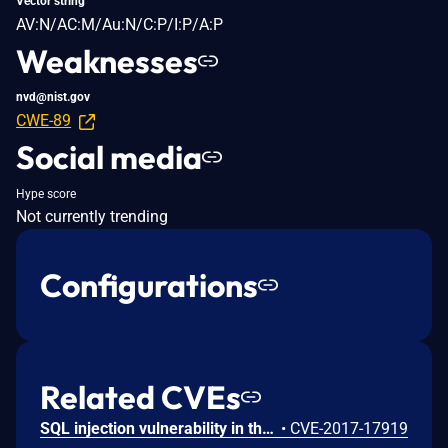
Vector string
AV:N/AC:M/Au:N/C:P/I:P/A:P
Weaknesses
nvd@nist.gov
CWE-89
Social media
Hype score
Not currently trending
Configurations
Related CVEs
SQL injection vulnerability in the 'order' method in Ruby on Rails 5.1.4 and earlier allows remote attackers to execute arbitrary SQL commands via the 'id desc' parameter. NOTE: The vendor disputes this issue because the documentation states that this method is not intended for use with untrusted input
•
CVE-2017-17919