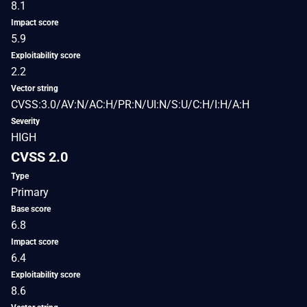
8.1
Impact score
5.9
Exploitability score
2.2
Vector string
CVSS:3.0/AV:N/AC:H/PR:N/UI:N/S:U/C:H/I:H/A:H
Severity
HIGH
CVSS 2.0
Type
Primary
Base score
6.8
Impact score
6.4
Exploitability score
8.6