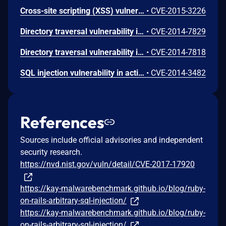
Cross-site scripting (XSS) vulnerability in json/encoding.rb in Active Support in Ruby on Rails 3.x and 4.1.x before 4.1.11 and 4.2.x before 4.2.2 allows remote attackers to inject arbitrary web script or HTML via a crafted Hash that is mishandled during JSON encoding.
•
CVE-2015-3226
Directory traversal vulnerability in actionpack/lib/action_dispatch/middleware/static.rb in Action Pack in Ruby on Rails 3.x before 3.2.21, 4.0.x before 4.0.12, 4.1.x before 4.1.8, and 4.2.x before 4.2.0.beta4, when serve_static_assets is enabled, allows remote attackers to determine the existence of files outside the application root via vectors involving a \ (backslash) character, a similar issue to CVE-2014-7818.
•
CVE-2014-7829
Directory traversal vulnerability in actionpack/lib/action_dispatch/middleware/static.rb in Action Pack in Ruby on Rails 3.x before 3.2.20, 4.0.x before 4.0.11, 4.1.x before 4.1.7, and 4.2.x before 4.2.0.beta3, when serve_static_assets is enabled, allows remote attackers to determine the existence of files outside the application root via a /..%2F sequence.
•
CVE-2014-7818
SQL injection vulnerability in activerecord/lib/active_record/connection_adapters/postgresql_adapter.rb in the PostgreSQL adapter for Active Record in Ruby on Rails 2.x and 3.x before 3.2.19 allows remote attackers to execute arbitrary SQL commands by leveraging improper bitstring quoting.
•
CVE-2014-3482
References
Sources include official advisories and independent
security research.
https://nvd.nist.gov/vuln/detail/CVE-2017-17920
https://kay-malwarebenchmark.github.io/blog/ruby-
on-rails-arbitrary-sql-injection/
https://kay-malwarebenchmark.github.io/blog/ruby-
on-rails-arbitrary-sql-injection/