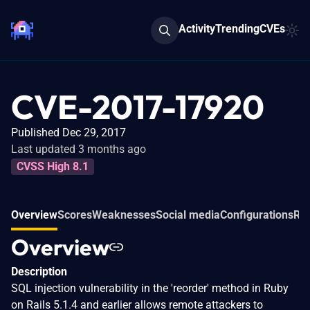
Activity
Trending
CVEs
CVE-2017-17920
Published Dec 29, 2017
Last updated 3 months ago
CVSS High 8.1
Overview
Scores
Weaknesses
Social media
Configurations
Rel
Overview
Description
SQL injection vulnerability in the 'reorder' method in Ruby
on Rails 5.1.4 and earlier allows remote attackers to