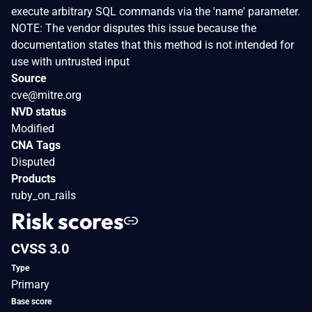
execute arbitrary SQL commands via the 'name' parameter.
NOTE: The vendor disputes this issue because the
documentation states that this method is not intended for
use with untrusted input
Source
cve@mitre.org
NVD status
Modified
CNA Tags
Disputed
Products
ruby_on_rails
Risk scores
CVSS 3.0
Type
Primary
Base score