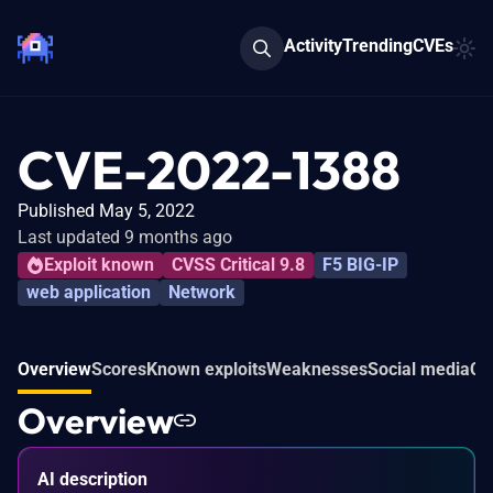
Activity
Trending
CVEs
CVE-2022-1388
Published May 5, 2022
Last updated 9 months ago
Exploit known
CVSS Critical 9.8
F5 BIG-IP
web application
Network
Overview
Scores
Known exploits
Weaknesses
Social media
Co
Overview
AI description