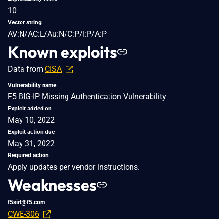
10
Vector string
AV:N/AC:L/Au:N/C:P/I:P/A:P
Known exploits
Data from
CISA
Vulnerability name
F5 BIG-IP Missing Authentication Vulnerability
Exploit added on
May 10, 2022
Exploit action due
May 31, 2022
Required action
Apply updates per vendor instructions.
Weaknesses
f5sirt@f5.com
CWE-306