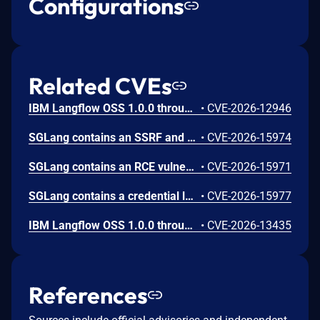
Configurations
Related CVEs
IBM Langflow OSS 1.0.0 through 1.10.0 could allow a remote attacker to inject arbitrary code on the system, due to the improper control of user input code.
•
CVE-2026-12946
SGLang contains an SSRF and local file read in the multimodal generation endpoint /v1/chat/completions due to unsanitized image_url, allowing access to internal metadata, secrets, and services.
•
CVE-2026-15974
SGLang contains an RCE vulnerability when the optional dumper subsystem is enabled, allowing for a sandbox escape when DUMPER_SERVER_PORT is set, enabling code execution on inference requests.
•
CVE-2026-15971
SGLang contains a credential leakage vulnerability in the /server_info endpoint, which will return API keys and SSL keyfile information when only the --admin-api-key is configured.
•
CVE-2026-15977
IBM Langflow OSS 1.0.0 through 1.10.1 contains an improper input validation vulnerability in the PythonREPL sandbox implementation.
•
CVE-2026-13435
References