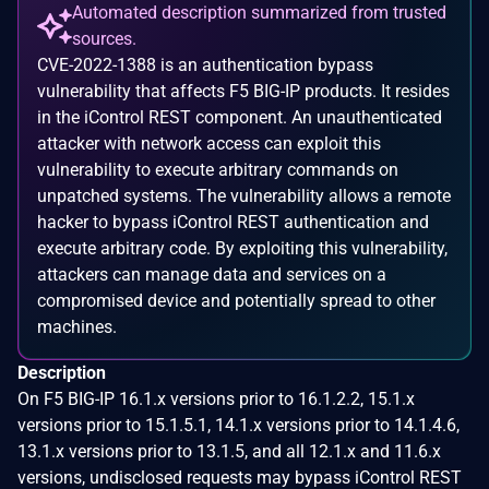
Automated description summarized from trusted
sources.
CVE-2022-1388 is an authentication bypass
vulnerability that affects F5 BIG-IP products. It resides
in the iControl REST component. An unauthenticated
attacker with network access can exploit this
vulnerability to execute arbitrary commands on
unpatched systems. The vulnerability allows a remote
hacker to bypass iControl REST authentication and
execute arbitrary code. By exploiting this vulnerability,
attackers can manage data and services on a
compromised device and potentially spread to other
machines.
Description
On F5 BIG-IP 16.1.x versions prior to 16.1.2.2, 15.1.x
versions prior to 15.1.5.1, 14.1.x versions prior to 14.1.4.6,
13.1.x versions prior to 13.1.5, and all 12.1.x and 11.6.x
versions, undisclosed requests may bypass iControl REST