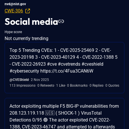
nvd@nist.gov
CWE-306
Social media
Hype score
Not currently trending
Top 5 Trending CVEs: 1 - CVE-2025-25469 2 - CVE-
2023-20198 3 - CVE-2023-40129 4 - CVE-2022-1388 5
- CVE-2022-26923 #cve #cvetrends #cveshield
#cybersecurity https://t.co/4Fua3CAN6W
@CVEShield
2 Nov 2025
113 Impressions
0 Retweets
1 Like
0 Bookmarks
0 Replies
0 Quotes
Actor exploiting multiple F5 BIG-IP vulnerabilities from
208.123.119.118 🇺🇸 ( SHOCK-1 ) VirusTotal
Detections 0/95 🟢 The actor exploited CVE-2022-
1388, CVE-2023-46747 and attempted to afterwards