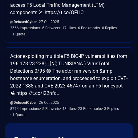
access F5 Local Traffic Management (LTM)
components 🚨 https://t.co/OFHC
@DefusedCyber
27 Oct 2025
3666 Impressions
6 Retweets
17 Likes
6 Bookmarks
0 Replies
1 Quote
Actor exploiting multiple F5 BIG-IP vulnerabilities from
196.178.23.228 🇹🇳( TUNISIANA ) VirusTotal
Detections 0/95 🟢 The actor ran version &amp;
hostname enumeration, and proceeded to exploit CVE-
2022-1388 and CVE-2023-46747 on an F5 honeypot
🍯 https://t.co/I22nfcL
@DefusedCyber
26 Oct 2025
8774 Impressions
5 Retweets
48 Likes
23 Bookmarks
3 Replies
1 Quote