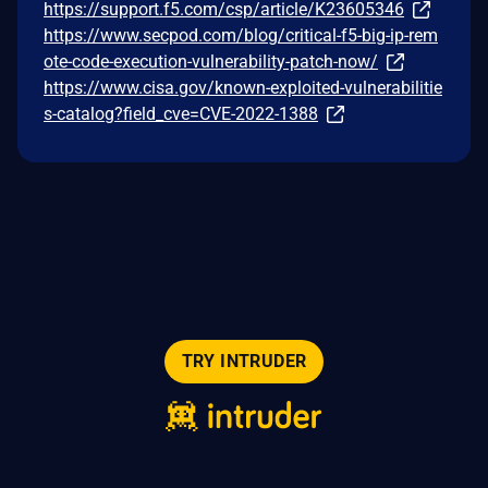
https://support.f5.com/csp/article/K23605346
https://www.secpod.com/blog/critical-f5-big-ip-rem
ote-code-execution-vulnerability-patch-now/
https://www.cisa.gov/known-exploited-vulnerabilitie
s-catalog?field_cve=CVE-2022-1388
TRY INTRUDER
© 2026 Intruder Systems Ltd.