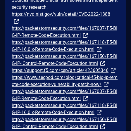
Sources include official advisories and independent
security research.
https://nvd.nist.gov/vuln/detail/CVE-2022-1388
http://packetstormsecurity.com/files/167007/F5-BI
G-IP-Remote-Code-Execution.html
http://packetstormsecurity.com/files/167118/F5-BI
G-IP-16.0.x-Remote-Code-Execution.html
http://packetstormsecurity.com/files/167150/F5-BI
G-IP-iControl-Remote-Code-Execution.html
https://support.f5.com/csp/article/K23605346
https://www.secpod.com/blog/critical-f5-big-ip-rem
ote-code-execution-vulnerability-patch-now/
http://packetstormsecurity.com/files/167007/F5-BI
G-IP-Remote-Code-Execution.html
http://packetstormsecurity.com/files/167118/F5-BI
G-IP-16.0.x-Remote-Code-Execution.html
http://packetstormsecurity.com/files/167150/F5-BI
G-IP-iControl-Remote-Code-Execution.html