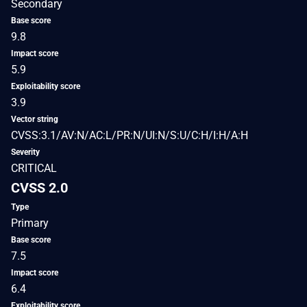
Secondary
Base score
9.8
Impact score
5.9
Exploitability score
3.9
Vector string
CVSS:3.1/AV:N/AC:L/PR:N/UI:N/S:U/C:H/I:H/A:H
Severity
CRITICAL
CVSS 2.0
Type
Primary
Base score
7.5
Impact score
6.4
Exploitability score