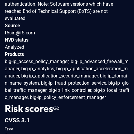
authentication. Note: Software versions which have
reached End of Technical Support (EoTS) are not
evaluated
Source
f5sirt@f5.com
NVD status
Analyzed
Products
big-ip_access_policy_manager, big-ip_advanced_firewall_m
anager, big-ip_analytics, big-ip_application_acceleration_m
anager, big-ip_application_security_manager, big-ip_domai
n_name_system, big-ip_fraud_protection_service, big-ip_glo
bal_traffic_manager, big-ip_link_controller, big-ip_local_traffi
c_manager, big-ip_policy_enforcement_manager
Risk scores
CVSS 3.1
Type