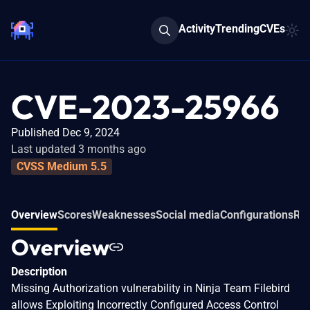
Activity
Trending
CVEs
CVE-2023-25966
Published Dec 9, 2024
Last updated 3 months ago
CVSS Medium 5.5
Overview
Scores
Weaknesses
Social media
Configurations
Rel
Overview
Description
Missing Authorization vulnerability in Ninja Team Filebird
allows Exploiting Incorrectly Configured Access Control