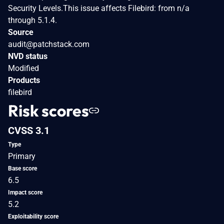
Security Levels.This issue affects Filebird: from n/a
through 5.1.4.
Source
audit@patchstack.com
NVD status
Modified
Products
filebird
Risk scores
CVSS 3.1
Type
Primary
Base score
6.5
Impact score
5.2
Exploitability score