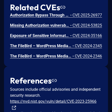
Related CVEs
Authorization Bypass Through User-Controlled Key vulnerability in Ninja Team Filebird filebird allows Exploiting Incorrectly Configured Access Control Security Levels.This issue affects Filebird: from n/a through <= 6.4.2.1.
•
CVE-2025-26977
Missing Authorization vulnerability in Ninja Team Filebird filebird allows Exploiting Incorrectly Configured Access Control Security Levels.This issue affects Filebird: from n/a through <= 6.3.2.
•
CVE-2024-53825
Exposure of Sensitive Information to an Unauthorized Actor vulnerability in Ninja Team Filebird.This issue affects Filebird: from n/a through 5.6.3.
•
CVE-2024-35166
The FileBird – WordPress Media Library Folders & File Manager plugin for WordPress is vulnerable to Stored Cross-Site Scripting via the folder name parameter in all versions up to, and including, 5.6.3 due to insufficient input sanitization and output escaping. This makes it possible for authenticated attackers, with author access or higher, to inject arbitrary web scripts in pages that will execute whenever a user accesses an injected page.
•
CVE-2024-2345
The FileBird – WordPress Media Library Folders & File Manager plugin for WordPress is vulnerable to Insecure Direct Object Reference in all versions up to, and including, 5.6.3 via folder deletion due to missing validation on a user controlled key. This makes it possible for authenticated attackers, with author access or higher, to delete folders created by other users and make their file uploads visible. CVE-2024-35166 may be a duplicate of this issue.
•
CVE-2024-2346
References
Sources include official advisories and independent
security research.
https://nvd.nist.gov/vuln/detail/CVE-2023-25966