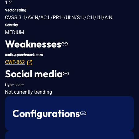
1.2
Vector string
CVSS:3.1/AV:N/AC:L/PR:H/UI:N/S:U/C:H/I:H/A:N
Severity
MEDIUM
Weaknesses
audit@patchstack.com
CWE-862
Social media
Hype score
Not currently trending
Configurations