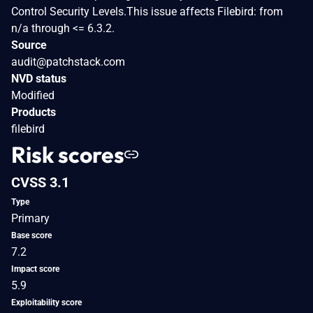
Control Security Levels.This issue affects Filebird: from
n/a through <= 6.3.2.
Source
audit@patchstack.com
NVD status
Modified
Products
filebird
Risk scores
CVSS 3.1
Type
Primary
Base score
7.2
Impact score
5.9
Exploitability score