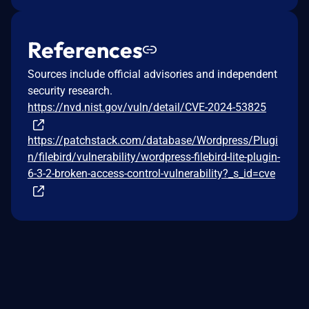
References
Sources include official advisories and independent
security research.
https://nvd.nist.gov/vuln/detail/CVE-2024-53825
https://patchstack.com/database/Wordpress/Plugi
n/filebird/vulnerability/wordpress-filebird-lite-plugin-
6-3-2-broken-access-control-vulnerability?_s_id=cve