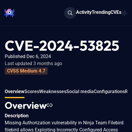
Activity
Trending
CVEs
CVE-2024-53825
Published Dec 6, 2024
Last updated 3 months ago
CVSS Medium 4.7
Overview
Scores
Weaknesses
Social media
Configurations
Rel
Overview
Description
Missing Authorization vulnerability in Ninja Team Filebird
filebird allows Exploiting Incorrectly Configured Access