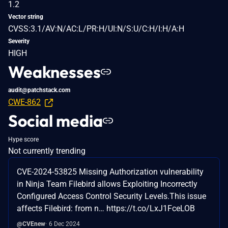
1.2
Vector string
CVSS:3.1/AV:N/AC:L/PR:H/UI:N/S:U/C:H/I:H/A:H
Severity
HIGH
Weaknesses
audit@patchstack.com
CWE-862
Social media
Hype score
Not currently trending
CVE-2024-53825 Missing Authorization vulnerability
in Ninja Team Filebird allows Exploiting Incorrectly
Configured Access Control Security Levels.This issue
affects Filebird: from n… https://t.co/LxJ1FceLOB
@CVEnew
6 Dec 2024