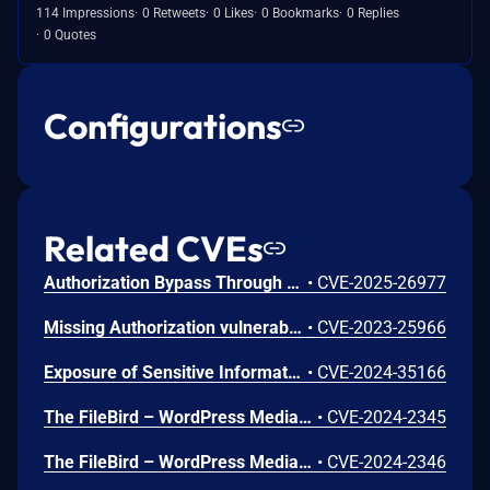
114 Impressions
0 Retweets
0 Likes
0 Bookmarks
0 Replies
0 Quotes
Configurations
Related CVEs
Authorization Bypass Through User-Controlled Key vulnerability in Ninja Team Filebird filebird allows Exploiting Incorrectly Configured Access Control Security Levels.This issue affects Filebird: from n/a through <= 6.4.2.1.
•
CVE-2025-26977
Missing Authorization vulnerability in Ninja Team Filebird allows Exploiting Incorrectly Configured Access Control Security Levels.This issue affects Filebird: from n/a through 5.1.4.
•
CVE-2023-25966
Exposure of Sensitive Information to an Unauthorized Actor vulnerability in Ninja Team Filebird.This issue affects Filebird: from n/a through 5.6.3.
•
CVE-2024-35166
The FileBird – WordPress Media Library Folders & File Manager plugin for WordPress is vulnerable to Stored Cross-Site Scripting via the folder name parameter in all versions up to, and including, 5.6.3 due to insufficient input sanitization and output escaping. This makes it possible for authenticated attackers, with author access or higher, to inject arbitrary web scripts in pages that will execute whenever a user accesses an injected page.
•
CVE-2024-2345
The FileBird – WordPress Media Library Folders & File Manager plugin for WordPress is vulnerable to Insecure Direct Object Reference in all versions up to, and including, 5.6.3 via folder deletion due to missing validation on a user controlled key. This makes it possible for authenticated attackers, with author access or higher, to delete folders created by other users and make their file uploads visible. CVE-2024-35166 may be a duplicate of this issue.
•
CVE-2024-2346