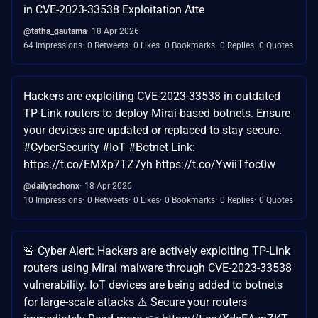
in CVE-2023-33538 Exploitation Atte
@tatha_gautama
18 Apr 2026
64 Impressions
0 Retweets
0 Likes
0 Bookmarks
0 Replies
0 Quotes
Hackers are exploiting CVE-2023-33538 in outdated
TP-Link routers to deploy Mirai-based botnets. Ensure
your devices are updated or replaced to stay secure.
#CyberSecurity #IoT #Botnet Link:
https://t.co/EMXp7TZ7yh https://t.co/YwiiTfoc0w
@dailytechonx
18 Apr 2026
10 Impressions
0 Retweets
0 Likes
0 Bookmarks
0 Replies
0 Quotes
🚨 Cyber Alert: Hackers are actively exploiting TP-Link
routers using Mirai malware through CVE-2023-33538
vulnerability. IoT devices are being added to botnets
for large-scale attacks ⚠️ Secure your routers