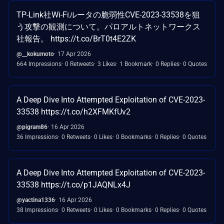
TP-Link社Wi-Fiルータの脆弱性CVE-2023-33538を狙
う攻撃の観測について。パロアルトネットワークス
社報告。 https://t.co/BrT0t4E2ZK
@__kokumoto
17 Apr 2026
664 Impressions
0 Retweets
3 Likes
1 Bookmark
0 Replies
0 Quotes
A Deep Dive Into Attempted Exploitation of CVE-2023-
33538 https://t.co/h2XFMKfUv2
@pigram86
16 Apr 2026
36 Impressions
0 Retweets
0 Likes
0 Bookmarks
0 Replies
0 Quotes
A Deep Dive Into Attempted Exploitation of CVE-2023-
33538 https://t.co/p1JAQNLx4J
@yactina1336
16 Apr 2026
38 Impressions
0 Retweets
0 Likes
0 Bookmarks
0 Replies
0 Quotes