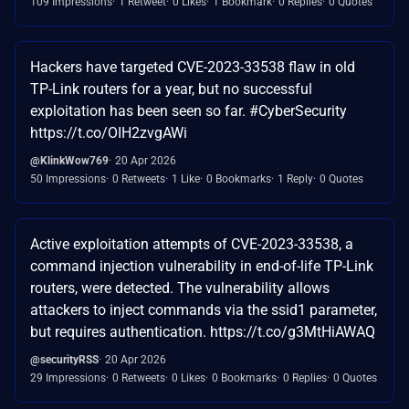
109 Impressions
1 Retweet
0 Likes
1 Bookmark
0 Replies
0 Quotes
Hackers have targeted CVE-2023-33538 flaw in old
TP-Link routers for a year, but no successful
exploitation has been seen so far. #CyberSecurity
https://t.co/OIH2zvgAWi
@KlinkWow769
20 Apr 2026
50 Impressions
0 Retweets
1 Like
0 Bookmarks
1 Reply
0 Quotes
Active exploitation attempts of CVE-2023-33538, a
command injection vulnerability in end-of-life TP-Link
routers, were detected. The vulnerability allows
attackers to inject commands via the ssid1 parameter,
but requires authentication. https://t.co/g3MtHiAWAQ
@securityRSS
20 Apr 2026
29 Impressions
0 Retweets
0 Likes
0 Bookmarks
0 Replies
0 Quotes