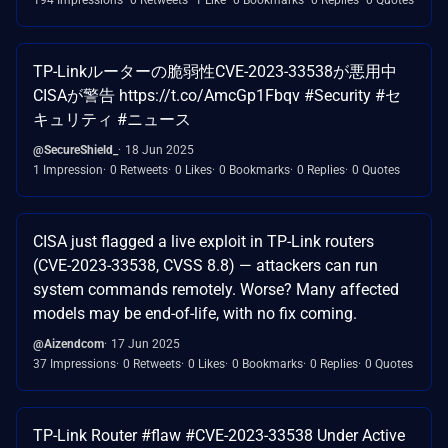
TP-Linkルーターの脆弱性CVE-2023-33538が悪用中
CISAが警告 https://t.co/AmcGp1Fbqv #Security #セ
キュリティ #ニュース
@SecureShield_
18 Jun 2025
1 Impression
0 Retweets
0 Likes
0 Bookmarks
0 Replies
0 Quotes
CISA just flagged a live exploit in TP-Link routers
(CVE-2023-33538, CVSS 8.8) — attackers can run
system commands remotely. Worse? Many affected
models may be end-of-life, with no fix coming.
@Aizendcom
17 Jun 2025
37 Impressions
0 Retweets
0 Likes
0 Bookmarks
0 Replies
0 Quotes
TP-Link Router #flaw #CVE-2023-33538 Under Active