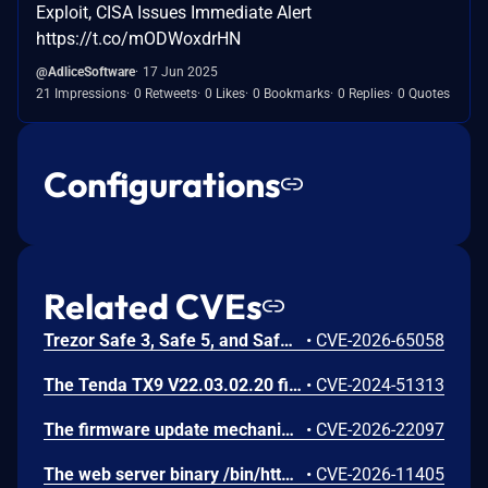
Exploit, CISA Issues Immediate Alert
https://t.co/mODWoxdrHN
@AdliceSoftware
17 Jun 2025
21 Impressions
0 Retweets
0 Likes
0 Bookmarks
0 Replies
0 Quotes
Configurations
Related CVEs
Trezor Safe 3, Safe 5, and Safe 7 firmware contains a confirmation-binding flaw in the Ethereum sign_tx / sign_tx_eip1559 flow. For contract interactions, the device confirms only the initial calldata chunk while the signature commits to the full streamed calldata. An attacker could present calldata to a victim then supply a different tail that changes the signed transaction. Fixed in 70c9b0c.
•
CVE-2026-65058
The Tenda TX9 V22.03.02.20 firmware has a stack overflow vulnerability in the sub_42EA38 function of the file /goform/SetVirtualServerCfg.
•
CVE-2024-51313
The firmware update mechanism does not include cryptographic signature validation. This allows anyone with access to the firmware update capability to upload arbitrary files which can then lead to arbitrary code execution.
•
CVE-2026-22097
The web server binary /bin/httpd contains a hidden backdoor authentication mechanism in the login() function at 004c88b8. - The function contains a normal authentication path using MD5/hash-based password verification (prod_encode64/PasswordToMd5/check_rand_key). - After normal authentication fails, it calls GetValue("sys.rzadmin.password") to read a backdoor password from the device configuration. - It performs a direct strcmp() comparison (plaintext, not hashed) between the config value and the user-supplied password. A successful match grants role=2 (admin-level access) and creates a valid session. The rzadmin username is never checked — any username works with the backdoor
•
CVE-2026-11405