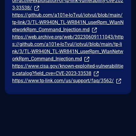
on-active-exploitation-of-tp-link-vulnerability-cve-202
3-33538/
https://github.com/a101e-IoTvul/iotvul/blob/main/
tp-link/3/TL-WR940N_TL-WR841N_userRpm_WlanN
etworkRpm_Command_Injection.md
https://web.archive.org/web/20230609111043/http
s://github.com/a101e-IoTvul/iotvul/blob/main/tp-li
nk/3/TL-WR940N_TL-WR841N_userRpm_WlanNetw
orkRpm_Command_Injection.md
https://www.cisa.gov/known-exploited-vulnerabilitie
s-catalog?field_cve=CVE-2023-33538
https://www.tp-link.com/us/support/faq/3562/