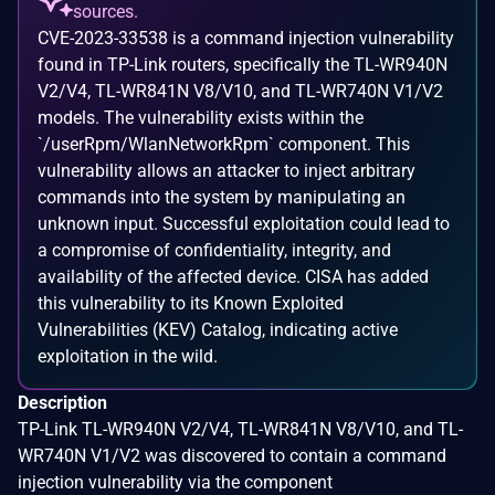
sources.
CVE-2023-33538 is a command injection vulnerability
found in TP-Link routers, specifically the TL-WR940N
V2/V4, TL-WR841N V8/V10, and TL-WR740N V1/V2
models. The vulnerability exists within the
`/userRpm/WlanNetworkRpm` component. This
vulnerability allows an attacker to inject arbitrary
commands into the system by manipulating an
unknown input. Successful exploitation could lead to
a compromise of confidentiality, integrity, and
availability of the affected device. CISA has added
this vulnerability to its Known Exploited
Vulnerabilities (KEV) Catalog, indicating active
exploitation in the wild.
Description
TP-Link TL-WR940N V2/V4, TL-WR841N V8/V10, and TL-
WR740N V1/V2 was discovered to contain a command
injection vulnerability via the component