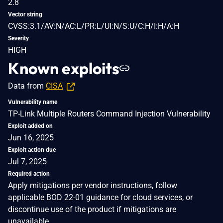
2.8
Vector string
CVSS:3.1/AV:N/AC:L/PR:L/UI:N/S:U/C:H/I:H/A:H
Severity
HIGH
Known exploits
Data from
CISA
Vulnerability name
TP-Link Multiple Routers Command Injection Vulnerability
Exploit added on
Jun 16, 2025
Exploit action due
Jul 7, 2025
Required action
Apply mitigations per vendor instructions, follow
applicable BOD 22-01 guidance for cloud services, or
discontinue use of the product if mitigations are
unavailable.