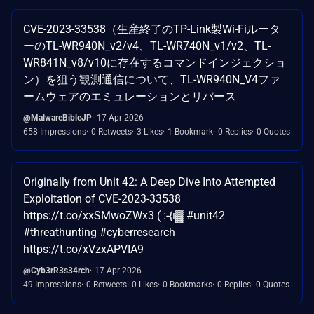
CVE-2023-33538（生産終了のTP-Link製Wi-Fiルータ
ーのTL-WR940N_v2/v4、TL-WR740N_v1/v2、TL-
WR841N_v8/v10に存在するコマンドインジェクショ
ン）を狙う観測通信について、TL-WR940N_V4ファ
ームウェアのエミュレーションとリバース
@MalwareBibleJP
17 Apr 2026
658 Impressions
0 Retweets
3 Likes
1 Bookmark
0 Replies
0 Quotes
Originally from Unit 42: A Deep Dive Into Attempted
Exploitation of CVE-2023-33538
https://t.co/xxSMwoZWx3 ( :-{ı▓ #unit42
#threathunting #cyberresearch
https://t.co/xVzxAPVIA9
@Cyb3rR3s34rch
17 Apr 2026
49 Impressions
0 Retweets
0 Likes
0 Bookmarks
0 Replies
0 Quotes