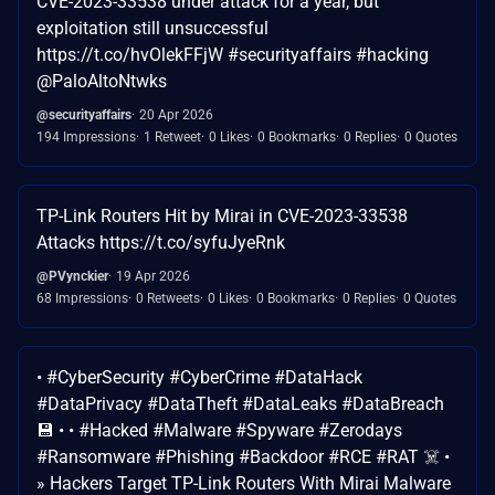
CVE-2023-33538 under attack for a year, but
exploitation still unsuccessful
https://t.co/hvOlekFFjW #securityaffairs #hacking
@PaloAltoNtwks
@securityaffairs
20 Apr 2026
194 Impressions
1 Retweet
0 Likes
0 Bookmarks
0 Replies
0 Quotes
TP-Link Routers Hit by Mirai in CVE-2023-33538
Attacks https://t.co/syfuJyeRnk
@PVynckier
19 Apr 2026
68 Impressions
0 Retweets
0 Likes
0 Bookmarks
0 Replies
0 Quotes
• #CyberSecurity #CyberCrime #DataHack
#DataPrivacy #DataTheft #DataLeaks #DataBreach
💾 • • #Hacked #Malware #Spyware #Zerodays
#Ransomware #Phishing #Backdoor #RCE #RAT ☠️ •
» Hackers Target TP-Link Routers With Mirai Malware