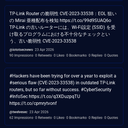
TP-Link Router の脆弱性 CVE-2023-33538：EOL 狙い
の Mirai 亜種配布を検知 https://t.co/99d9SUAQ6o
TP-Link の古いルーターには、Wi-Fi設定 (SSID) を受
け取るプログラムにおける不十分なチェックとい
う、古い脆弱性 CVE-2023-33538
@iototsecnews
23 Apr 2026
90 Impressions
0 Retweets
0 Likes
0 Bookmarks
0 Replies
0 Quotes
#Hackers have been trying for over a year to exploit a
#serious flaw (CVE-2023-33538) in outdated TP-Link
routers, but so far without success. #CyberSecurity
#InfoSec https://t.co/q3XDuzpqTU
https://t.co/cpmrytvonf
@twelvesec
23 Apr 2026
62 Impressions
0 Retweets
0 Likes
0 Bookmarks
0 Replies
0 Quotes