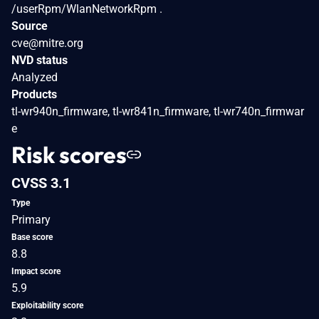
/userRpm/WlanNetworkRpm .
Source
cve@mitre.org
NVD status
Analyzed
Products
tl-wr940n_firmware, tl-wr841n_firmware, tl-wr740n_firmwar
e
Risk scores
CVSS 3.1
Type
Primary
Base score
8.8
Impact score
5.9
Exploitability score