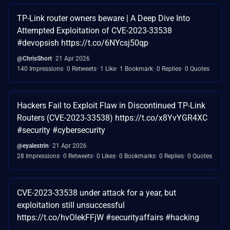
TP-Link router owners beware | A Deep Dive Into
Attempted Exploitation of CVE-2023-33538
#devopsish https://t.co/6NYcsj50qp
@ChrisShort
21 Apr 2026
140 Impressions
0 Retweets
1 Like
1 Bookmark
0 Replies
0 Quotes
Hackers Fail to Exploit Flaw in Discontinued TP-Link
Routers (CVE-2023-33538) https://t.co/x8YvYGR4XC
#security #cybersecurity
@eyalestrin
21 Apr 2026
28 Impressions
0 Retweets
0 Likes
0 Bookmarks
0 Replies
0 Quotes
CVE-2023-33538 under attack for a year, but
exploitation still unsuccessful
https://t.co/hvOlekFFjW #securityaffairs #hacking