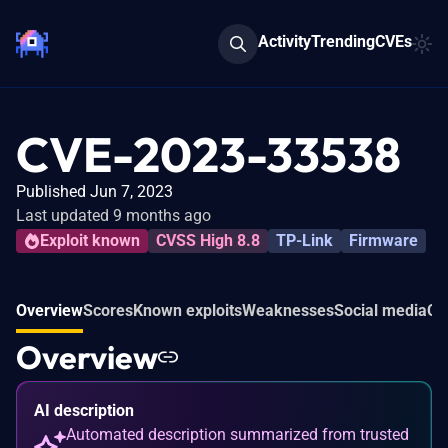
Activity
Trending
CVEs
CVE-2023-33538
Published Jun 7, 2023
Last updated 9 months ago
Exploit known
CVSS High 8.8
TP-Link
Firmware
Overview
Scores
Known exploits
Weaknesses
Social media
Co
Overview
AI description
Automated description summarized from trusted