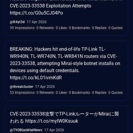
CVE-2023-33538 Exploitation Attempts
https://t.co/G0u5CJ04Po
@R4yt3d
17 Apr 2026
39 Impressions
0 Retweets
0 Likes
0 Bookmarks
0 Replies
0 Quotes
BREAKING: Hackers hit end-of-life TP-Link TL-
WR940N, TL-WR740N, TL-WR841N routers via CVE-
2023-33538, attempting Mirai-style botnet installs on
devices using default credentials.
https://t.co/kL01ivmKdR
@threatcluster
17 Apr 2026
53 Impressions
0 Retweets
0 Likes
0 Bookmarks
0 Replies
0 Quotes
CVE-2023-33538攻撃でTP-LinkルーターがMiraiに襲
われる https://t.co/myIW0Ksuuk
@TYOBlackHatNews
17 Apr 2026