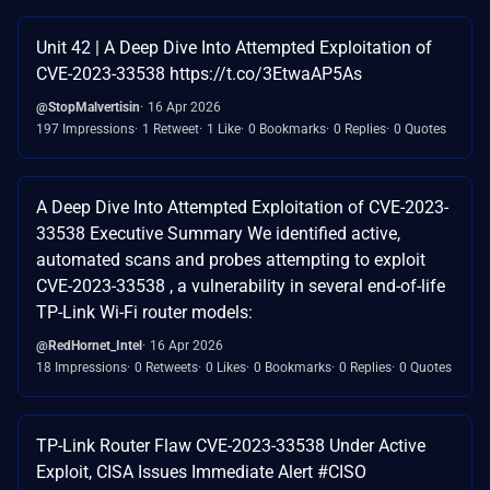
Unit 42 | A Deep Dive Into Attempted Exploitation of
CVE-2023-33538 https://t.co/3EtwaAP5As
@StopMalvertisin
16 Apr 2026
197 Impressions
1 Retweet
1 Like
0 Bookmarks
0 Replies
0 Quotes
A Deep Dive Into Attempted Exploitation of CVE-2023-
33538 Executive Summary We identified active,
automated scans and probes attempting to exploit
CVE-2023-33538 , a vulnerability in several end-of-life
TP-Link Wi-Fi router models:
@RedHornet_Intel
16 Apr 2026
18 Impressions
0 Retweets
0 Likes
0 Bookmarks
0 Replies
0 Quotes
TP-Link Router Flaw CVE-2023-33538 Under Active
Exploit, CISA Issues Immediate Alert #CISO