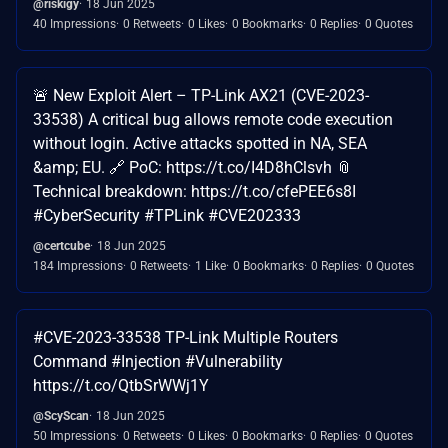
@riskigy
18 Jun 2025
40 Impressions
0 Retweets
0 Likes
0 Bookmarks
0 Replies
0 Quotes
🚨 New Exploit Alert – TP-Link AX21 (CVE-2023-
33538) A critical bug allows remote code execution
without login. Active attacks spotted in NA, SEA
&amp; EU. 🔗 PoC: https://t.co/I4D8hClsvh 📎
Technical breakdown: https://t.co/cfePEE6s8I
#CyberSecurity #TPLink #CVE202333
@certcube
18 Jun 2025
184 Impressions
0 Retweets
1 Like
0 Bookmarks
0 Replies
0 Quotes
#CVE-2023-33538 TP-Link Multiple Routers
Command #Injection #Vulnerability
https://t.co/QtbSrWWj1Y
@ScyScan
18 Jun 2025
50 Impressions
0 Retweets
0 Likes
0 Bookmarks
0 Replies
0 Quotes