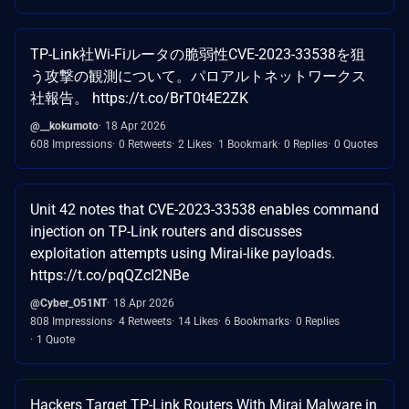
TP-Link社Wi-Fiルータの脆弱性CVE-2023-33538を狙
う攻撃の観測について。パロアルトネットワークス
社報告。 https://t.co/BrT0t4E2ZK
@__kokumoto
18 Apr 2026
608 Impressions
0 Retweets
2 Likes
1 Bookmark
0 Replies
0 Quotes
Unit 42 notes that CVE-2023-33538 enables command
injection on TP-Link routers and discusses
exploitation attempts using Mirai-like payloads.
https://t.co/pqQZcI2NBe
@Cyber_O51NT
18 Apr 2026
808 Impressions
4 Retweets
14 Likes
6 Bookmarks
0 Replies
1 Quote
Hackers Target TP-Link Routers With Mirai Malware in