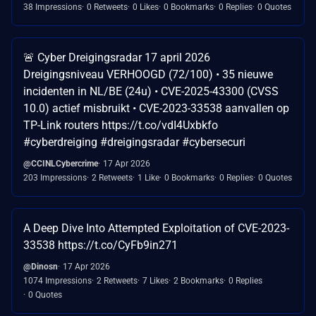
38 Impressions
0 Retweets
0 Likes
0 Bookmarks
0 Replies
0 Quotes
🚨 Cyber Dreigingsradar 17 april 2026
Dreigingsniveau VERHOOGD (72/100) • 35 nieuwe
incidenten in NL/BE (24u) • CVE-2025-43300 (CVSS
10.0) actief misbruikt • CVE-2023-33538 aanvallen op
TP-Link routers https://t.co/vdI4Uxbkfo
#cyberdreiging #dreigingsradar #cybersecuri
@CCINLCybercrime
17 Apr 2026
203 Impressions
2 Retweets
1 Like
0 Bookmarks
0 Replies
0 Quotes
A Deep Dive Into Attempted Exploitation of CVE-2023-
33538 https://t.co/CyFb9in271
@Dinosn
17 Apr 2026
1074 Impressions
2 Retweets
7 Likes
2 Bookmarks
0 Replies
0 Quotes