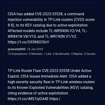
CISA has added CVE-2023-33538, a command
injection vulnerability in TP-Link routers (CVSS score:
8.8), to its KEV catalog due to active exploitation.
Affected models include TL-WR940N V2/V4, TL-
WR841N V8/V10, and TL-WR740N V1/V2.
https://t.co/S95INSO5nY
@securityRSS
18 Jun 2025
72 Impressions
0 Retweets
1 Like
0 Bookmarks
0 Replies
0 Quotes
TP-Link Router Flaw CVE-2023-33538 Under Active
Exploit, CISA Issues Immediate Alert. CISA added a
high-severity security flaw in TP-Link wireless routers
to its Known Exploited Vulnerabilities (KEV) catalog,
citing evidence of active exploitation.
https://t.co/rMS1IyDA4E https:/