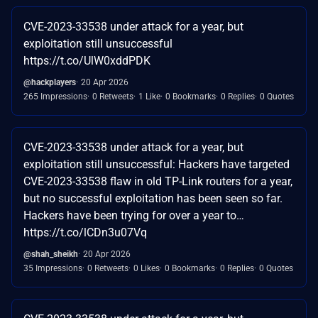
CVE-2023-33538 under attack for a year, but
exploitation still unsuccessful
https://t.co/UlW0xddPDK
@hackplayers
20 Apr 2026
265 Impressions
0 Retweets
1 Like
0 Bookmarks
0 Replies
0 Quotes
CVE-2023-33538 under attack for a year, but
exploitation still unsuccessful: Hackers have targeted
CVE-2023-33538 flaw in old TP-Link routers for a year,
but no successful exploitation has been seen so far.
Hackers have been trying for over a year to…
https://t.co/lCDn3u07Vq
@shah_sheikh
20 Apr 2026
35 Impressions
0 Retweets
0 Likes
0 Bookmarks
0 Replies
0 Quotes