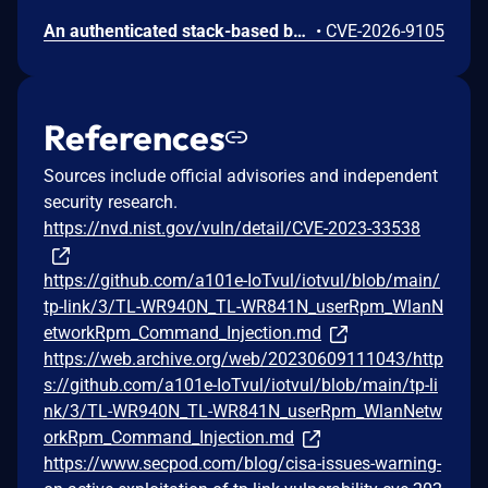
An authenticated stack-based buffer overflow vulnerability exists in the web management interface of TP-Link TL-WR841N v14. A remote authenticated attacker can send crafted HTTP requests to cause the embedded web server to overflow a stack buffer, resulting in a crash of the affected process. Successful exploitation results in a denial-of-service condition, causing the device to crash and automatically reboot.
•
CVE-2026-9105
References
Sources include official advisories and independent
security research.
https://nvd.nist.gov/vuln/detail/CVE-2023-33538
https://github.com/a101e-IoTvul/iotvul/blob/main/
tp-link/3/TL-WR940N_TL-WR841N_userRpm_WlanN
etworkRpm_Command_Injection.md
https://web.archive.org/web/20230609111043/http
s://github.com/a101e-IoTvul/iotvul/blob/main/tp-li
nk/3/TL-WR940N_TL-WR841N_userRpm_WlanNetw
orkRpm_Command_Injection.md
https://www.secpod.com/blog/cisa-issues-warning-