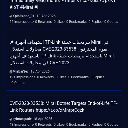
immediately Read more 👉 https://t.co/XdsEAvpZKT
#IoT #Mirai #I
@Xploitzone_01
18 Apr 2026
55 Impressions
0 Retweets
0 Likes
0 Bookmarks
0 Replies
0 Quotes
📌 استهداف أجهزة TP-Link ببرمجيات خبيثة Mirai في
محاولات استغلال CVE-2023-33538 يقوم المخترقون
باستهداف أجهزة TP-Link باستخدام برمجيات خبيثة Mirai
في محاولات استغلال CVE-2023
@MisbarSec
18 Apr 2026
191 Impressions
0 Retweets
3 Likes
0 Bookmarks
0 Replies
0 Quotes
CVE-2023-33538: Mirai Botnet Targets End-of-Life TP-
Link Routers https://t.co/xMnrprCqzk
@cybrsecpath
18 Apr 2026
43 Impressions
0 Retweets
0 Likes
0 Bookmarks
0 Replies
0 Quotes