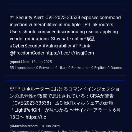
🚨 Security Alert: CVE-2023-33538 exposes command
injection vulnerabilities in multiple TP-Link routers.
Users should consider discontinuing use or applying
vendor mitigations. Stay safe online! 🔒💻
#CyberSecurity #Vulnerability #TPLink
@FreedomCoder https://t.co/kYksgjOcm
@prod42net
18 Jun 2025
55 Impressions
0 Retweets
0 Likes
0 Bookmarks
0 Replies
0 Quotes
🚨TP-Linkルーターにおけるコマンドインジェクショ
ンの脆弱性が攻撃で悪用されている：CISAが警告
（CVE-2023-33538） ⚠️ClickFixマルウェアの新種
「LightPerlGirl」が見つかる 〜サイバーアラート 6月
18日〜 https://t.c
@MachinaRecord
18 Jun 2025
194 Impressions
0 Retweets
1 Like
0 Bookmarks
0 Replies
0 Quotes