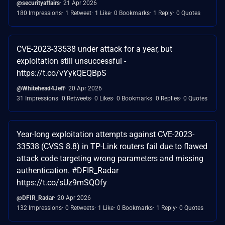
@securityaffairs
21 Apr 2026
180 Impressions
1 Retweet
1 Like
0 Bookmarks
1 Reply
0 Quotes
CVE-2023-33538 under attack for a year, but
exploitation still unsuccessful -
https://t.co/vYykQEQBpS
@Whitehead4Jeff
20 Apr 2026
31 Impressions
0 Retweets
0 Likes
0 Bookmarks
0 Replies
0 Quotes
Year-long exploitation attempts against CVE-2023-
33538 (CVSS 8.8) in TP-Link routers fail due to flawed
attack code targeting wrong parameters and missing
authentication. #DFIR_Radar
https://t.co/sUz9mSQOfy
@DFIR_Radar
20 Apr 2026
132 Impressions
0 Retweets
1 Like
0 Bookmarks
1 Reply
0 Quotes