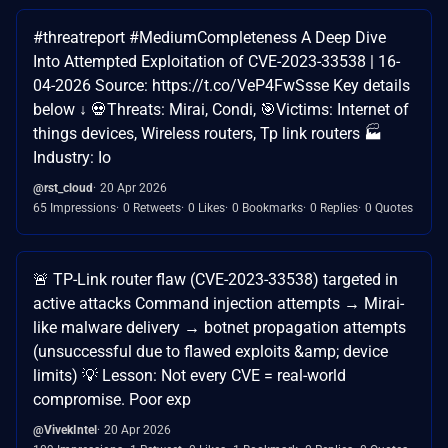
#threatreport #MediumCompleteness A Deep Dive
Into Attempted Exploitation of CVE-2023-33538 | 16-
04-2026 Source: https://t.co/VeP4FwSsse Key details
below ↓ 💀Threats: Mirai, Condi, 🎯Victims: Internet of
things devices, Wireless routers, Tp link routers 🏭
Industry: Io
@rst_cloud
20 Apr 2026
65 Impressions
0 Retweets
0 Likes
0 Bookmarks
0 Replies
0 Quotes
🚨 TP-Link router flaw (CVE-2023-33538) targeted in
active attacks Command injection attempts → Mirai-
like malware delivery → botnet propagation attempts
(unsuccessful due to flawed exploits &amp; device
limits) 💡 Lesson: Not every CVE = real-world
compromise. Poor exp
@VivekIntel
20 Apr 2026