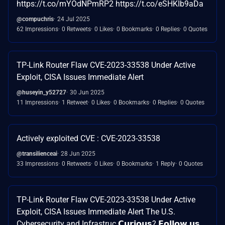
https://t.co/mYOdNPmRP2 https://t.co/eSHKIb9aDa
@compuchris
24 Jul 2025
62 Impressions
0 Retweets
0 Likes
0 Bookmarks
0 Replies
0 Quotes
TP-Link Router Flaw CVE-2023-33538 Under Active
Exploit, CISA Issues Immediate Alert
@huseyin_y52727
30 Jun 2025
11 Impressions
1 Retweet
0 Likes
0 Bookmarks
0 Replies
0 Quotes
Actively exploited CVE : CVE-2023-33538
@transilienceai
28 Jun 2025
33 Impressions
0 Retweets
0 Likes
0 Bookmarks
1 Reply
0 Quotes
TP-Link Router Flaw CVE-2023-33538 Under Active
Exploit, CISA Issues Immediate Alert The U.S.
Cybersecurity and Infrastruc 𝗖𝘂𝗿𝗶𝗼𝘂𝘀? 𝗙𝗼𝗹𝗹𝗼𝘄 𝘂𝘀