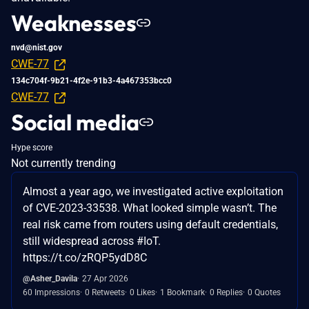
Weaknesses
nvd@nist.gov
CWE-77
134c704f-9b21-4f2e-91b3-4a467353bcc0
CWE-77
Social media
Hype score
Not currently trending
Almost a year ago, we investigated active exploitation
of CVE-2023-33538. What looked simple wasn’t. The
real risk came from routers using default credentials,
still widespread across #IoT.
https://t.co/zRQP5ydD8C
@Asher_Davila
27 Apr 2026
60 Impressions
0 Retweets
0 Likes
1 Bookmark
0 Replies
0 Quotes