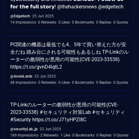
𝗳𝗼𝗿 𝘁𝗵𝗲 𝗳𝘂𝗹𝗹 𝘀𝘁𝗼𝗿𝘆! @thehackersnews @edgeitech
@Edgeitech
25 Jun 2025
14 Impressions
0 Retweets
0 Likes
0 Bookmarks
0 Replies
0 Quotes
PC関連の機器は最低でも4、5年で買い替えた方が安
全だね 踏み台にされる可能性もあるしね TP-Linkのル
ーターの脆弱性が悪用の可能性(CVE-2023-33538)
https://t.co/gvnD4lqtL2
@AnxieLamb
23 Jun 2025
48 Impressions
0 Retweets
0 Likes
0 Bookmarks
0 Replies
0 Quotes
TP-Linkのルーターの脆弱性が悪用の可能性(CVE-
2023-33538) #セキュリティ対策Lab #セキュリティ
#Security https://t.co/J71yHPZl8C
@securityLab_jp
22 Jun 2025
189 Impressions
2 Retweets
1 Like
0 Bookmarks
0 Replies
0 Quotes