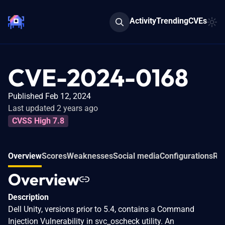
Activity
Trending
CVEs
CVE-2024-0168
Published Feb 12, 2024
Last updated 2 years ago
CVSS High 7.8
Overview
Scores
Weaknesses
Social media
Configurations
Rel
Overview
Description
Dell Unity, versions prior to 5.4, contains a Command
Injection Vulnerability in svc_oscheck utility. An