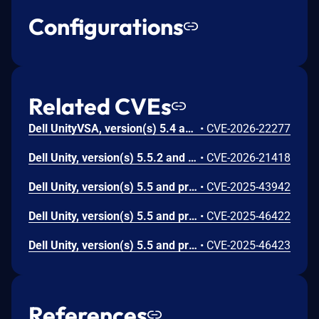
Configurations
Related CVEs
Dell UnityVSA, version(s) 5.4 and prior, contain(s) an Improper Neutralization of Special Elements used in an OS Command ('OS Command Injection') vulnerability. A low privileged attacker with local access could potentially exploit this vulnerability, leading to arbitrary command execution with root privileges.
•
CVE-2026-22277
Dell Unity, version(s) 5.5.2 and prior, contain(s) an Improper Neutralization of Special Elements used in an OS Command ('OS Command Injection') vulnerability. A low privileged attacker with local access could potentially exploit this vulnerability, leading to arbitrary command execution with root privileges.
•
CVE-2026-21418
Dell Unity, version(s) 5.5 and prior, contain(s) an Improper Neutralization of Special Elements used in an OS Command ('OS Command Injection') vulnerability. A low privileged attacker with local access could potentially exploit this vulnerability, leading to Command execution and Elevation of privileges.
•
CVE-2025-43942
Dell Unity, version(s) 5.5 and prior, contain(s) an Improper Neutralization of Special Elements used in an OS Command ('OS Command Injection') vulnerability. A low privileged attacker with local access could potentially exploit this vulnerability to execute arbitrary commands with root privileges.
•
CVE-2025-46422
Dell Unity, version(s) 5.5 and prior, contain(s) an Improper Neutralization of Special Elements used in an OS Command ('OS Command Injection') vulnerability. A low privileged attacker with local access could potentially exploit this vulnerability to execute arbitrary commands with root privileges.
•
CVE-2025-46423
References