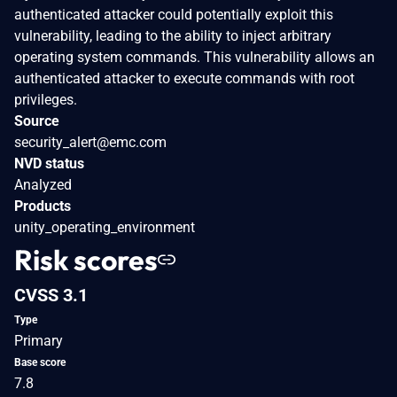
authenticated attacker could potentially exploit this
vulnerability, leading to the ability to inject arbitrary
operating system commands. This vulnerability allows an
authenticated attacker to execute commands with root
privileges.
Source
security_alert@emc.com
NVD status
Analyzed
Products
unity_operating_environment
Risk scores
CVSS 3.1
Type
Primary
Base score
7.8