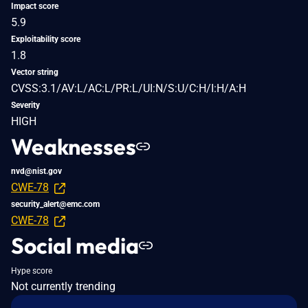
Impact score
5.9
Exploitability score
1.8
Vector string
CVSS:3.1/AV:L/AC:L/PR:L/UI:N/S:U/C:H/I:H/A:H
Severity
HIGH
Weaknesses
nvd@nist.gov
CWE-78
security_alert@emc.com
CWE-78
Social media
Hype score
Not currently trending