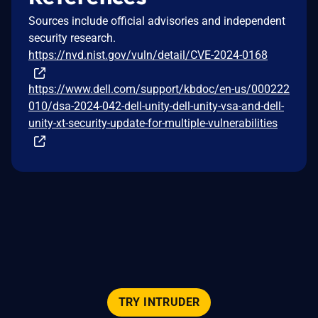
Sources include official advisories and independent
security research.
https://nvd.nist.gov/vuln/detail/CVE-2024-0168
https://www.dell.com/support/kbdoc/en-us/000222
010/dsa-2024-042-dell-unity-dell-unity-vsa-and-dell-
unity-xt-security-update-for-multiple-vulnerabilities
TRY INTRUDER