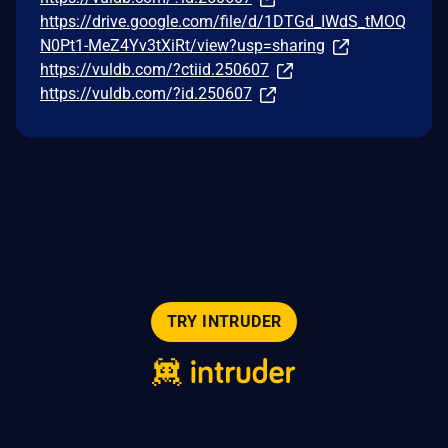
https://drive.google.com/file/d/1DTGd_IWdS_tMOQ
N0Pt1-MeZ4Yv3tXiRt/view?usp=sharing
https://vuldb.com/?ctiid.250607
https://vuldb.com/?id.250607
TRY INTRUDER
© 2026 Intruder Systems Ltd.
About
Privacy
Sitemap
Feeds