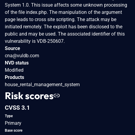
System 1.0. This issue affects some unknown processing
of the file index.php. The manipulation of the argument
page leads to cross site scripting. The attack may be
initiated remotely. The exploit has been disclosed to the
public and may be used. The associated identifier of this
vulnerability is VDB-250607.
Source
cna@vuldb.com
NVD status
Modified
Products
house_rental_management_system
Risk scores
CVSS 3.1
Type
Primary
Base score