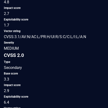
4.8
Impact score
2.7
Exploitability score
1.7
Vector string
CVSS:3.1/AV:N/AC:L/PR:H/UI:R/S:C/C:L/I:L/A:N
Severity
MEDIUM
CVSS 2.0
Type
Secondary
Base score
3.3
Impact score
2.9
Exploitability score
6.4