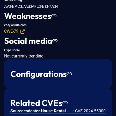
Vector string
AV:N/AC:L/Au:M/C:N/I:P/A:N
Weaknesses
cna@vuldb.com
CWE-79
Social media
Hype score
Not currently trending
Configurations
Related CVEs
Sourcecodester House Rental Management system v1.0 is vulnerable to Cross Site Scripting (XSS) in rental/manage_categories.php.
•
CVE-2024-55000