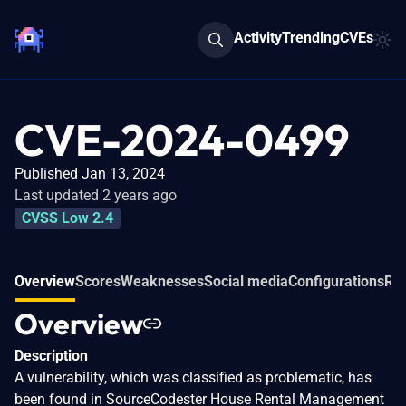
Activity
Trending
CVEs
CVE-2024-0499
Published Jan 13, 2024
Last updated 2 years ago
CVSS Low 2.4
Overview
Scores
Weaknesses
Social media
Configurations
Rel
Overview
Description
A vulnerability, which was classified as problematic, has
been found in SourceCodester House Rental Management