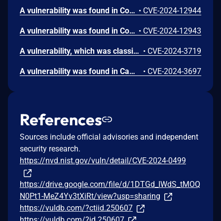
A vulnerability was found in CodeAstro House Rental Management System 1.0. It has been rated as critical. Affected by this issue is some unknown functionality of the file /signin.php. The manipulation of the argument u/p leads to sql injection. The attack may be launched remotely. The exploit has been disclosed to the public and may be used.
•
CVE-2024-12944
A vulnerability was found in CodeAstro House Rental Management System 1.0. It has been declared as critical. Affected by this vulnerability is an unknown functionality of the file /ownersignup.php. The manipulation of the argument f/e/p/m/o/n/c/s/ci/a leads to sql injection. The attack can be launched remotely. The exploit has been disclosed to the public and may be used. The initial researcher advisory only mentions the parameter "m" to be affected. But it must be assumed that many other parameters are affected as well.
•
CVE-2024-12943
A vulnerability, which was classified as critical, was found in Campcodes House Rental Management System 1.0. This affects an unknown part of the file ajax.php. The manipulation of the argument id leads to sql injection. It is possible to initiate the attack remotely. The exploit has been disclosed to the public and may be used. The associated identifier of this vulnerability is VDB-260571.
•
CVE-2024-3719
A vulnerability was found in Campcodes House Rental Management System 1.0. It has been classified as critical. Affected is an unknown function of the file manage_tenant.php. The manipulation of the argument id leads to sql injection. It is possible to launch the attack remotely. The exploit has been disclosed to the public and may be used. The identifier of this vulnerability is VDB-260484.
•
CVE-2024-3697
References
Sources include official advisories and independent
security research.
https://nvd.nist.gov/vuln/detail/CVE-2024-0499
https://drive.google.com/file/d/1DTGd_IWdS_tMOQ
N0Pt1-MeZ4Yv3tXiRt/view?usp=sharing
https://vuldb.com/?ctiid.250607
https://vuldb.com/?id.250607