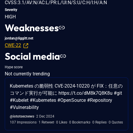
CVSS:3.1/AV:N/AC:L/PR:L/UI:N/S:U/C:H/I:H/A:N
Severity
HIGH
Weaknesses
jordan@liggitt.net
CWE-22
Social media
Hype score
Not currently trending
Kubernetes の脆弱性 CVE-2024-10220 が FIX：任意の
コマンド実行が可能に https://t.co/dM8k7Q8K8u #git
#Kubelet #Kubernetes #OpenSource #Repository
#Vulnerability
@iototsecnews
2 Dec 2024
107 Impressions
1 Retweet
0 Likes
0 Bookmarks
0 Replies
0 Quotes