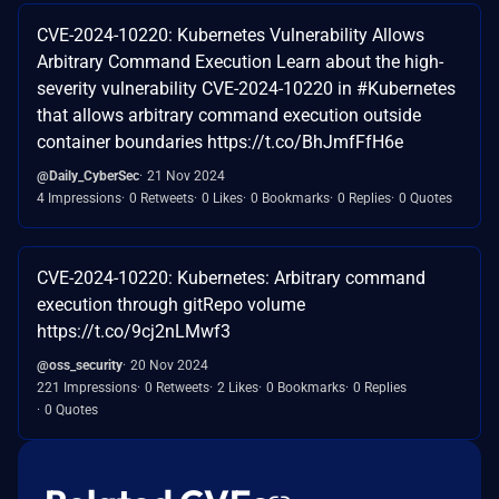
CVE-2024-10220: Kubernetes Vulnerability Allows
Arbitrary Command Execution Learn about the high-
severity vulnerability CVE-2024-10220 in #Kubernetes
that allows arbitrary command execution outside
container boundaries https://t.co/BhJmfFfH6e
@Daily_CyberSec
21 Nov 2024
4 Impressions
0 Retweets
0 Likes
0 Bookmarks
0 Replies
0 Quotes
CVE-2024-10220: Kubernetes: Arbitrary command
execution through gitRepo volume
https://t.co/9cj2nLMwf3
@oss_security
20 Nov 2024
221 Impressions
0 Retweets
2 Likes
0 Bookmarks
0 Replies
0 Quotes