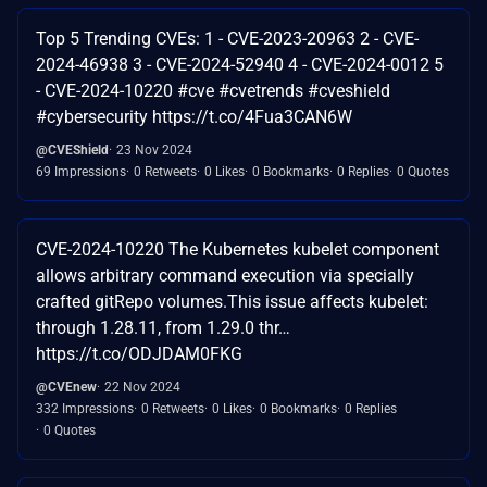
Top 5 Trending CVEs: 1 - CVE-2023-20963 2 - CVE-
2024-46938 3 - CVE-2024-52940 4 - CVE-2024-0012 5
- CVE-2024-10220 #cve #cvetrends #cveshield
#cybersecurity https://t.co/4Fua3CAN6W
@CVEShield
23 Nov 2024
69 Impressions
0 Retweets
0 Likes
0 Bookmarks
0 Replies
0 Quotes
CVE-2024-10220 The Kubernetes kubelet component
allows arbitrary command execution via specially
crafted gitRepo volumes.This issue affects kubelet:
through 1.28.11, from 1.29.0 thr…
https://t.co/ODJDAM0FKG
@CVEnew
22 Nov 2024
332 Impressions
0 Retweets
0 Likes
0 Bookmarks
0 Replies
0 Quotes