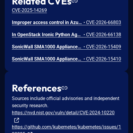
Related CVEs
CVE-2025-14269
Improper access control in Azure Cosmos DB allows an unauthorized attacker to execute code over a network.
•
CVE-2026-66803
In OpenStack Ironic Python Agent through 11.6.0, a project-scoped user with the manager role can achieve arbitrary code execution on a running Ironic-Python-Agent via a maliciously constructed configuration, because the value of ntp_server is passed to a shell.
•
CVE-2026-66138
SonicWall SMA1000 Appliances Server-Side Request Forgery Vulnerability
•
CVE-2026-15409
SonicWall SMA1000 Appliances Code Injection Vulnerability
•
CVE-2026-15410
References
Sources include official advisories and independent
security research.
https://nvd.nist.gov/vuln/detail/CVE-2024-10220
https://github.com/kubernetes/kubernetes/issues/1