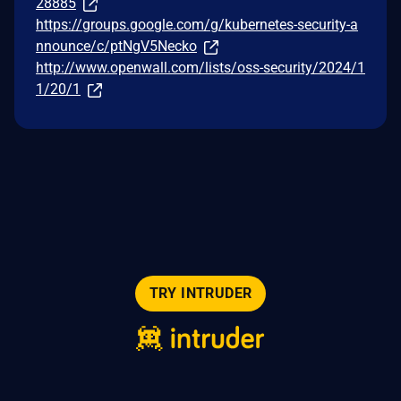
28885
https://groups.google.com/g/kubernetes-security-a
nnounce/c/ptNgV5Necko
http://www.openwall.com/lists/oss-security/2024/1
1/20/1
TRY INTRUDER
© 2026 Intruder Systems Ltd.