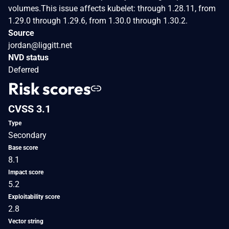
volumes.This issue affects kubelet: through 1.28.11, from
1.29.0 through 1.29.6, from 1.30.0 through 1.30.2.
Source
jordan@liggitt.net
NVD status
Deferred
Risk scores
CVSS 3.1
Type
Secondary
Base score
8.1
Impact score
5.2
Exploitability score
2.8
Vector string