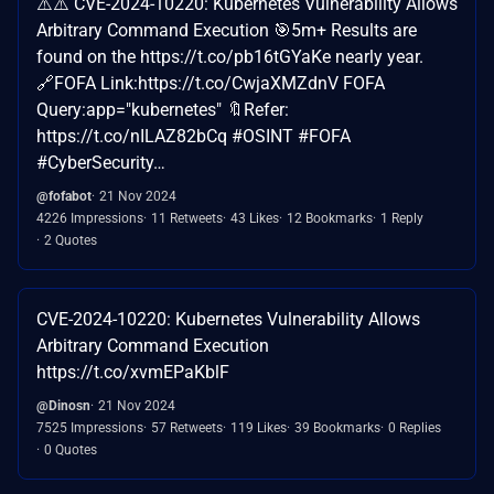
⚠️⚠️ CVE-2024-10220: Kubernetes Vulnerability Allows
Arbitrary Command Execution 🎯5m+ Results are
found on the https://t.co/pb16tGYaKe nearly year.
🔗FOFA Link:https://t.co/CwjaXMZdnV FOFA
Query:app="kubernetes" 🔖Refer:
https://t.co/nILAZ82bCq #OSINT #FOFA
#CyberSecurity…
@fofabot
21 Nov 2024
4226 Impressions
11 Retweets
43 Likes
12 Bookmarks
1 Reply
2 Quotes
CVE-2024-10220: Kubernetes Vulnerability Allows
Arbitrary Command Execution
https://t.co/xvmEPaKblF
@Dinosn
21 Nov 2024
7525 Impressions
57 Retweets
119 Likes
39 Bookmarks
0 Replies
0 Quotes