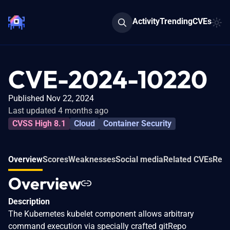
Activity
Trending
CVEs
CVE-2024-10220
Published Nov 22, 2024
Last updated 4 months ago
CVSS High 8.1
Cloud
Container Security
Overview
Scores
Weaknesses
Social media
Related CVEs
Refe
Overview
Description
The Kubernetes kubelet component allows arbitrary
command execution via specially crafted gitRepo