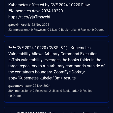
Kubernetes affected by CVE-2024-10220 Flaw
#Kubernetes #cve-2024-10220
https://t.co/yjuTmsychi
@pravin_karthik
22 Nov 2024
23 Impressions
0 Retweets
0 Likes
0 Bookmarks
0 Replies
0 Quotes
🚨🚨CVE-2024-10220 (CVSS: 8.1) : Kubernetes
Vulnerability Allows Arbitrary Command Execution
⚠️This vulnerability leverages the hooks folder in the
target repository to run arbitrary commands outside of
the container’s boundary. ZoomEye Dork👉
app="Kubernetes kubelet" 3m+ results
@zoomeye_team
22 Nov 2024
384 Impressions
2 Retweets
2 Likes
0 Bookmarks
0 Replies
0 Quotes