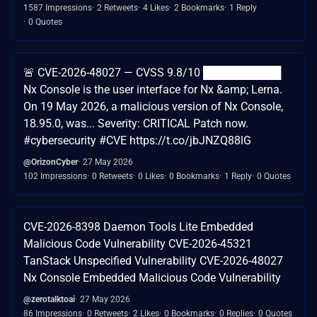
1587 Impressions
2 Retweets
4 Likes
2 Bookmarks
1 Reply
0 Quotes
🚨 CVE-2026-48027 — CVSS 9.8/10 ██████████
Nx Console is the user interface for Nx &amp; Lerna.
On 19 May 2026, a malicious version of Nx Console,
18.95.0, was... Severity: CRITICAL Patch now.
#cybersecurity #CVE https://t.co/jbJNZQ88lG
@OrizonCyber
27 May 2026
102 Impressions
0 Retweets
0 Likes
0 Bookmarks
1 Reply
0 Quotes
CVE-2026-8398 Daemon Tools Lite Embedded
Malicious Code Vulnerability CVE-2026-45321
TanStack Unspecified Vulnerability CVE-2026-48027
Nx Console Embedded Malicious Code Vulnerability
@zerotalktoai
27 May 2026
86 Impressions
0 Retweets
2 Likes
0 Bookmarks
0 Replies
0 Quotes