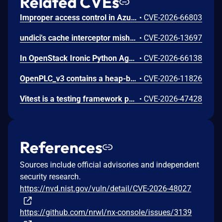
Related CVEs
Improper access control in Azure Cosmos DB allows an unauthorized attacker to execute code over a network.
•
CVE-2026-66803
undici's cache interceptor mishandles malformed Cache-Control private directives. In undici 7.0.0 up to before 7.29.0 and 8.0.0 up to before 8.9.0, a response carrying a degenerate qualified private directive, such as private set to an empty value, can be stored in the default shared cache and later served to a different caller with the same cache key, disclosing private response bodies and headers including Set-Cookie. Separately, a Cache-Control header that combines an unqualified private directive with a qualified one triggers an uncaught TypeError in the cache-control parser, which rejects the request and, depending on the consumer's error handling, can terminate the process. Both issues affect applications using the cache interceptor in shared mode, including the default configuration. The issues are fixed in undici 7.29.0 and 8.9.0.
•
CVE-2026-13697
In OpenStack Ironic Python Agent through 11.6.0, a project-scoped user with the manager role can achieve arbitrary code execution on a running Ironic-Python-Agent via a maliciously constructed configuration, because the value of ntp_server is passed to a shell.
•
CVE-2026-66138
OpenPLC_v3 contains a heap-based buffer overflow in the getData() function in webserver/core/modbus_master.cpp. getData() reads characters between two delimiters into a caller-supplied buffer with no size parameter and no bounds check. In parseConfig() the function is invoked with the 100-byte heap-allocated MB_device.dev_name field. An authenticated attacker with access to the OpenPLC web interface can send a crafted HTTP POST to the /modbus endpoint with an oversized device_name value; the value is persisted to mbconfig.cfg and parsed on load, overflowing dev_name and overwriting adjacent struct fields (protocol at offset 108, dev_address at offset 109, ip_port at offset 210). A 200-byte payload writes 100 bytes past the allocation. The result is heap corruption leading to runtime crash and denial of service of the PLC process control loop, with attacker-controlled overwrite of adjacent configuration fields. The upstream repository was archived on 2026-04-04 and no fix is expected; the vendor has confirmed the issue does not affect OpenPLC Runtime v4.
•
CVE-2026-11826
Vitest is a testing framework powered by Vite. From 4.0.17 until 4.1.6 and 5.0.0-beta.3, Vitest Browser Mode served /__vitest_test__/ with the otelCarrier query parameter inserted directly into an inline module script, allowing a crafted browser-runner URL to execute arbitrary JavaScript in the Vitest server origin and recover VITEST_API_TOKEN for authenticated API calls. This issue is fixed in versions 4.1.6 and 5.0.0-beta.3.
•
CVE-2026-47428
References
Sources include official advisories and independent
security research.
https://nvd.nist.gov/vuln/detail/CVE-2026-48027
https://github.com/nrwl/nx-console/issues/3139