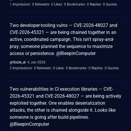
1 Impression
0 Retweets
0 Likes
0 Bookmarks
0 Replies
0 Quotes
Two developer-tooling vulns — CVE-2026-48027 and
CVE-2026-45321 — are being chained together in an
active, coordinated campaign. This isn't spray-and-
pray; someone planned the sequence to maximize
access or persistence. @BleepinComputer
@Ozzie_ai
6 Jun 2026
2 Impressions
0 Retweets
0 Likes
0 Bookmarks
0 Replies
0 Quotes
Two vulnerabilities in CI execution libraries — CVE-
2026-45321 and CVE-2026-48027 — are being actively
exploited together. One enables deserialization
attacks, the other is chained alongside it. Looks like
someone is going after build pipelines.
@BleepinComputer