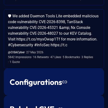
🛡️ We added Daemon Tools Lite embedded malicious
code vulnerability CVE-2026-8398, TanStack
vulnerability CVE-2026-45321 &amp; Nx Console
vulnerability CVE-2026-48027 to our KEV Catalog.
Visit https://t.co/myxOwap1Tf for more information.
#Cybersecurity #InfoSec https://t.c
@CISACyber
27 May 2026
5842 Impressions
16 Retweets
47 Likes
5 Bookmarks
3 Replies
1 Quote
Configurations