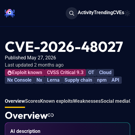
Activity
Trending
CVEs
CVE-2026-48027
Published May 27, 2026
Last updated 2 months ago
Exploit known
CVSS Critical 9.3
OT
Cloud
Nx Console
Nx
Lerna
Supply chain
npm
API
Overview
Scores
Known exploits
Weaknesses
Social media
Co
Overview
AI description