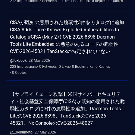
212 Impressions
2 Retweets
1 Like
1 Bookmark
0 Replies
0 Quotes
CISAが既知の悪用された脆弱性3件をカタログに追加
CISA Adds Three Known Exploited Vulnerabilities to
Catalog #CISA (May 27) CVE-2026-8398 Daemon
Tools Lite Embedded の悪意のあるコードの脆弱性
CVE-2026-45321 TanStackの特定されていない
@foxbook
28 May 2026
228 Impressions
0 Retweets
0 Likes
0 Bookmarks
0 Replies
0 Quotes
【サプライチェーン攻撃】米国サイバーセキュリテ
ィ・社会基盤安全保障庁(CISA)が既知の悪用された脆
弱性カタログに3件の脆弱性を追加。Daemon Tools
LiteのCVE-2026-8398、TanStackのCVE-2026-
45321、Nx ConsoleのCVE-2026-48027
@__kokumoto
27 May 2026