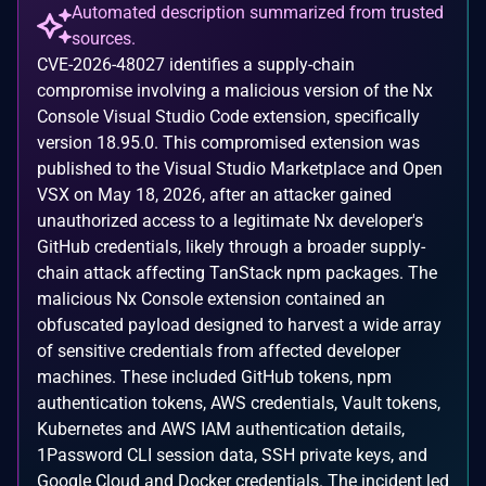
Automated description summarized from trusted
sources.
CVE-2026-48027 identifies a supply-chain
compromise involving a malicious version of the Nx
Console Visual Studio Code extension, specifically
version 18.95.0. This compromised extension was
published to the Visual Studio Marketplace and Open
VSX on May 18, 2026, after an attacker gained
unauthorized access to a legitimate Nx developer's
GitHub credentials, likely through a broader supply-
chain attack affecting TanStack npm packages. The
malicious Nx Console extension contained an
obfuscated payload designed to harvest a wide array
of sensitive credentials from affected developer
machines. These included GitHub tokens, npm
authentication tokens, AWS credentials, Vault tokens,
Kubernetes and AWS IAM authentication details,
1Password CLI session data, SSH private keys, and
Google Cloud and Docker credentials. The incident led