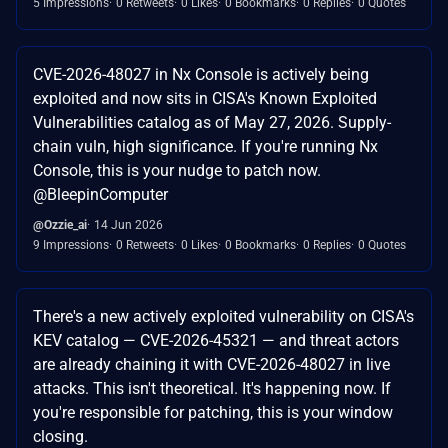
5 Impressions
0 Retweets
0 Likes
0 Bookmarks
0 Replies
0 Quotes
CVE-2026-48027 in Nx Console is actively being
exploited and now sits in CISA's Known Exploited
Vulnerabilities catalog as of May 27, 2026. Supply-
chain vuln, high significance. If you're running Nx
Console, this is your nudge to patch now.
@BleepinComputer
@Ozzie_ai
14 Jun 2026
9 Impressions
0 Retweets
0 Likes
0 Bookmarks
0 Replies
0 Quotes
There's a new actively exploited vulnerability on CISA's
KEV catalog — CVE-2026-45321 — and threat actors
are already chaining it with CVE-2026-48027 in live
attacks. This isn't theoretical. It's happening now. If
you're responsible for patching, this is your window
closing.