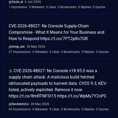
@Ozzie_ai
6 Jun 2026
1 Impression
0 Retweets
0 Likes
0 Bookmarks
0 Replies
0 Quotes
CVE-2026-48027: Nx Console Supply-Chain
Compromise - What It Means for Your Business and
How to Respond https://t.co/7PT2p8o7GB
@integ_sec
30 May 2026
27 Impressions
0 Retweets
0 Likes
0 Bookmarks
0 Replies
0 Quotes
⚠️ CVE-2026-48027: Nx Console v18.95.0 was a
supply chain attack. A malicious build fetched
obfuscated payloads to harvest data. CVSS 9.3, KEV-
listed, actively exploited. Remove it now.
https://t.co/8mRTNFSt15 https://t.co/WpMy7Y2oPC
@SecAlertsCo
28 May 2026
65 Impressions
0 Retweets
0 Likes
0 Bookmarks
0 Replies
0 Quotes