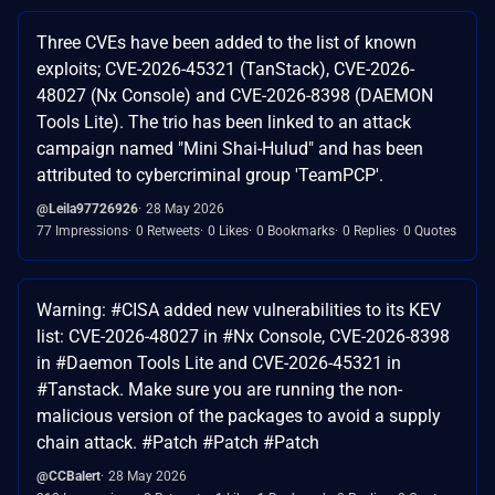
Three CVEs have been added to the list of known
exploits; CVE-2026-45321 (TanStack), CVE-2026-
48027 (Nx Console) and CVE-2026-8398 (DAEMON
Tools Lite). The trio has been linked to an attack
campaign named "Mini Shai-Hulud" and has been
attributed to cybercriminal group 'TeamPCP'.
@Leila97726926
28 May 2026
77 Impressions
0 Retweets
0 Likes
0 Bookmarks
0 Replies
0 Quotes
Warning: #CISA added new vulnerabilities to its KEV
list: CVE-2026-48027 in #Nx Console, CVE-2026-8398
in #Daemon Tools Lite and CVE-2026-45321 in
#Tanstack. Make sure you are running the non-
malicious version of the packages to avoid a supply
chain attack. #Patch #Patch #Patch
@CCBalert
28 May 2026