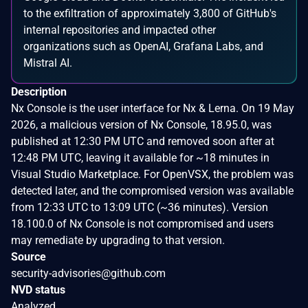
to the exfiltration of approximately 3,800 of GitHub's
internal repositories and impacted other
organizations such as OpenAI, Grafana Labs, and
Mistral AI.
Description
Nx Console is the user interface for Nx & Lerna. On 19 May
2026, a malicious version of Nx Console, 18.95.0, was
published at 12:30 PM UTC and removed soon after at
12:48 PM UTC, leaving it available for ~18 minutes in
Visual Studio Marketplace. For OpenVSX, the problem was
detected later, and the compromised version was available
from 12:33 UTC to 13:09 UTC (~36 minutes). Version
18.100.0 of Nx Console is not compromised and users
may remediate by upgrading to that version.
Source
security-advisories@github.com
NVD status
Analyzed