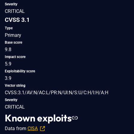
Severity
CRITICAL
CVSS 3.1
Type
Primary
Base score
9.8
Impact score
5.9
Exploitability score
3.9
Vector string
CVSS:3.1/AV:N/AC:L/PR:N/UI:N/S:U/C:H/I:H/A:H
Severity
CRITICAL
Known exploits
Data from
CISA