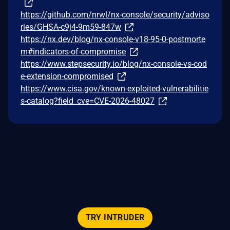
https://github.com/nrwl/nx-console/security/adviso
ries/GHSA-c9j4-9m59-847w
https://nx.dev/blog/nx-console-v18-95-0-postmorte
m#indicators-of-compromise
https://www.stepsecurity.io/blog/nx-console-vs-cod
e-extension-compromised
https://www.cisa.gov/known-exploited-vulnerabilitie
s-catalog?field_cve=CVE-2026-48027
TRY INTRUDER