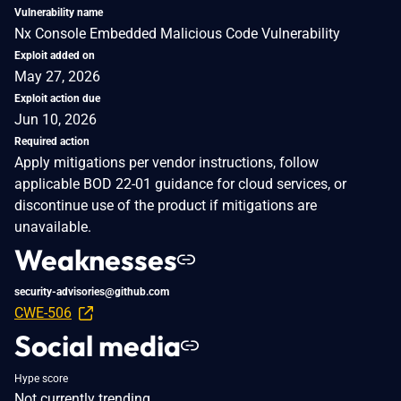
Vulnerability name
Nx Console Embedded Malicious Code Vulnerability
Exploit added on
May 27, 2026
Exploit action due
Jun 10, 2026
Required action
Apply mitigations per vendor instructions, follow
applicable BOD 22-01 guidance for cloud services, or
discontinue use of the product if mitigations are
unavailable.
Weaknesses
security-advisories@github.com
CWE-506
Social media
Hype score
Not currently trending