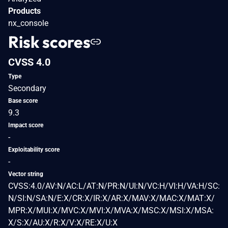
Products
nx_console
Risk scores
CVSS 4.0
Type
Secondary
Base score
9.3
Impact score
-
Exploitability score
-
Vector string
CVSS:4.0/AV:N/AC:L/AT:N/PR:N/UI:N/VC:H/VI:H/VA:H/SC:
N/SI:N/SA:N/E:X/CR:X/IR:X/AR:X/MAV:X/MAC:X/MAT:X/
MPR:X/MUI:X/MVC:X/MVI:X/MVA:X/MSC:X/MSI:X/MSA:
X/S:X/AU:X/R:X/V:X/RE:X/U:X