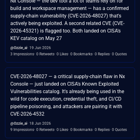
Nx Console — the dev tool a lot of teams rely on for
build and workspace management — has a confirmed
supply-chain vulnerability (CVE-2026-48027) that's
actively being exploited. A second related CVE (CVE-
2026-45321) is flagged too. Both landed on CISA's
KEV catalog on May 27
@Ozzie_ai
19 Jun 2026
3 Impressions
0 Retweets
0 Likes
0 Bookmarks
0 Replies
0 Quotes
CVE-2026-48027 — a critical supply-chain flaw in Nx
Console — just landed on CISA's Known Exploited
Vulnerabilities catalog. It's already being used in the
wild for code execution, credential theft, and CI/CD
pipeline poisoning, and attackers are pairing it with
CVE-2026-4532
@Ozzie_ai
18 Jun 2026
9 Impressions
0 Retweets
0 Likes
0 Bookmarks
0 Replies
0 Quotes