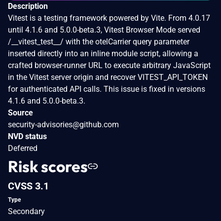
Description
Vitest is a testing framework powered by Vite. From 4.0.17
until 4.1.6 and 5.0.0-beta.3, Vitest Browser Mode served
/__vitest_test__/ with the otelCarrier query parameter
inserted directly into an inline module script, allowing a
crafted browser-runner URL to execute arbitrary JavaScript
in the Vitest server origin and recover VITEST_API_TOKEN
for authenticated API calls. This issue is fixed in versions
4.1.6 and 5.0.0-beta.3.
Source
security-advisories@github.com
NVD status
Deferred
Risk scores
CVSS 3.1
Type
Secondary