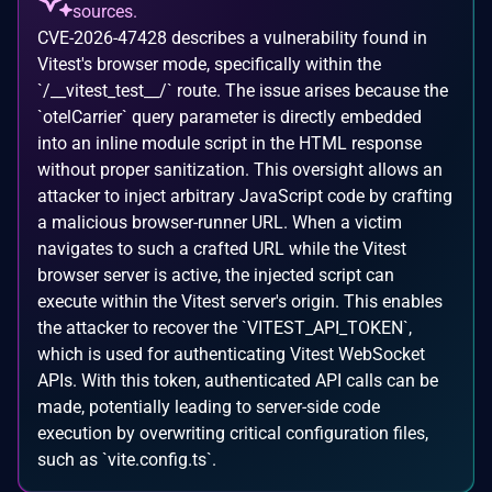
sources.
CVE-2026-47428 describes a vulnerability found in
Vitest's browser mode, specifically within the
`/__vitest_test__/` route. The issue arises because the
`otelCarrier` query parameter is directly embedded
into an inline module script in the HTML response
without proper sanitization. This oversight allows an
attacker to inject arbitrary JavaScript code by crafting
a malicious browser-runner URL. When a victim
navigates to such a crafted URL while the Vitest
browser server is active, the injected script can
execute within the Vitest server's origin. This enables
the attacker to recover the `VITEST_API_TOKEN`,
which is used for authenticating Vitest WebSocket
APIs. With this token, authenticated API calls can be
made, potentially leading to server-side code
execution by overwriting critical configuration files,
such as `vite.config.ts`.