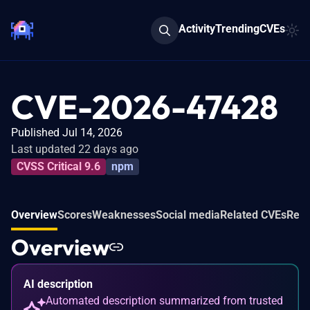
Activity
Trending
CVEs
CVE-2026-47428
Published Jul 14, 2026
Last updated 22 days ago
CVSS Critical 9.6
npm
Overview
Scores
Weaknesses
Social media
Related CVEs
Refe
Overview
AI description
Automated description summarized from trusted