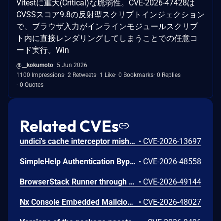
Vitestに重大(Critical)な脆弱性。CVE-2026-47428は
CVSSスコア9.8の反射型スクリプトインジェクション
で、ブラウザ入力がインラインモジュールスクリプ
ト内に直接レンダリングしてしまうことでの任意コ
ード実行。Win
@__kokumoto
5 Jun 2026
1100 Impressions
2 Retweets
1 Like
0 Bookmarks
0 Replies
0 Quotes
Related CVEs
undici's cache interceptor mishandles malformed Cache-Control private directives. In undici 7.0.0 up to before 7.29.0 and 8.0.0 up to before 8.9.0, a response carrying a degenerate qualified private directive, such as private set to an empty value, can be stored in the default shared cache and later served to a different caller with the same cache key, disclosing private response bodies and headers including Set-Cookie. Separately, a Cache-Control header that combines an unqualified private directive with a qualified one triggers an uncaught TypeError in the cache-control parser, which rejects the request and, depending on the consumer's error handling, can terminate the process. Both issues affect applications using the cache interceptor in shared mode, including the default configuration. The issues are fixed in undici 7.29.0 and 8.9.0.
•
CVE-2026-13697
SimpleHelp Authentication Bypass Vulnerability
•
CVE-2026-48558
BrowserStack Runner through 0.9.5 contains a path traversal vulnerability in the _default HTTP handler in lib/server.js that allows unauthenticated network-adjacent attackers to read arbitrary files. Attackers can exploit the unauthenticated HTTP server bound on all interfaces to traverse outside the project root and access sensitive files.
•
CVE-2026-49144
Nx Console Embedded Malicious Code Vulnerability
•
CVE-2026-48027