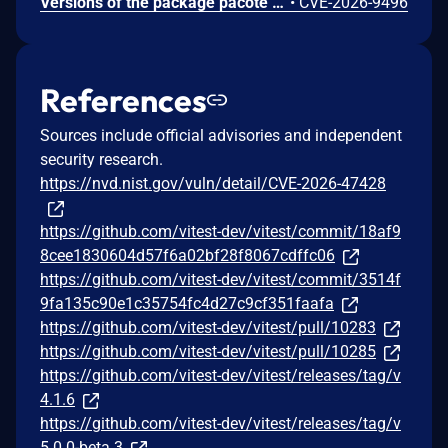
Versions of the package pacote from 11.2.7 and before 21.5.1 are vulnerable to Denial of Service (DoS) via the addGitSha function. An attacker can exploit this vulnerability by supplying a specially crafted spec.rawSpec value that triggers the function’s regex replacement and string-manipulation logic, causing excessive CPU consumption and potentially stalling or crashing the process.
•
CVE-2026-9496
References
Sources include official advisories and independent
security research.
https://nvd.nist.gov/vuln/detail/CVE-2026-47428
https://github.com/vitest-dev/vitest/commit/18af9
8cee1830604d57f6a02bf28f8067cdffc06
https://github.com/vitest-dev/vitest/commit/3514f
9fa135c90e1c35754fc4d27c9cf351faafa
https://github.com/vitest-dev/vitest/pull/10283
https://github.com/vitest-dev/vitest/pull/10285
https://github.com/vitest-dev/vitest/releases/tag/v
4.1.6
https://github.com/vitest-dev/vitest/releases/tag/v
5.0.0-beta.3