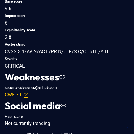
Base score
9.6
Impact score
6
Exploitability score
2.8
Vector string
CVSS:3.1/AV:N/AC:L/PR:N/UI:R/S:C/C:H/I:H/A:H
Severity
CRITICAL
Weaknesses
security-advisories@github.com
CWE-79
Social media
Hype score
Not currently trending