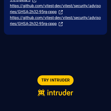
https://github.com/vitest-dev/vitest/security/adviso
ries/GHSA-2h32-95rg-cppp
https://github.com/vitest-dev/vitest/security/adviso
ries/GHSA-2h32-95rg-cppp
TRY INTRUDER
© 2026 Intruder Systems Ltd.