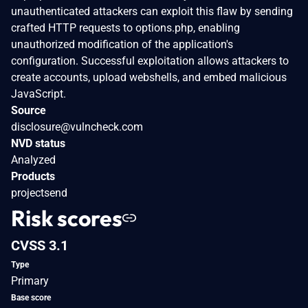
unauthenticated attackers can exploit this flaw by sending
crafted HTTP requests to options.php, enabling
unauthorized modification of the application's
configuration. Successful exploitation allows attackers to
create accounts, upload webshells, and embed malicious
JavaScript.
Source
disclosure@vulncheck.com
NVD status
Analyzed
Products
projectsend
Risk scores
CVSS 3.1
Type
Primary
Base score