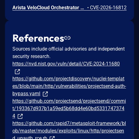
Arista VeloCloud Orchestrator On-Prem OS Command Injection Vulnerability
•
CVE-2026-16812
References
Sources include official advisories and independent
security research.
https://nvd.nist.gov/vuln/detail/CVE-2024-11680
https://github.com/projectdiscovery/nuclei-templat
es/blob/main/http/vulnerabilities/projectsend-auth-
bypass.yaml
https://github.com/projectsend/projectsend/commi
t/193367d937b1a59ed5b68dd4e60bd5331747374
4
https://github.com/rapid7/metasploit-framework/bl
ob/master/modules/exploits/linux/http/projectsen
d_unauth_rce.rb