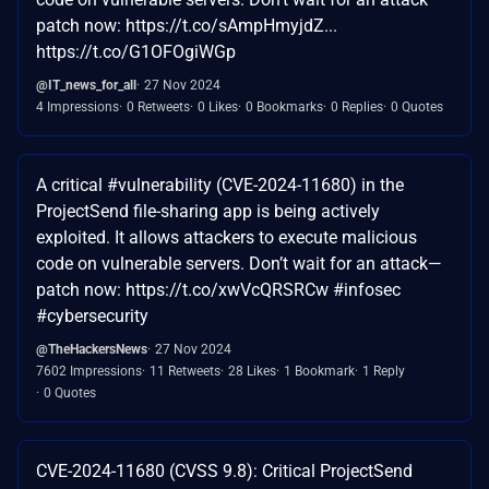
patch now: https://t.co/sAmpHmyjdZ...
https://t.co/G1OFOgiWGp
@IT_news_for_all
27 Nov 2024
4 Impressions
0 Retweets
0 Likes
0 Bookmarks
0 Replies
0 Quotes
A critical #vulnerability (CVE-2024-11680) in the
ProjectSend file-sharing app is being actively
exploited. It allows attackers to execute malicious
code on vulnerable servers. Don’t wait for an attack—
patch now: https://t.co/xwVcQRSRCw #infosec
#cybersecurity
@TheHackersNews
27 Nov 2024
7602 Impressions
11 Retweets
28 Likes
1 Bookmark
1 Reply
0 Quotes
CVE-2024-11680 (CVSS 9.8): Critical ProjectSend