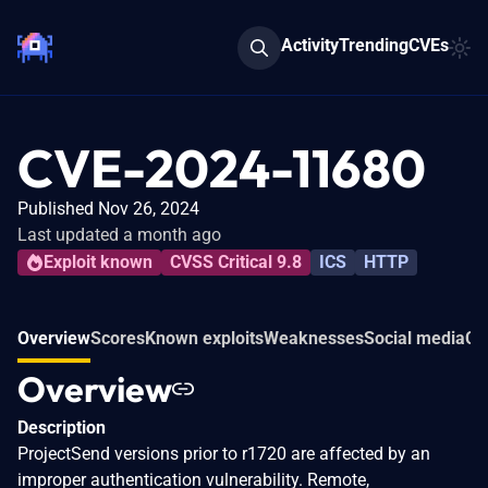
Activity
Trending
CVEs
CVE-2024-11680
Published Nov 26, 2024
Last updated a month ago
Exploit known
CVSS Critical 9.8
ICS
HTTP
Overview
Scores
Known exploits
Weaknesses
Social media
Co
Overview
Description
ProjectSend versions prior to r1720 are affected by an
improper authentication vulnerability. Remote,