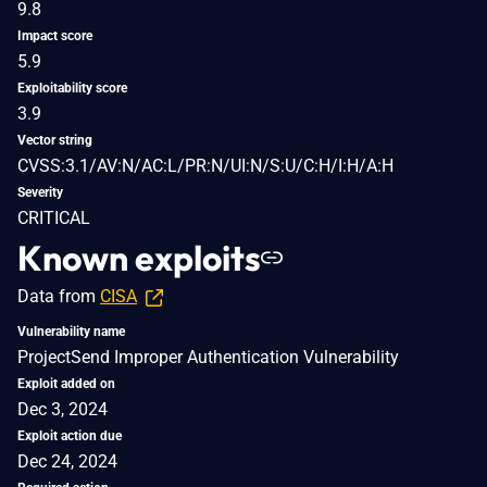
9.8
Impact score
5.9
Exploitability score
3.9
Vector string
CVSS:3.1/AV:N/AC:L/PR:N/UI:N/S:U/C:H/I:H/A:H
Severity
CRITICAL
Known exploits
Data from
CISA
Vulnerability name
ProjectSend Improper Authentication Vulnerability
Exploit added on
Dec 3, 2024
Exploit action due
Dec 24, 2024