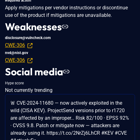
Required action
Apply mitigations per vendor instructions or discontinue
use of the product if mitigations are unavailable.
Weaknesses
disclosure@vulncheck.com
CWE-306
nvd@nist.gov
CWE-306
Social media
Hype score
Not currently trending
🚨 CVE-2024-11680 — now actively exploited in the
wild (CISA KEV). ProjectSend versions prior to r1720
are affected by an improper… Risk 82/100 · EPSS 92%
· CVSS 9.8. Patch or mitigate now — attackers are
already using it. https://t.co/2NrZj6LhCR #KEV #CVE