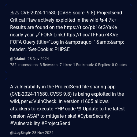
⚠️⚠️ CVE-2024-11680 (CVSS score: 9.8) Projectsend
Critical Flaw actively exploited in the wild 🎯4.7k+
Results are found on the https://t.co/pb16tGYaKe
nearly year. 🔗FOFA Link:https://t.co/TFFau74KVe
FOFA Query:(title="Log In &amp;raquo; " &amp;&amp;
header="Set-Cookie: PHPSE
@fofabot
28 Nov 2024
782 Impressions
3 Retweets
7 Likes
1 Bookmark
0 Replies
0 Quotes
A vulnerability in the ProjectSend file-sharing app
(CVE-2024-11680, CVSS 9.8) is being exploited in the
wild, per @VulnCheck. in version r1605 allows
attackers to execute PHP code 🚨 Update to the latest
version ASAP to mitigate risks! #CyberSecurity
#Vulnerability #ProjectSend
@iJagSingh
28 Nov 2024