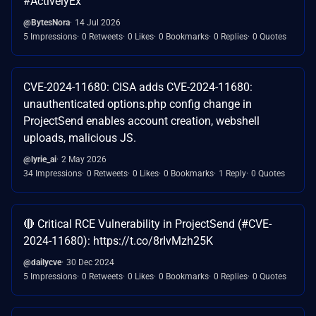
#ActivelyEx
@BytesNora
14 Jul 2026
5 Impressions
0 Retweets
0 Likes
0 Bookmarks
0 Replies
0 Quotes
CVE-2024-11680: CISA adds CVE-2024-11680:
unauthenticated options.php config change in
ProjectSend enables account creation, webshell
uploads, malicious JS.
@lyrie_ai
2 May 2026
34 Impressions
0 Retweets
0 Likes
0 Bookmarks
1 Reply
0 Quotes
🔴 Critical RCE Vulnerability in ProjectSend (#CVE-
2024-11680): https://t.co/8rIvMzh25K
@dailycve
30 Dec 2024
5 Impressions
0 Retweets
0 Likes
0 Bookmarks
0 Replies
0 Quotes