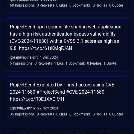
60 Impressions
0 Retweets
0 Likes
0 Bookmarks
0 Replies
0 Quotes
ProjectSend open-source file-sharing web application
has a high-risk authentication bypass vulnerability
(CVE-2024-11680) with a CVSS 3.1 score as high as
9.8. https://t.co/61tKMqFJAN
@darkwebinsight
1 Dec 2024
5 Impressions
0 Retweets
1 Like
1 Bookmark
0 Replies
1 Quote
ProjectSend Exploited by Threat actors using CVE-
2024-11680 #ProjectSend #CVE-2024-11680
https://t.co/R0EJXACiMH
@pravin_karthik
29 Nov 2024
35 Impressions
0 Retweets
0 Likes
0 Bookmarks
0 Replies
0 Quotes