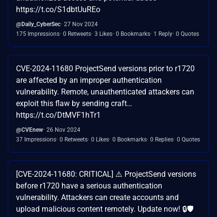
https://t.co/S1dbtUuREo
@Daily_CyberSec
27 Nov 2024
175 Impressions
0 Retweets
3 Likes
0 Bookmarks
1 Reply
0 Quotes
CVE-2024-11680 ProjectSend versions prior to r1720
are affected by an improper authentication
vulnerability. Remote, unauthenticated attackers can
exploit this flaw by sending craft…
https://t.co/DtMVF1hTr1
@CVEnew
26 Nov 2024
37 Impressions
0 Retweets
0 Likes
0 Bookmarks
0 Replies
0 Quotes
[CVE-2024-11680: CRITICAL] ⚠️ ProjectSend versions
before r1720 have a serious authentication
vulnerability. Attackers can create accounts and
upload malicious content remotely. Update now! 🔒🛡️