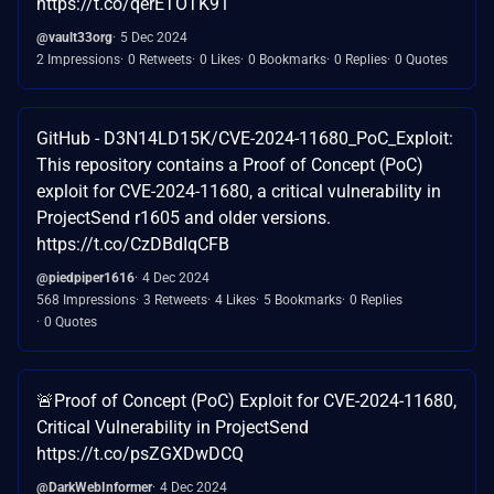
https://t.co/qerETOTK91
@vault33org
5 Dec 2024
2 Impressions
0 Retweets
0 Likes
0 Bookmarks
0 Replies
0 Quotes
GitHub - D3N14LD15K/CVE-2024-11680_PoC_Exploit:
This repository contains a Proof of Concept (PoC)
exploit for CVE-2024-11680, a critical vulnerability in
ProjectSend r1605 and older versions.
https://t.co/CzDBdIqCFB
@piedpiper1616
4 Dec 2024
568 Impressions
3 Retweets
4 Likes
5 Bookmarks
0 Replies
0 Quotes
🚨Proof of Concept (PoC) Exploit for CVE-2024-11680,
Critical Vulnerability in ProjectSend
https://t.co/psZGXDwDCQ
@DarkWebInformer
4 Dec 2024