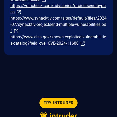
https://vulncheck.com/advisories/projectsend-bypa
ss
https://www.synacktiv.com/sites/default/files/2024
-07/synacktiv-projectsend-multiple-vulnerabilities.pd
f
https://www.cisa.gov/known-exploited-vulnerabilitie
s-catalog?field_cve=CVE-2024-11680
TRY INTRUDER