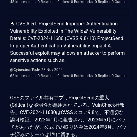
48 Impressions
0 Retweets
0 Likes
0 Bookmarks
0 Replies
0 Quotes
🚨 CVE Alert: ProjectSend Improper Authentication
Vulnerability Exploited In The Wild🚨 Vulnerability
Details: CVE-2024-11680 (CVSS 9.8/10) ProjectSend
Improper Authentication Vulnerability Impact A
Successful exploit may allows an attacker to perform
sensitive actions such as…
@CyberxtronTech
28 Nov 2024
62 Impressions
0 Retweets
0 Likes
0 Bookmarks
0 Replies
0 Quotes
OSSのファイル共有アプリProjectSendの重大
(Critical)な脆弱性が悪用されている。VulnCheck社報
告。CVE-2024-11680はCVSSスコア9.8で、不適切な
認可検証。2023年1月に報告され、2023年5月にパッ
チがあったが、公式での取り込みは2024年8月。バッ
チ済みのサーバは1%に留まる。