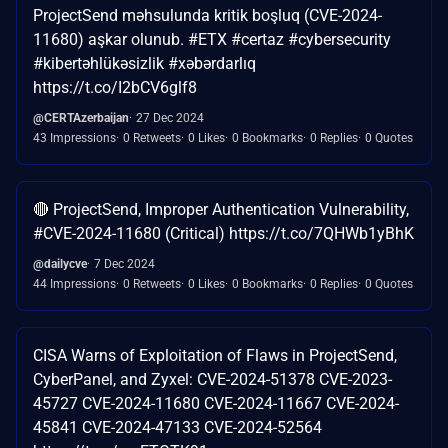
ProjectSend məhsulunda kritik boşluq (CVE-2024-
11680) aşkar olunub. #ETX #certaz #cybersecurity
#kibertəhlükəsizlik #xəbərdarlıq
https://t.co/I2bCV6glf8
@CERTAzerbaijan
27 Dec 2024
43 Impressions
0 Retweets
0 Likes
0 Bookmarks
0 Replies
0 Quotes
🔴 ProjectSend, Improper Authentication Vulnerability,
#CVE-2024-11680 (Critical) https://t.co/7QHWb1yBhK
@dailycve
7 Dec 2024
44 Impressions
0 Retweets
0 Likes
0 Bookmarks
0 Replies
0 Quotes
CISA Warns of Exploitation of Flaws in ProjectSend,
CyberPanel, and Zyxel: CVE-2024-51378 CVE-2023-
45727 CVE-2024-11680 CVE-2024-11667 CVE-2024-
45841 CVE-2024-47133 CVE-2024-52564