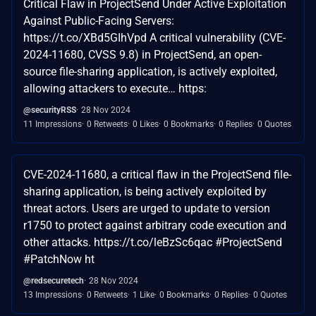
Critical Flaw in ProjectSend Under Active Exploitation
Against Public-Facing Servers:
https://t.co/XBd5GIhVpd A critical vulnerability (CVE-
2024-11680, CVSS 9.8) in ProjectSend, an open-
source file-sharing application, is actively exploited,
allowing attackers to execute… https:
@securityRSS
28 Nov 2024
11 Impressions
0 Retweets
0 Likes
0 Bookmarks
0 Replies
0 Quotes
CVE-2024-11680, a critical flaw in the ProjectSend file-
sharing application, is being actively exploited by
threat actors. Users are urged to update to version
r1750 to protect against arbitrary code execution and
other attacks. https://t.co/leBzSc6qac #ProjectSend
#PatchNow ht
@redsecuretech
28 Nov 2024
13 Impressions
0 Retweets
1 Like
0 Bookmarks
0 Replies
0 Quotes