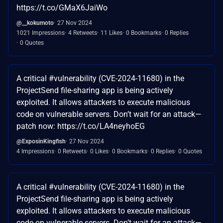
https://t.co/GMaX6JaiWo
@__kokumoto
27 Nov 2024
1021 Impressions
4 Retweets
11 Likes
0 Bookmarks
0 Replies
0 Quotes
A critical #vulnerability (CVE-2024-11680) in the
ProjectSend file-sharing app is being actively
exploited. It allows attackers to execute malicious
code on vulnerable servers. Don’t wait for an attack—
patch now: https://t.co/LA4neyhoEG
@ExposinKingfish
27 Nov 2024
4 Impressions
0 Retweets
0 Likes
0 Bookmarks
0 Replies
0 Quotes
A critical #vulnerability (CVE-2024-11680) in the
ProjectSend file-sharing app is being actively
exploited. It allows attackers to execute malicious
code on vulnerable servers. Don’t wait for an attack—