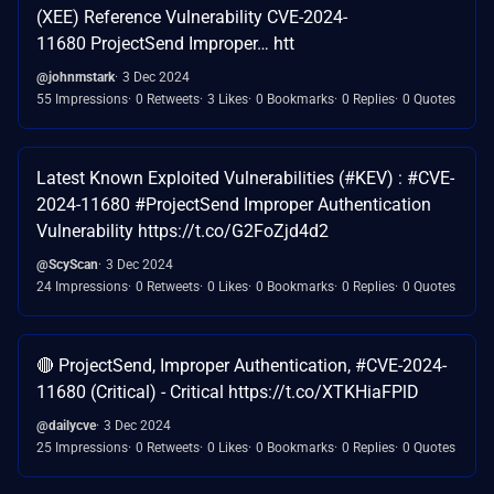
(XEE) Reference Vulnerability CVE-2024-
11680 ProjectSend Improper… htt
@johnmstark
3 Dec 2024
55 Impressions
0 Retweets
3 Likes
0 Bookmarks
0 Replies
0 Quotes
Latest Known Exploited Vulnerabilities (#KEV) : #CVE-
2024-11680 #ProjectSend Improper Authentication
Vulnerability https://t.co/G2FoZjd4d2
@ScyScan
3 Dec 2024
24 Impressions
0 Retweets
0 Likes
0 Bookmarks
0 Replies
0 Quotes
🔴 ProjectSend, Improper Authentication, #CVE-2024-
11680 (Critical) - Critical https://t.co/XTKHiaFPlD
@dailycve
3 Dec 2024
25 Impressions
0 Retweets
0 Likes
0 Bookmarks
0 Replies
0 Quotes