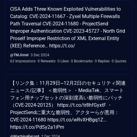
CISA Adds Three Known Exploited Vulnerabilities to
Catalog: CVE-2024-11667 - Zyxel Multiple Firewalls
Path Traversal CVE-2024-11680 - ProjectSend
Improper Authentication CVE-2023-45727 - North Grid
Proself Improper Restriction of XML External Entity
(XEE) Reference… https://t.co/
@TMJIntel
3 Dec 2024
63 Impressions
0 Retweets
0 Likes
0 Bookmarks
0 Replies
0 Quotes
【リンク集：11月29日~12月2日のセキュリティ関連
ニュース/記事】 ＜脆弱性＞ ・MediaTek、スマート
フォン用チップセットの深刻度高い脆弱性にパッチ
（CVE-2024-20125） https://t.co/tr8hfGyxtF ・
ProjectSendに重大な脆弱性、アクターらが悪用：
CVE-2024-11680 https://t.co/wRvXHBgq1Z…
https://t.co/PdSy2a1iPm
@MachinaRecord
2 Dec 2024