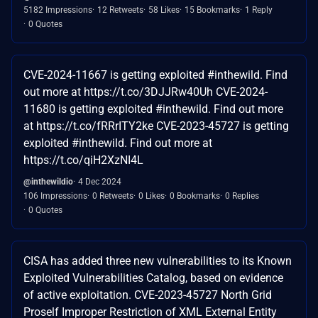
5182 Impressions
12 Retweets
58 Likes
15 Bookmarks
1 Reply
0 Quotes
CVE-2024-11667 is getting exploited #inthewild. Find
out more at https://t.co/3DJJRw40Uh CVE-2024-
11680 is getting exploited #inthewild. Find out more
at https://t.co/fRRrITY2ke CVE-2023-45727 is getting
exploited #inthewild. Find out more at
https://t.co/qiH2XzNI4L
@inthewildio
4 Dec 2024
106 Impressions
0 Retweets
0 Likes
0 Bookmarks
0 Replies
0 Quotes
CISA has added three new vulnerabilities to its Known
Exploited Vulnerabilities Catalog, based on evidence
of active exploitation. CVE-2023-45727 North Grid
Proself Improper Restriction of XML External Entity