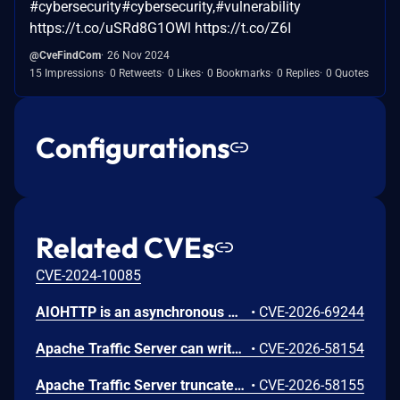
#cybersecurity#cybersecurity,#vulnerability
https://t.co/uSRd8G1OWl https://t.co/Z6I
@CveFindCom
26 Nov 2024
15 Impressions
0 Retweets
0 Likes
0 Bookmarks
0 Replies
0 Quotes
Configurations
Related CVEs
CVE-2024-10085
AIOHTTP is an asynchronous HTTP client/server framework for asyncio and Python. Prior to 3.14.3, an out-of-bounds heap read could occur in the C response parser while building an error message for a malformed response. An attacker controlled server, or possibly an accidental response, could trigger a DoS in the client. The vulnerable path was error message construction in aiohttp/_http_parser.pyx, where an llhttp error-position pointer was used to build a snippet for malformed chunked responses and malformed request or response bytes at the buffer end. This issue is fixed in version 3.14.3.
•
CVE-2026-69244
Apache Traffic Server can write out of bounds or overflow integers while parsing MIME and HTTP headers. This issue affects Apache Traffic Server: from 8.0.0 through 8.1.9, from 9.0.0 through 9.2.14, from 10.0.0 through 10.1.3. Users are recommended to upgrade to version 9.2.15 or 10.1.4, which fix the issue.
•
CVE-2026-58154
Apache Traffic Server truncates over-long header names, allowing header aliasing, request smuggling, and policy bypass. This issue affects Apache Traffic Server: from 8.0.0 through 8.1.9, from 9.0.0 through 9.2.14, from 10.0.0 through 10.1.3. Users are recommended to upgrade to version 9.2.15 or 10.1.4, which fix the issue.
•
CVE-2026-58155