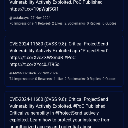
Vulnerability Actively Exploited, PoC Published
https://t.co/10pWgjSGi1
@testalways
27 Nov 2024
70 Impressions
1 Retweet
2 Likes
2 Bookmarks
0 Replies
0 Quotes
CVE-2024-11680 (CVSS 9.8): Critical ProjectSend
Vulnerability Actively Exploited app:"ProjectSend"
https://t.co/XvcZXWSmdR #PoC
https://t.co/XYcc0JT95o
@Aarn63373424
27 Nov 2024
74 Impressions
0 Retweets
1 Like
2 Bookmarks
0 Replies
0 Quotes
CVE-2024-11680 (CVSS 9.8): Critical ProjectSend
Vulnerability Actively Exploited, #PoC Published
Critical vulnerability in #ProjectSend actively
exploited. Learn how to protect your instance from
unauthorized access and potential abuse