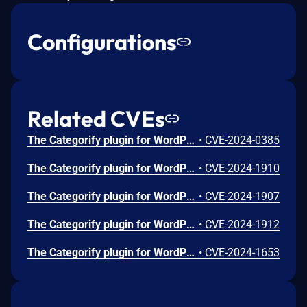
Configurations
Related CVEs
The Categorify plugin for WordPress is vulnerable to unauthorized modification of data due to a missing capability check on the categorifyAjaxAddCategory function in all versions up to, and including, 1.0.7.4. This makes it possible for authenticated attackers, with subscriber-level access and above, to add categories.
•
CVE-2024-0385
The Categorify plugin for WordPress is vulnerable to Cross-Site Request Forgery in all versions up to, and including, 1.0.7.4. This is due to missing or incorrect nonce validation on the categorifyAjaxClearCategory function. This makes it possible for unauthenticated attackers to clear categories via a forged request granted they can trick a site administrator into performing an action such as clicking on a link.
•
CVE-2024-1910
The Categorify plugin for WordPress is vulnerable to Cross-Site Request Forgery in all versions up to, and including, 1.0.7.4. This is due to missing or incorrect nonce validation on the categorifyAjaxDeleteCategory function. This makes it possible for unauthenticated attackers to delete categories via a forged request granted they can trick a site administrator into performing an action such as clicking on a link.
•
CVE-2024-1907
The Categorify plugin for WordPress is vulnerable to Cross-Site Request Forgery in all versions up to, and including, 1.0.7.4. This is due to missing or incorrect nonce validation on the categorifyAjaxUpdateFolderPosition function. This makes it possible for unauthenticated attackers to update the folder position of categories as well as update the metadata of other taxonomies via a forged request granted they can trick a site administrator into performing an action such as clicking on a link.
•
CVE-2024-1912
The Categorify plugin for WordPress is vulnerable to unauthorized modification of data due to a missing capability check on the categorifyAjaxUpdateFolderPosition in all versions up to, and including, 1.0.7.4. This makes it possible for authenticated attackers, with subscriber-level access and above, to update the folder position of categories as well as update the metadata of other taxonomies.
•
CVE-2024-1653