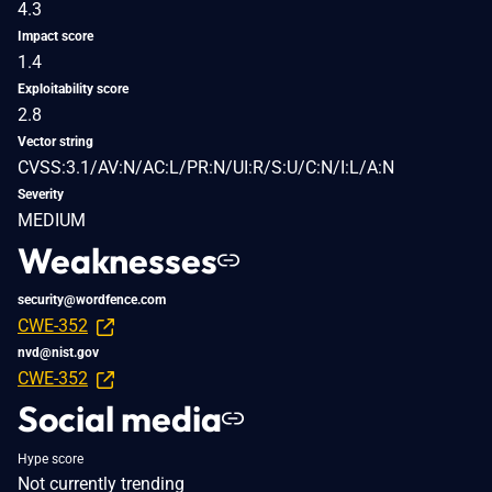
4.3
Impact score
1.4
Exploitability score
2.8
Vector string
CVSS:3.1/AV:N/AC:L/PR:N/UI:R/S:U/C:N/I:L/A:N
Severity
MEDIUM
Weaknesses
security@wordfence.com
CWE-352
nvd@nist.gov
CWE-352
Social media
Hype score
Not currently trending