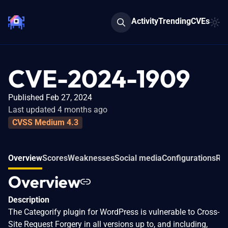
Activity
Trending
CVEs
CVE-2024-1909
Published Feb 27, 2024
Last updated 4 months ago
CVSS Medium 4.3
Overview
Scores
Weaknesses
Social media
Configurations
Rel
Overview
Description
The Categorify plugin for WordPress is vulnerable to Cross-
Site Request Forgery in all versions up to, and including,