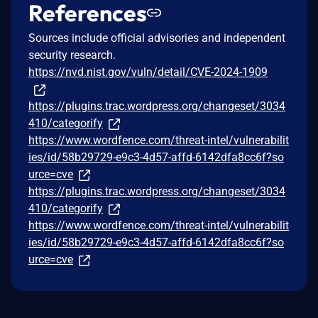
References
Sources include official advisories and independent
security research.
https://nvd.nist.gov/vuln/detail/CVE-2024-1909
https://plugins.trac.wordpress.org/changeset/3034
410/categorify
https://www.wordfence.com/threat-intel/vulnerabilit
ies/id/58b29729-e9c3-4d57-affd-6142dfa8cc6f?so
urce=cve
https://plugins.trac.wordpress.org/changeset/3034
410/categorify
https://www.wordfence.com/threat-intel/vulnerabilit
ies/id/58b29729-e9c3-4d57-affd-6142dfa8cc6f?so
urce=cve