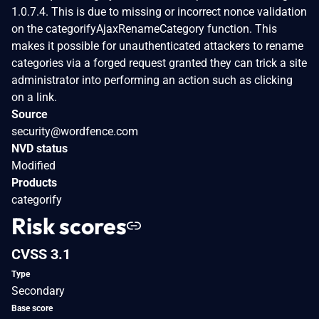
1.0.7.4. This is due to missing or incorrect nonce validation
on the categorifyAjaxRenameCategory function. This
makes it possible for unauthenticated attackers to rename
categories via a forged request granted they can trick a site
administrator into performing an action such as clicking
on a link.
Source
security@wordfence.com
NVD status
Modified
Products
categorify
Risk scores
CVSS 3.1
Type
Secondary
Base score