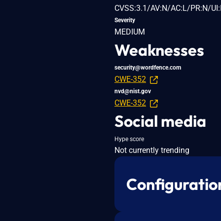
CVSS:3.1/AV:N/AC:L/PR:N/UI:
Severity
MEDIUM
Weaknesses
security@wordfence.com
CWE-352
nvd@nist.gov
CWE-352
Social media
Hype score
Not currently trending
Configuratio