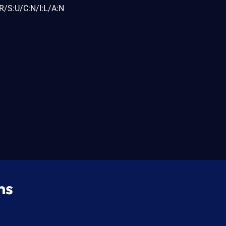
R/S:U/C:N/I:L/A:N
ns