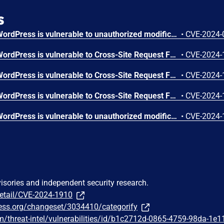
s
The Categorify plugin for WordPress is vulnerable to unauthorized modification of data due to a missing capability check on the categorifyAjaxAddCategory function in all versions up to, and including, 1.0.7.4. This makes it possible for authenticated attackers, with subscriber-level access and above, to add categories.
•
CVE-2024-
The Categorify plugin for WordPress is vulnerable to Cross-Site Request Forgery in all versions up to, and including, 1.0.7.4. This is due to missing or incorrect nonce validation on the categorifyAjaxRenameCategory function. This makes it possible for unauthenticated attackers to rename categories via a forged request granted they can trick a site administrator into performing an action such as clicking on a link.
•
CVE-2024-
The Categorify plugin for WordPress is vulnerable to Cross-Site Request Forgery in all versions up to, and including, 1.0.7.4. This is due to missing or incorrect nonce validation on the categorifyAjaxDeleteCategory function. This makes it possible for unauthenticated attackers to delete categories via a forged request granted they can trick a site administrator into performing an action such as clicking on a link.
•
CVE-2024-
The Categorify plugin for WordPress is vulnerable to Cross-Site Request Forgery in all versions up to, and including, 1.0.7.4. This is due to missing or incorrect nonce validation on the categorifyAjaxUpdateFolderPosition function. This makes it possible for unauthenticated attackers to update the folder position of categories as well as update the metadata of other taxonomies via a forged request granted they can trick a site administrator into performing an action such as clicking on a link.
•
CVE-2024-
The Categorify plugin for WordPress is vulnerable to unauthorized modification of data due to a missing capability check on the categorifyAjaxUpdateFolderPosition in all versions up to, and including, 1.0.7.4. This makes it possible for authenticated attackers, with subscriber-level access and above, to update the folder position of categories as well as update the metadata of other taxonomies.
•
CVE-2024-
visories and independent security research.
detail/CVE-2024-1910
press.org/changeset/3034410/categorify
/threat-intel/vulnerabilities/id/b1c2712d-0865-4759-98da-1e