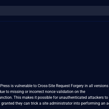
ress is vulnerable to Cross-Site Request Forgery in all versions 
 due to missing or incorrect nonce validation on the
nction. This makes it possible for unauthenticated attackers to 
 granted they can trick a site administrator into performing an a