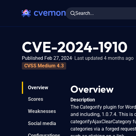
Search...
CVE-2024-1910
Published Feb 27, 2024
Last updated 4 months ago
CVSS Medium 4.3
Overview
Overview
Scores
Description
The Categorify plugin for WordP
Weaknesses
and including, 1.0.7.4. This is
categorifyAjaxClearCategory fu
Social media
categories via a forged request
Configurations