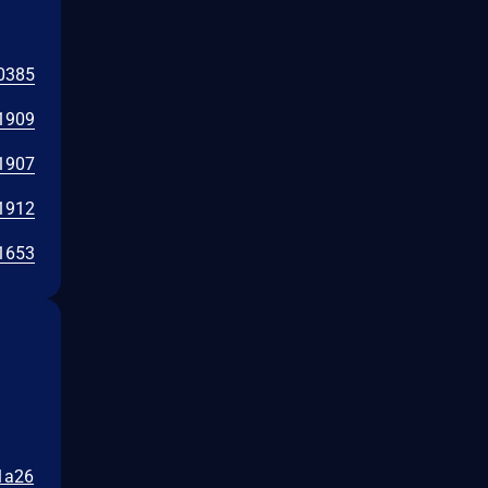
0385
1909
1907
1912
1653
11a26