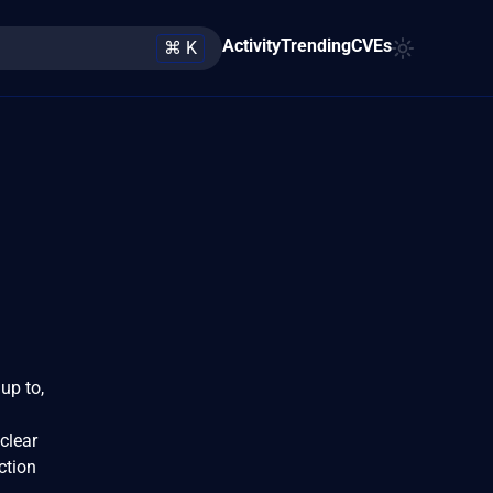
Activity
Trending
CVEs
⌘ K
up to,
clear
ction