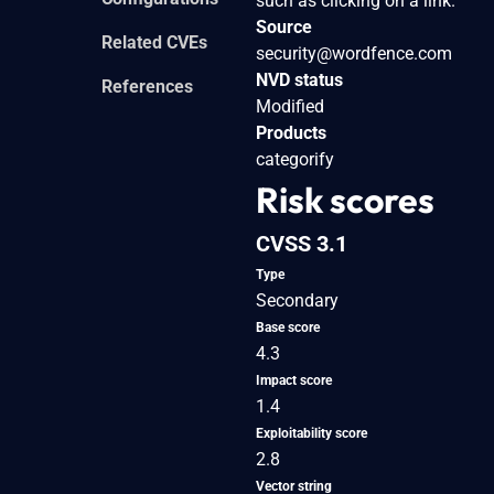
such as clicking on a link.
Source
Related CVEs
security@wordfence.com
NVD status
References
Modified
Products
categorify
Risk scores
CVSS 3.1
Type
Secondary
Base score
4.3
Impact score
1.4
Exploitability score
2.8
Vector string