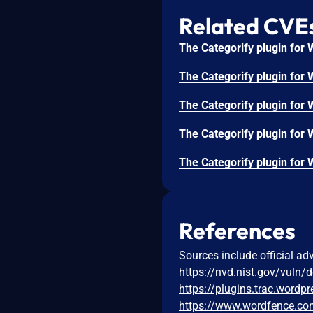
Related CVE
References
Sources include official ad
https://nvd.nist.gov/vuln/
https://plugins.trac.word
https://www.wordfence.com