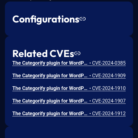
Configurations
Related CVEs
The Categorify plugin for WordPress is vulnerable to unauthorized modification of data due to a missing capability check on the categorifyAjaxAddCategory function in all versions up to, and including, 1.0.7.4. This makes it possible for authenticated attackers, with subscriber-level access and above, to add categories.
•
CVE-2024-0385
The Categorify plugin for WordPress is vulnerable to Cross-Site Request Forgery in all versions up to, and including, 1.0.7.4. This is due to missing or incorrect nonce validation on the categorifyAjaxRenameCategory function. This makes it possible for unauthenticated attackers to rename categories via a forged request granted they can trick a site administrator into performing an action such as clicking on a link.
•
CVE-2024-1909
The Categorify plugin for WordPress is vulnerable to Cross-Site Request Forgery in all versions up to, and including, 1.0.7.4. This is due to missing or incorrect nonce validation on the categorifyAjaxClearCategory function. This makes it possible for unauthenticated attackers to clear categories via a forged request granted they can trick a site administrator into performing an action such as clicking on a link.
•
CVE-2024-1910
The Categorify plugin for WordPress is vulnerable to Cross-Site Request Forgery in all versions up to, and including, 1.0.7.4. This is due to missing or incorrect nonce validation on the categorifyAjaxDeleteCategory function. This makes it possible for unauthenticated attackers to delete categories via a forged request granted they can trick a site administrator into performing an action such as clicking on a link.
•
CVE-2024-1907
The Categorify plugin for WordPress is vulnerable to Cross-Site Request Forgery in all versions up to, and including, 1.0.7.4. This is due to missing or incorrect nonce validation on the categorifyAjaxUpdateFolderPosition function. This makes it possible for unauthenticated attackers to update the folder position of categories as well as update the metadata of other taxonomies via a forged request granted they can trick a site administrator into performing an action such as clicking on a link.
•
CVE-2024-1912