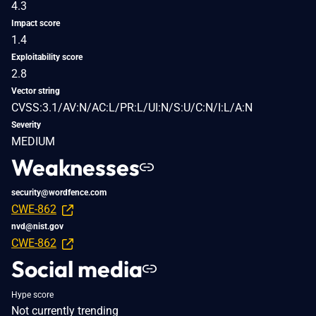
4.3
Impact score
1.4
Exploitability score
2.8
Vector string
CVSS:3.1/AV:N/AC:L/PR:L/UI:N/S:U/C:N/I:L/A:N
Severity
MEDIUM
Weaknesses
security@wordfence.com
CWE-862
nvd@nist.gov
CWE-862
Social media
Hype score
Not currently trending