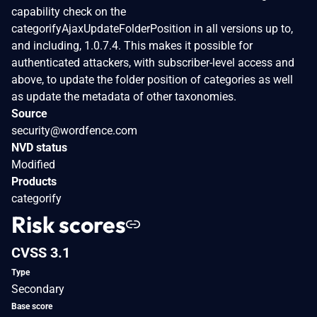
capability check on the
categorifyAjaxUpdateFolderPosition in all versions up to,
and including, 1.0.7.4. This makes it possible for
authenticated attackers, with subscriber-level access and
above, to update the folder position of categories as well
as update the metadata of other taxonomies.
Source
security@wordfence.com
NVD status
Modified
Products
categorify
Risk scores
CVSS 3.1
Type
Secondary
Base score