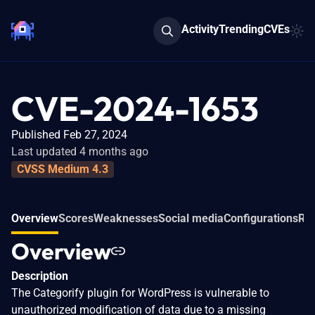
Activity
Trending
CVEs
CVE-2024-1653
Published Feb 27, 2024
Last updated 4 months ago
CVSS Medium 4.3
Overview
Scores
Weaknesses
Social media
Configurations
Rel
Overview
Description
The Categorify plugin for WordPress is vulnerable to
unauthorized modification of data due to a missing