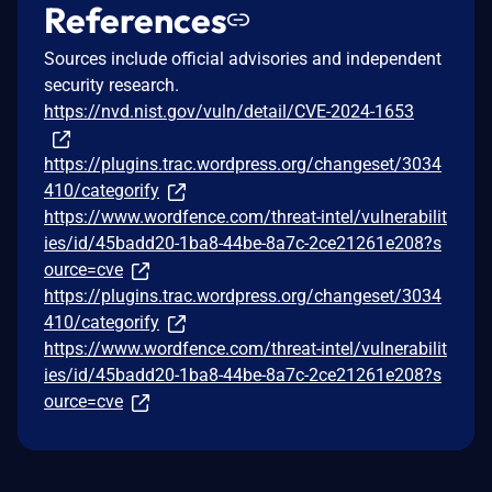
References
Sources include official advisories and independent
security research.
https://nvd.nist.gov/vuln/detail/CVE-2024-1653
https://plugins.trac.wordpress.org/changeset/3034
410/categorify
https://www.wordfence.com/threat-intel/vulnerabilit
ies/id/45badd20-1ba8-44be-8a7c-2ce21261e208?s
ource=cve
https://plugins.trac.wordpress.org/changeset/3034
410/categorify
https://www.wordfence.com/threat-intel/vulnerabilit
ies/id/45badd20-1ba8-44be-8a7c-2ce21261e208?s
ource=cve