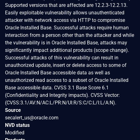
Supported versions that are affected are 12.2.3-12.2.13.
Easily exploitable vulnerability allows unauthenticated
attacker with network access via HTTP to compromise
Oracle Installed Base. Successful attacks require human
interaction from a person other than the attacker and while
the vulnerability is in Oracle Installed Base, attacks may
significantly impact additional products (scope change).
Successful attacks of this vulnerability can result in
unauthorized update, insert or delete access to some of
Oracle Installed Base accessible data as well as
unauthorized read access to a subset of Oracle Installed
Base accessible data. CVSS 3.1 Base Score 6.1
(Confidentiality and Integrity impacts). CVSS Vector:
(CVSS:3.1/AV:N/AC:L/PR:N/UI:R/S:C/C:L/I:L/A:N).
Source
secalert_us@oracle.com
NVD status
Modified