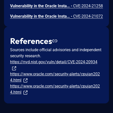
Vulnerability in the Oracle Installed Base product of Oracle E-Business Suite (component: User Interface). Supported versions that are affected are 12.2.3-12.2.14. Easily exploitable vulnerability allows unauthenticated attacker with network access via HTTP to compromise Oracle Installed Base. Successful attacks of this vulnerability can result in unauthorized read access to a subset of Oracle Installed Base accessible data. CVSS 3.1 Base Score 5.3 (Confidentiality impacts). CVSS Vector: (CVSS:3.1/AV:N/AC:L/PR:N/UI:N/S:U/C:L/I:N/A:N).
•
CVE-2024-21258
Vulnerability in the Oracle Installed Base product of Oracle E-Business Suite (component: Data Provider UI). Supported versions that are affected are 12.2.3-12.2.13. Easily exploitable vulnerability allows unauthenticated attacker with network access via HTTP to compromise Oracle Installed Base. Successful attacks require human interaction from a person other than the attacker and while the vulnerability is in Oracle Installed Base, attacks may significantly impact additional products (scope change). Successful attacks of this vulnerability can result in unauthorized update, insert or delete access to some of Oracle Installed Base accessible data as well as unauthorized read access to a subset of Oracle Installed Base accessible data. CVSS 3.1 Base Score 6.1 (Confidentiality and Integrity impacts). CVSS Vector: (CVSS:3.1/AV:N/AC:L/PR:N/UI:R/S:C/C:L/I:L/A:N).
•
CVE-2024-21072
References
Sources include official advisories and independent
security research.
https://nvd.nist.gov/vuln/detail/CVE-2024-20934
https://www.oracle.com/security-alerts/cpujan202
4.html
https://www.oracle.com/security-alerts/cpujan202
4.html