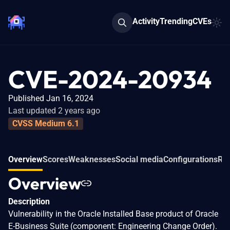
Activity
Trending
CVEs
CVE-2024-20934
Published Jan 16, 2024
Last updated 2 years ago
CVSS Medium 6.1
Overview
Scores
Weaknesses
Social media
Configurations
Rel
Overview
Description
Vulnerability in the Oracle Installed Base product of Oracle
E-Business Suite (component: Engineering Change Order).