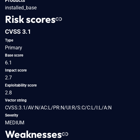
Products
installed_base
Risk scores
CVSS 3.1
Type
Primary
Base score
6.1
Impact score
2.7
Exploitability score
2.8
Vector string
CVSS:3.1/AV:N/AC:L/PR:N/UI:R/S:C/C:L/I:L/A:N
Severity
MEDIUM
Weaknesses