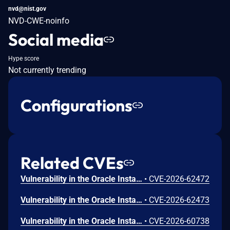
nvd@nist.gov
NVD-CWE-noinfo
Social media
Hype score
Not currently trending
Configurations
Related CVEs
Vulnerability in the Oracle Installed Base product of Oracle E-Business Suite (component: Create Item Instance). Supported versions that are affected are 12.2.4-12.2.15. Easily exploitable vulnerability allows low privileged attacker with network access via HTTP to compromise Oracle Installed Base. Successful attacks of this vulnerability can result in unauthorized creation, deletion or modification access to critical data or all Oracle Installed Base accessible data as well as unauthorized access to critical data or complete access to all Oracle Installed Base accessible data. CVSS 3.1 Base Score 8.1 (Confidentiality and Integrity impacts). CVSS Vector: (CVSS:3.1/AV:N/AC:L/PR:L/UI:N/S:U/C:H/I:H/A:N).
•
CVE-2026-62472
Vulnerability in the Oracle Installed Base product of Oracle E-Business Suite (component: Create Item Instance). Supported versions that are affected are 12.2.3-12.2.15. Easily exploitable vulnerability allows low privileged attacker with network access via HTTP to compromise Oracle Installed Base. Successful attacks of this vulnerability can result in unauthorized creation, deletion or modification access to critical data or all Oracle Installed Base accessible data as well as unauthorized access to critical data or complete access to all Oracle Installed Base accessible data and unauthorized ability to cause a partial denial of service (partial DOS) of Oracle Installed Base. CVSS 3.1 Base Score 8.3 (Confidentiality, Integrity and Availability impacts). CVSS Vector: (CVSS:3.1/AV:N/AC:L/PR:L/UI:N/S:U/C:H/I:H/A:L).
•
CVE-2026-62473
Vulnerability in the Oracle Installed Base product of Oracle E-Business Suite (component: Create Item Instance). Supported versions that are affected are 12.2.3-12.2.15. Easily exploitable vulnerability allows low privileged attacker with network access via HTTP to compromise Oracle Installed Base. Successful attacks of this vulnerability can result in takeover of Oracle Installed Base. CVSS 3.1 Base Score 8.8 (Confidentiality, Integrity and Availability impacts). CVSS Vector: (CVSS:3.1/AV:N/AC:L/PR:L/UI:N/S:U/C:H/I:H/A:H).
•
CVE-2026-60738