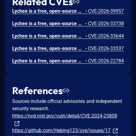
Related CVEs
Lychee is a free, open-source photo-management tool. Prior to 7.5.4, a SQL operator-precedence bug in SharingController::listAll() causes the orWhereNotNull('user_group_id') clause to escape the ownership filter applied by the when() block. Any authenticated non-admin user with upload permission who owns at least one album can retrieve all user-group-based sharing permissions across the entire instance, including private albums owned by other users. This vulnerability is fixed in 7.5.4.
•
CVE-2026-39957
Lychee is a free, open-source photo-management tool. Prior to version 7.5.3, the photo `description` field is stored without HTML sanitization and rendered using `{!! $item->summary !!}` (Blade unescaped output) in the RSS, Atom, and JSON feed templates. The `/feed` endpoint is publicly accessible without authentication, allowing any RSS reader to execute attacker-controlled JavaScript. Version 7.5.3 fixes the issue.
•
CVE-2026-33738
Lychee is a free, open-source photo-management tool. Prior to version 7.5.2, the SSRF protection in `PhotoUrlRule.php` can be bypassed using DNS rebinding. The IP validation check (line 86-89) only activates when the hostname is an IP address. When a domain name is used, `filter_var($host, FILTER_VALIDATE_IP)` returns `false`, skipping the entire check. Version 7.5.2 patches the issue.
•
CVE-2026-33644
Lychee is a free, open-source photo-management tool. The patch introduced for GHSA-cpgw-wgf3-xc6v (SSRF via `Photo::fromUrl`) contains an incomplete IP validation check that fails to block loopback addresses and link-local addresses. Prior to version 7.5.1, an authenticated user can still reach internal services using direct IP addresses, bypassing all four protection configuration settings even when they are set to their secure defaults. Version 7.5.1 contains a fix for the issue.
•
CVE-2026-33537
Lychee is a free, open-source photo-management tool. Prior to 7.1.0, an authorization vulnerability exists in Lychee's album password unlock functionality that allows users to gain possibly unauthorized access to other users' password-protected albums. When a user unlocks a password-protected public album, the system automatically unlocks ALL other public albums that share the same password, resulting in a complete authorization bypass. This vulnerability is fixed in 7.1.0.
•
CVE-2026-22784
References
Sources include official advisories and independent
security research.
https://nvd.nist.gov/vuln/detail/CVE-2024-25808
https://github.com/Hebing123/cve/issues/17