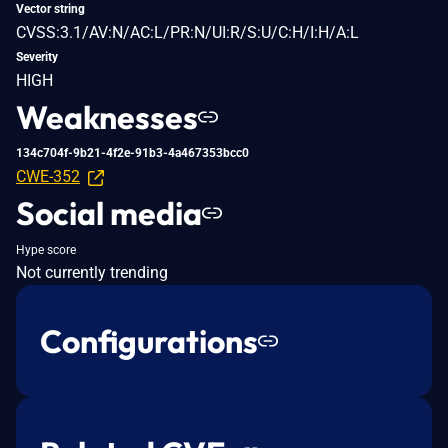
Vector string
CVSS:3.1/AV:N/AC:L/PR:N/UI:R/S:U/C:H/I:H/A:L
Severity
HIGH
Weaknesses
134c704f-9b21-4f2e-91b3-4a467353bcc0
CWE-352
Social media
Hype score
Not currently trending
Configurations