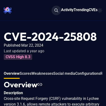
Activity
Trending
CVEs
CVE-2024-25808
Published Mar 22, 2024
Last updated a year ago
CVSS High 8.3
Overview
Scores
Weaknesses
Social media
Configurations
Rel
Overview
Description
Cross-site Request Forgery (CSRF) vulnerability in Lychee
version 3.1.6, allows remote attackers to execute arbitrary