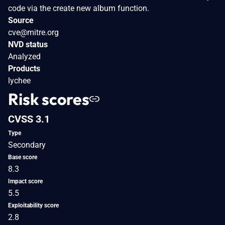
code via the create new album function.
Source
cve@mitre.org
NVD status
Analyzed
Products
lychee
Risk scores
CVSS 3.1
Type
Secondary
Base score
8.3
Impact score
5.5
Exploitability score
2.8