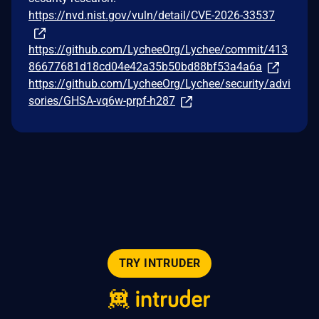
https://nvd.nist.gov/vuln/detail/CVE-2026-33537
https://github.com/LycheeOrg/Lychee/commit/413
86677681d18cd04e42a35b50bd88bf53a4a6a
https://github.com/LycheeOrg/Lychee/security/advi
sories/GHSA-vq6w-prpf-h287
TRY INTRUDER