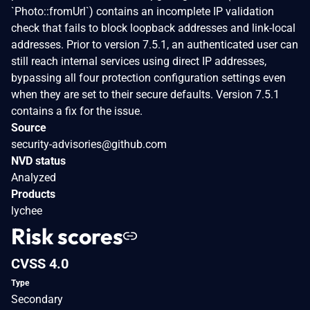
`Photo::fromUrl`) contains an incomplete IP validation
check that fails to block loopback addresses and link-local
addresses. Prior to version 7.5.1, an authenticated user can
still reach internal services using direct IP addresses,
bypassing all four protection configuration settings even
when they are set to their secure defaults. Version 7.5.1
contains a fix for the issue.
Source
security-advisories@github.com
NVD status
Analyzed
Products
lychee
Risk scores
CVSS 4.0
Type
Secondary