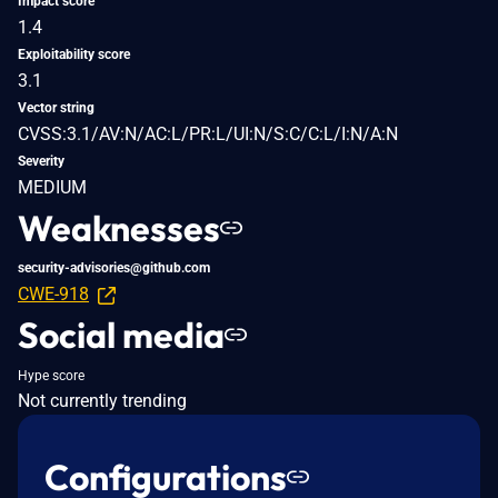
Impact score
1.4
Exploitability score
3.1
Vector string
CVSS:3.1/AV:N/AC:L/PR:L/UI:N/S:C/C:L/I:N/A:N
Severity
MEDIUM
Weaknesses
security-advisories@github.com
CWE-918
Social media
Hype score
Not currently trending
Configurations