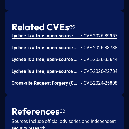
Related CVEs
Lychee is a free, open-source photo-management tool. Prior to 7.5.4, a SQL operator-precedence bug in SharingController::listAll() causes the orWhereNotNull('user_group_id') clause to escape the ownership filter applied by the when() block. Any authenticated non-admin user with upload permission who owns at least one album can retrieve all user-group-based sharing permissions across the entire instance, including private albums owned by other users. This vulnerability is fixed in 7.5.4.
•
CVE-2026-39957
Lychee is a free, open-source photo-management tool. Prior to version 7.5.3, the photo `description` field is stored without HTML sanitization and rendered using `{!! $item->summary !!}` (Blade unescaped output) in the RSS, Atom, and JSON feed templates. The `/feed` endpoint is publicly accessible without authentication, allowing any RSS reader to execute attacker-controlled JavaScript. Version 7.5.3 fixes the issue.
•
CVE-2026-33738
Lychee is a free, open-source photo-management tool. Prior to version 7.5.2, the SSRF protection in `PhotoUrlRule.php` can be bypassed using DNS rebinding. The IP validation check (line 86-89) only activates when the hostname is an IP address. When a domain name is used, `filter_var($host, FILTER_VALIDATE_IP)` returns `false`, skipping the entire check. Version 7.5.2 patches the issue.
•
CVE-2026-33644
Lychee is a free, open-source photo-management tool. Prior to 7.1.0, an authorization vulnerability exists in Lychee's album password unlock functionality that allows users to gain possibly unauthorized access to other users' password-protected albums. When a user unlocks a password-protected public album, the system automatically unlocks ALL other public albums that share the same password, resulting in a complete authorization bypass. This vulnerability is fixed in 7.1.0.
•
CVE-2026-22784
Cross-site Request Forgery (CSRF) vulnerability in Lychee version 3.1.6, allows remote attackers to execute arbitrary code via the create new album function.
•
CVE-2024-25808
References
Sources include official advisories and independent
security research.