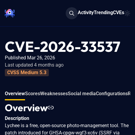
Activity
Trending
CVEs
CVE-2026-33537
Published Mar 26, 2026
Last updated 4 months ago
CVSS Medium 5.3
Overview
Scores
Weaknesses
Social media
Configurations
Rel
Overview
Description
Lychee is a free, open-source photo-management tool. The
patch introduced for GHSA-cpgw-wgf3-xc6v (SSRF via