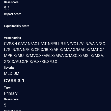
Base score
5.3
Impact score
-
Exploitability score
-
Vector string
CVSS:4.0/AV:N/AC:L/AT:N/PR:L/UI:N/VC:L/VI:N/VA:N/SC:
L/SI:N/SA:N/E:X/CR:X/IR:X/AR:X/MAV:X/MAC:X/MAT:X/
MPR:X/MUI:X/MVC:X/MVI:X/MVA:X/MSC:X/MSI:X/MSA:
X/S:X/AU:X/R:X/V:X/RE:X/U:X
Severity
MEDIUM
CVSS 3.1
Type
Primary
Base score
5