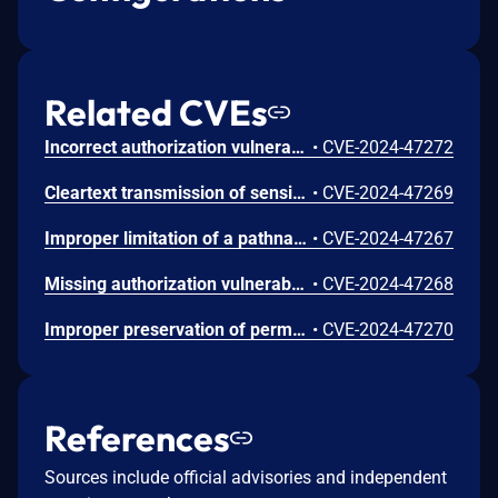
Related CVEs
Incorrect authorization vulnerability in IO Module functionality in Synology Surveillance Station before 9.2.2-11575 and 9.2.2-9575 allows remote authenticated users with administrator privileges to limited file write via unspecified vectors.
•
CVE-2024-47272
Cleartext transmission of sensitive information vulnerability in Export Key functionality in Synology Surveillance Station before 9.2.2-11575 and 9.2.2-9575 allows remote authenticated users with administrator privileges to obtain sensitive information via unspecified vectors.
•
CVE-2024-47269
Improper limitation of a pathname to a restricted directory ('Path Traversal') vulnerability in Archiving Pull functionality in Synology Surveillance Station before 9.2.2-11575 and 9.2.2-9575 allows remote authenticated users with administrator privileges to limited file write via unspecified vectors.
•
CVE-2024-47267
Missing authorization vulnerability in AddOns functionality in Synology Surveillance Station before 9.2.2-11575 and 9.2.2-9575 allows remote authenticated users with administrator privileges to obtain sensitive information via unspecified vectors.
•
CVE-2024-47268
Improper preservation of permissions vulnerability in Archiving Push functionality in Synology Surveillance Station before 9.2.2-11575 and 9.2.2-9575 allows remote authenticated users with administrator privileges to limited file write via unspecified vectors.
•
CVE-2024-47270
References
Sources include official advisories and independent