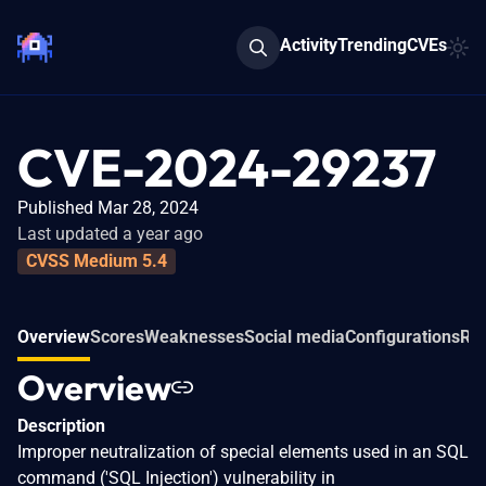
Activity
Trending
CVEs
CVE-2024-29237
Published Mar 28, 2024
Last updated a year ago
CVSS Medium 5.4
Overview
Scores
Weaknesses
Social media
Configurations
Rel
Overview
Description
Improper neutralization of special elements used in an SQL
command ('SQL Injection') vulnerability in