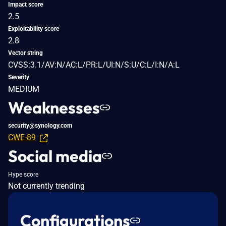
Impact score
2.5
Exploitability score
2.8
Vector string
CVSS:3.1/AV:N/AC:L/PR:L/UI:N/S:U/C:L/I:N/A:L
Severity
MEDIUM
Weaknesses
security@synology.com
CWE-89
Social media
Hype score
Not currently trending
Configurations