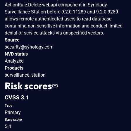
ActionRule.Delete webapi component in Synology
Surveillance Station before 9.2.0-11289 and 9.2.0-9289
allows remote authenticated users to read database
containing non-sensitive information and conduct limited
denial-of-service attacks via unspecified vectors.
Source
security@synology.com
NVD status
Analyzed
Products
surveillance_station
Risk scores
CVSS 3.1
Type
Primary
Base score
5.4