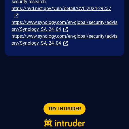
security research.
https://nvd.nist.gov/vuln/detail/CVE-2024-29237
https://www.synology.com/en-global/security/advis
ory/Synology_SA_24_04
https://www.synology.com/en-global/security/advis
ory/Synology_SA_24_04
TRY INTRUDER