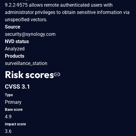
9.2.2-9575 allows remote authenticated users with
administrator privileges to obtain sensitive information via
unspecified vectors.
Source
security@synology.com
NVD status
Analyzed
Products
surveillance_station
Risk scores
CVSS 3.1
Type
Primary
Base score
4.9
Impact score
3.6