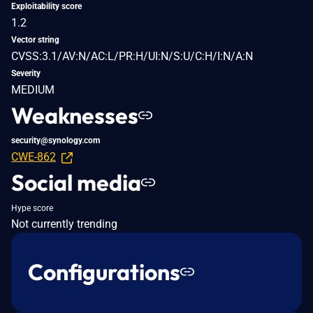
Exploitability score
1.2
Vector string
CVSS:3.1/AV:N/AC:L/PR:H/UI:N/S:U/C:H/I:N/A:N
Severity
MEDIUM
Weaknesses
security@synology.com
CWE-862
Social media
Hype score
Not currently trending
Configurations