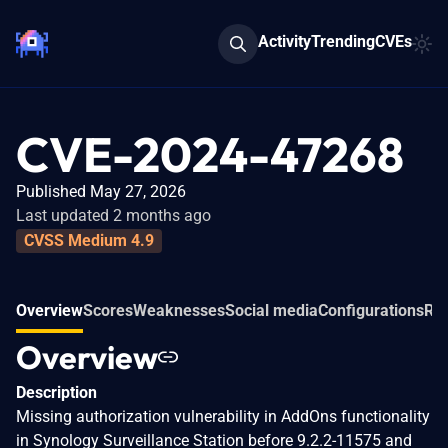
Activity
Trending
CVEs
CVE-2024-47268
Published May 27, 2026
Last updated 2 months ago
CVSS Medium 4.9
Overview
Scores
Weaknesses
Social media
Configurations
Rel
Overview
Description
Missing authorization vulnerability in AddOns functionality
in Synology Surveillance Station before 9.2.2-11575 and