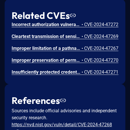
Related CVEs
Incorrect authorization vulnerability in IO Module functionality in Synology Surveillance Station before 9.2.2-11575 and 9.2.2-9575 allows remote authenticated users with administrator privileges to limited file write via unspecified vectors.
•
CVE-2024-47272
Cleartext transmission of sensitive information vulnerability in Export Key functionality in Synology Surveillance Station before 9.2.2-11575 and 9.2.2-9575 allows remote authenticated users with administrator privileges to obtain sensitive information via unspecified vectors.
•
CVE-2024-47269
Improper limitation of a pathname to a restricted directory ('Path Traversal') vulnerability in Archiving Pull functionality in Synology Surveillance Station before 9.2.2-11575 and 9.2.2-9575 allows remote authenticated users with administrator privileges to limited file write via unspecified vectors.
•
CVE-2024-47267
Improper preservation of permissions vulnerability in Archiving Push functionality in Synology Surveillance Station before 9.2.2-11575 and 9.2.2-9575 allows remote authenticated users with administrator privileges to limited file write via unspecified vectors.
•
CVE-2024-47270
Insufficiently protected credentials vulnerability in IPSpeaker component in Synology Surveillance Station before 9.2.2-11575 and 9.2.2-9575 allows remote authenticated users with administrator privileges to obtain sensitive information via unspecified vectors.
•
CVE-2024-47271
References
Sources include official advisories and independent
security research.
https://nvd.nist.gov/vuln/detail/CVE-2024-47268