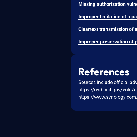
References
Sources include official ad
https://nvd.nist.gov/vuln/
https://www.synology.com