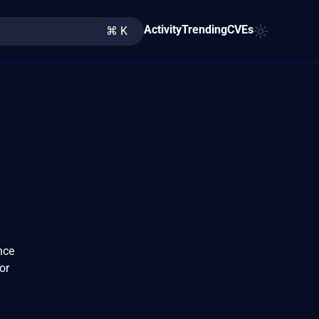
Activity
Trending
CVEs
⌘ K
nce
or