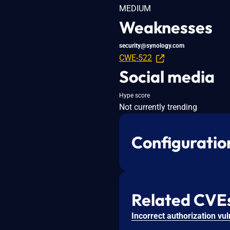
MEDIUM
Weaknesses
security@synology.com
CWE-522
Social media
Hype score
Not currently trending
Configuratio
Related CVE