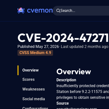
Search...
CVE-2024-47271
Published May 27, 2026
Last updated 2 months ago
CVSS Medium 4.9
Overview
Overview
Scores
Description
Insufficiently protected crede
Weaknesses
Station before 9.2.2-11575 an
privileges to obtain sensitive 
Social media
Source
Configurations