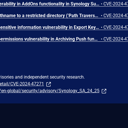
Missing authorization vulnerability in AddOns functionality in Synology Surveillance Station before 9.2.2-11575 and 9.2.2-9575 allows remote authenticated users with administrator privileges to obtain sensitive information via unspecified vectors.
•
CVE-2024-4
Improper limitation of a pathname to a restricted directory ('Path Traversal') vulnerability in Archiving Pull functionality in Synology Surveillance Station before 9.2.2-11575 and 9.2.2-9575 allows remote authenticated users with administrator privileges to limited file write via unspecified vectors.
•
CVE-2024-4
Cleartext transmission of sensitive information vulnerability in Export Key functionality in Synology Surveillance Station before 9.2.2-11575 and 9.2.2-9575 allows remote authenticated users with administrator privileges to obtain sensitive information via unspecified vectors.
•
CVE-2024-4
Improper preservation of permissions vulnerability in Archiving Push functionality in Synology Surveillance Station before 9.2.2-11575 and 9.2.2-9575 allows remote authenticated users with administrator privileges to limited file write via unspecified vectors.
•
CVE-2024-4
visories and independent security research.
detail/CVE-2024-47271
/en-global/security/advisory/Synology_SA_24_25