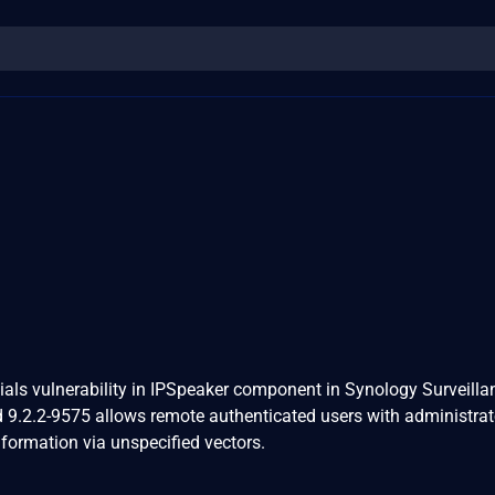
ntials vulnerability in IPSpeaker component in Synology Surveilla
d 9.2.2-9575 allows remote authenticated users with administrat
information via unspecified vectors.