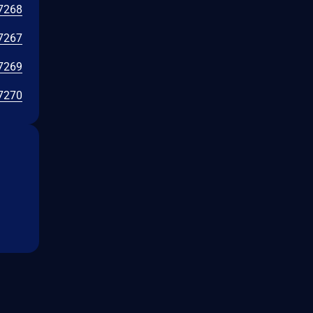
7268
7267
7269
7270