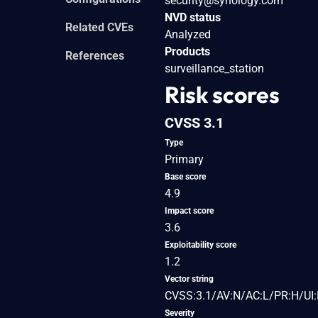
security@synology.com
NVD status
Related CVEs
Analyzed
Products
References
surveillance_station
Risk scores
CVSS 3.1
Type
Primary
Base score
4.9
Impact score
3.6
Exploitability score
1.2
Vector string
CVSS:3.1/AV:N/AC:L/PR:H/UI:
Severity