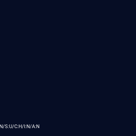
N/S:U/C:H/I:N/A:N