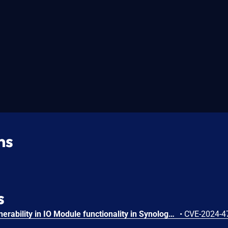
ns
s
Incorrect authorization vulnerability in IO Module functionality in Synology Surveillance Station before 9.2.2-11575 and 9.2.2-9575 allows remote authenticated users with administrator privileges to limited file write via unspecified vectors.
•
CVE-2024-4