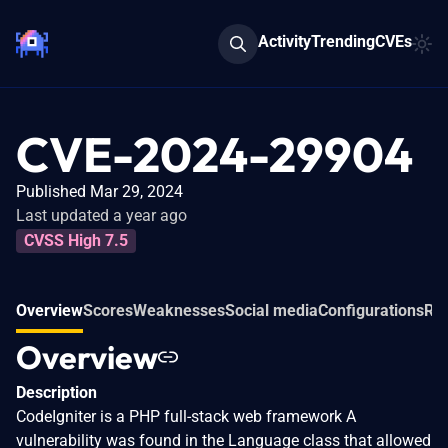
Activity
Trending
CVEs
CVE-2024-29904
Published Mar 29, 2024
Last updated a year ago
CVSS High 7.5
Overview
Scores
Weaknesses
Social media
Configurations
Rel
Overview
Description
CodeIgniter is a PHP full-stack web framework A
vulnerability was found in the Language class that allowed