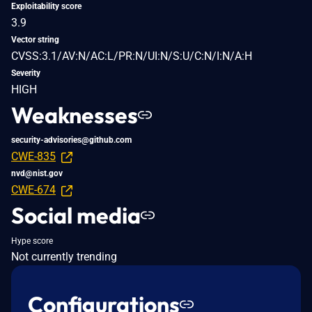
Exploitability score
3.9
Vector string
CVSS:3.1/AV:N/AC:L/PR:N/UI:N/S:U/C:N/I:N/A:H
Severity
HIGH
Weaknesses
security-advisories@github.com
CWE-835
nvd@nist.gov
CWE-674
Social media
Hype score
Not currently trending
Configurations