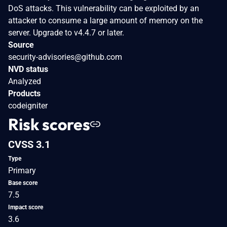
DoS attacks. This vulnerability can be exploited by an
attacker to consume a large amount of memory on the
server. Upgrade to v4.4.7 or later.
Source
security-advisories@github.com
NVD status
Analyzed
Products
codeigniter
Risk scores
CVSS 3.1
Type
Primary
Base score
7.5
Impact score
3.6