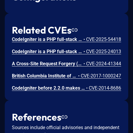
Related CVEs
CodeIgniter is a PHP full-stack web framework. A command injection vulnerability present in versions prior to 4.6.2 affects applications that use the ImageMagick handler for image processing (`imagick` as the image library) and either allow file uploads with user-controlled filenames and process uploaded images using the `resize()` method or use the `text()` method with user-controlled text content or options. An attacker can upload a file with a malicious filename containing shell metacharacters that get executed when the image is processed or provide malicious text content or options that get executed when adding text to images Users should upgrade to v4.6.2 or later to receive a patch. As a workaround, switch to the GD image handler (`gd`, the default handler), which is not affected by either vulnerability. For file upload scenarios, instead of using user-provided filenames, generate random names to eliminate the attack vector with `getRandomName()` when using the `move()` method, or use the `store()` method, which automatically generates safe filenames. For text operations, if one must use ImageMagick with user-controlled text, sanitize the input to only allow safe characters and validate/restrict text options.
•
CVE-2025-54418
CodeIgniter is a PHP full-stack web framework. Prior to 4.5.8, CodeIgniter lacked proper header validation for its name and value. The potential attacker can construct deliberately malformed headers with Header class. This could disrupt application functionality, potentially causing errors or generating invalid HTTP requests. In some cases, these malformed requests might lead to a DoS scenario if a remote service’s web application firewall interprets them as malicious and blocks further communication with the application. This vulnerability is fixed in 4.5.8.
•
CVE-2025-24013
A Cross-Site Request Forgery (CSRF) in Codeigniter 3.1.13 allows attackers to arbitrarily change the Administrator password and escalate privileges.
•
CVE-2024-41344
British Columbia Institute of Technology CodeIgniter 3.1.3 is vulnerable to HTTP Header Injection in the set_status_header() common function under Apache resulting in HTTP Header Injection flaws.
•
CVE-2017-1000247
CodeIgniter before 2.2.0 makes it easier for attackers to decode session cookies by leveraging fallback to a custom XOR-based encryption scheme when the Mcrypt extension for PHP is not available.
•
CVE-2014-8686
References
Sources include official advisories and independent