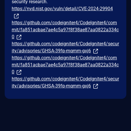
security research.
https://nvd.nist.gov/vuln/detail/CVE-2024-29904
https://github.com/codeigniter4/CodeIgniter4/com
mit/fa851acbae7ae4c5a97f8f38ae87aa0822a334c
0
https://github.com/codeigniter4/CodeIgniter4/secur
ity/advisories/GHSA-39fp-mqmm-gxj6
https://github.com/codeigniter4/CodeIgniter4/com
mit/fa851acbae7ae4c5a97f8f38ae87aa0822a334c
0
https://github.com/codeigniter4/CodeIgniter4/secur
ity/advisories/GHSA-39fp-mqmm-gxj6