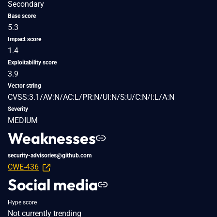
Secondary
Base score
5.3
Impact score
1.4
Exploitability score
3.9
Vector string
CVSS:3.1/AV:N/AC:L/PR:N/UI:N/S:U/C:N/I:L/A:N
Severity
MEDIUM
Weaknesses
security-advisories@github.com
CWE-436
Social media
Hype score
Not currently trending