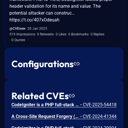
header validation for its name and value. The
potential attacker can construc…
https://t.co/407xOdeuah
@CVEnew
20 Jan 2025
519 Impressions
0 Retweets
0 Likes
0 Bookmarks
0 Replies
0 Quotes
Configurations
Related CVEs
CodeIgniter is a PHP full-stack web framework. A command injection vulnerability present in versions prior to 4.6.2 affects applications that use the ImageMagick handler for image processing (`imagick` as the image library) and either allow file uploads with user-controlled filenames and process uploaded images using the `resize()` method or use the `text()` method with user-controlled text content or options. An attacker can upload a file with a malicious filename containing shell metacharacters that get executed when the image is processed or provide malicious text content or options that get executed when adding text to images Users should upgrade to v4.6.2 or later to receive a patch. As a workaround, switch to the GD image handler (`gd`, the default handler), which is not affected by either vulnerability. For file upload scenarios, instead of using user-provided filenames, generate random names to eliminate the attack vector with `getRandomName()` when using the `move()` method, or use the `store()` method, which automatically generates safe filenames. For text operations, if one must use ImageMagick with user-controlled text, sanitize the input to only allow safe characters and validate/restrict text options.
•
CVE-2025-54418
A Cross-Site Request Forgery (CSRF) in Codeigniter 3.1.13 allows attackers to arbitrarily change the Administrator password and escalate privileges.
•
CVE-2024-41344