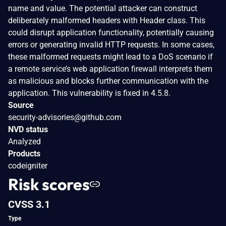
name and value. The potential attacker can construct
deliberately malformed headers with Header class. This
could disrupt application functionality, potentially causing
errors or generating invalid HTTP requests. In some cases,
these malformed requests might lead to a DoS scenario if
a remote service’s web application firewall interprets them
as malicious and blocks further communication with the
application. This vulnerability is fixed in 4.5.8.
Source
security-advisories@github.com
NVD status
Analyzed
Products
codeigniter
Risk scores
CVSS 3.1
Type