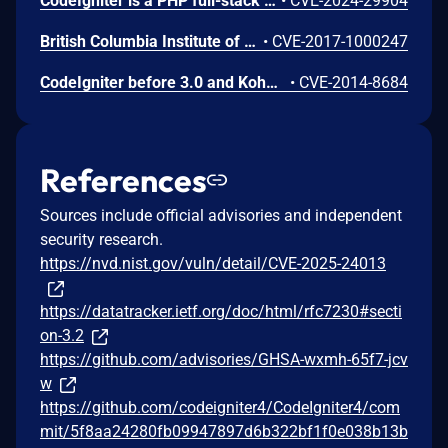
CodeIgniter is a PHP full-stack web framework A vulnerability was found in the Language class that allowed DoS attacks. This vulnerability can be exploited by an attacker to consume a large amount of memory on the server. Upgrade to v4.4.7 or later.
•
CVE-2024-29904
British Columbia Institute of Technology CodeIgniter 3.1.3 is vulnerable to HTTP Header Injection in the set_status_header() common function under Apache resulting in HTTP Header Injection flaws.
•
CVE-2017-1000247
CodeIgniter before 3.0 and Kohana 3.2.3 and earlier and 3.3.x through 3.3.2 make it easier for remote attackers to spoof session cookies and consequently conduct PHP object injection attacks by leveraging use of standard string comparison operators to compare cryptographic hashes.
•
CVE-2014-8684
References
Sources include official advisories and independent
security research.
https://nvd.nist.gov/vuln/detail/CVE-2025-24013
https://datatracker.ietf.org/doc/html/rfc7230#secti
on-3.2
https://github.com/advisories/GHSA-wxmh-65f7-jcv
w
https://github.com/codeigniter4/CodeIgniter4/com
mit/5f8aa24280fb09947897d6b322bf1f0e038b13b