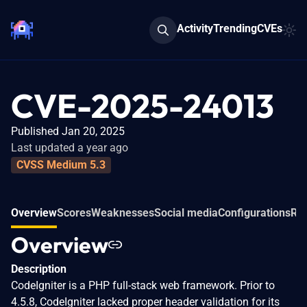
Activity
Trending
CVEs
CVE-2025-24013
Published Jan 20, 2025
Last updated a year ago
CVSS Medium 5.3
Overview
Scores
Weaknesses
Social media
Configurations
Rel
Overview
Description
CodeIgniter is a PHP full-stack web framework. Prior to
4.5.8, CodeIgniter lacked proper header validation for its