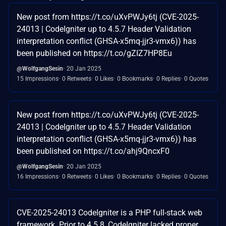
New post from https://t.co/uXvPWJy6tj (CVE-2025-
24013 | CodeIgniter up to 4.5.7 Header Validation
interpretation conflict (GHSA-x5mq-jjr3-vmx6)) has
been published on https://t.co/gZIZ7HP8Eu
@WolfgangSesin
20 Jan 2025
15 Impressions
0 Retweets
0 Likes
0 Bookmarks
0 Replies
0 Quotes
New post from https://t.co/uXvPWJy6tj (CVE-2025-
24013 | CodeIgniter up to 4.5.7 Header Validation
interpretation conflict (GHSA-x5mq-jjr3-vmx6)) has
been published on https://t.co/ahj9QncxF0
@WolfgangSesin
20 Jan 2025
16 Impressions
0 Retweets
0 Likes
0 Bookmarks
0 Replies
0 Quotes
CVE-2025-24013 CodeIgniter is a PHP full-stack web
framework. Prior to 4.5.8, CodeIgniter lacked proper