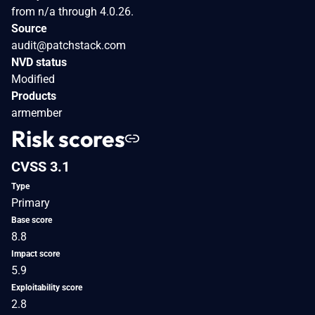
from n/a through 4.0.26.
Source
audit@patchstack.com
NVD status
Modified
Products
armember
Risk scores
CVSS 3.1
Type
Primary
Base score
8.8
Impact score
5.9
Exploitability score
2.8