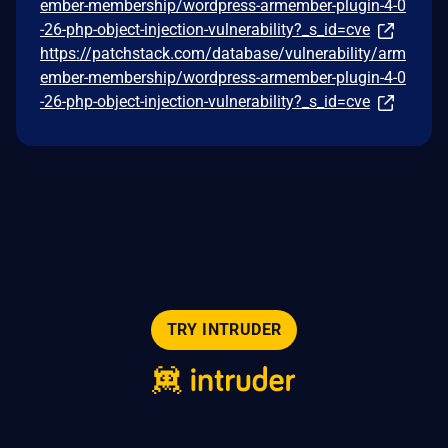
ember-membership/wordpress-armember-plugin-4-0
-26-php-object-injection-vulnerability?_s_id=cve
https://patchstack.com/database/vulnerability/arm
ember-membership/wordpress-armember-plugin-4-0
-26-php-object-injection-vulnerability?_s_id=cve
TRY INTRUDER
© 2026 Intruder Systems Ltd.