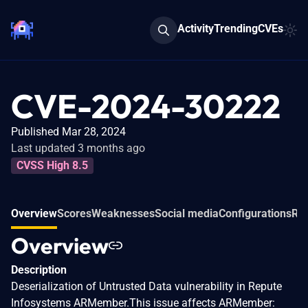
Activity
Trending
CVEs
CVE-2024-30222
Published Mar 28, 2024
Last updated 3 months ago
CVSS High 8.5
Overview
Scores
Weaknesses
Social media
Configurations
Rel
Overview
Description
Deserialization of Untrusted Data vulnerability in Repute
Infosystems ARMember.This issue affects ARMember: