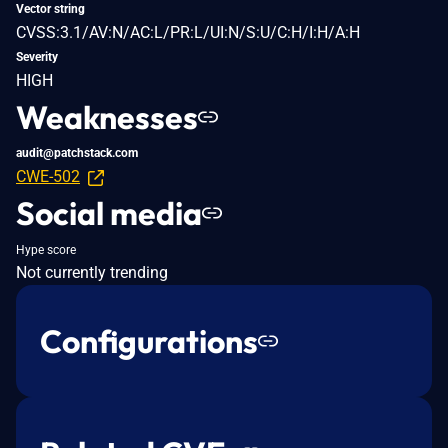
Vector string
CVSS:3.1/AV:N/AC:L/PR:L/UI:N/S:U/C:H/I:H/A:H
Severity
HIGH
Weaknesses
audit@patchstack.com
CWE-502
Social media
Hype score
Not currently trending
Configurations