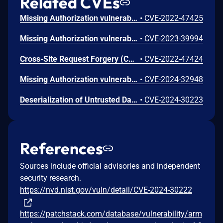
Related CVEs
Missing Authorization vulnerability in Repute Infosystems ARMember allows Exploiting Incorrectly Configured Access Control Security Levels.This issue affects ARMember: from n/a through 3.4.10.
•
CVE-2022-47425
Missing Authorization vulnerability in Repute InfoSystems ARMember Premium allows Exploiting Incorrectly Configured Access Control Security Levels.This issue affects ARMember Premium: from n/a through 5.9.2.
•
CVE-2023-39994
Cross-Site Request Forgery (CSRF) vulnerability in Repute InfoSystems ARMember, Repute InfoSystems ARMember Premium allows Cross-Site Request Forgery.This issue affects ARMember: from n/a through 4.0.5; ARMember Premium: from n/a before 6.7.1.
•
CVE-2022-47424
Missing Authorization vulnerability in Repute Infosystems ARMember.This issue affects ARMember: from n/a through 4.0.28.
•
CVE-2024-32948
Deserialization of Untrusted Data vulnerability in Repute Infosystems ARMember.This issue affects ARMember: from n/a through 4.0.26.
•
CVE-2024-30223
References
Sources include official advisories and independent
security research.
https://nvd.nist.gov/vuln/detail/CVE-2024-30222
https://patchstack.com/database/vulnerability/arm