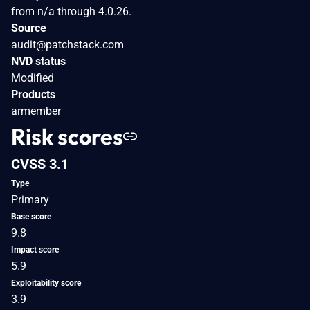
from n/a through 4.0.26.
Source
audit@patchstack.com
NVD status
Modified
Products
armember
Risk scores
CVSS 3.1
Type
Primary
Base score
9.8
Impact score
5.9
Exploitability score
3.9