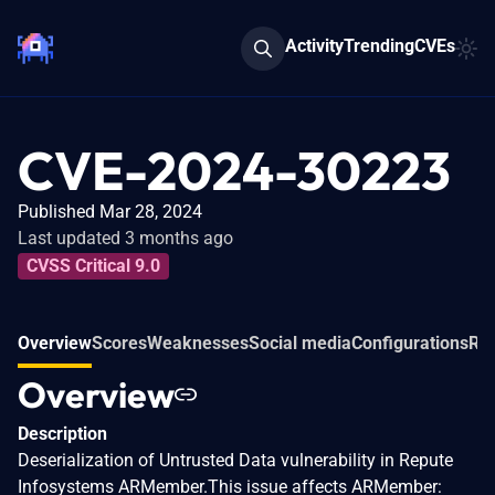
Activity
Trending
CVEs
CVE-2024-30223
Published Mar 28, 2024
Last updated 3 months ago
CVSS Critical 9.0
Overview
Scores
Weaknesses
Social media
Configurations
Rel
Overview
Description
Deserialization of Untrusted Data vulnerability in Repute
Infosystems ARMember.This issue affects ARMember: