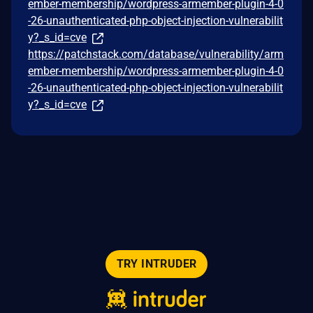
ember-membership/wordpress-armember-plugin-4-0
-26-unauthenticated-php-object-injection-vulnerabilit
y?_s_id=cve
https://patchstack.com/database/vulnerability/arm
ember-membership/wordpress-armember-plugin-4-0
-26-unauthenticated-php-object-injection-vulnerabilit
y?_s_id=cve
TRY INTRUDER