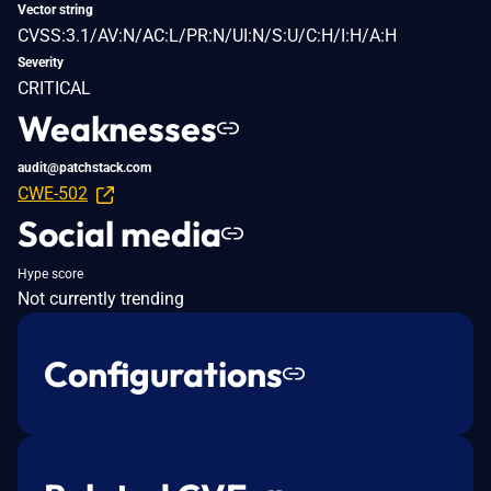
Vector string
CVSS:3.1/AV:N/AC:L/PR:N/UI:N/S:U/C:H/I:H/A:H
Severity
CRITICAL
Weaknesses
audit@patchstack.com
CWE-502
Social media
Hype score
Not currently trending
Configurations