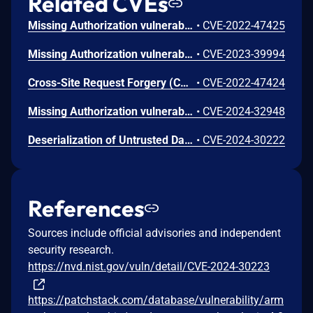
Related CVEs
Missing Authorization vulnerability in Repute Infosystems ARMember allows Exploiting Incorrectly Configured Access Control Security Levels.This issue affects ARMember: from n/a through 3.4.10.
•
CVE-2022-47425
Missing Authorization vulnerability in Repute InfoSystems ARMember Premium allows Exploiting Incorrectly Configured Access Control Security Levels.This issue affects ARMember Premium: from n/a through 5.9.2.
•
CVE-2023-39994
Cross-Site Request Forgery (CSRF) vulnerability in Repute InfoSystems ARMember, Repute InfoSystems ARMember Premium allows Cross-Site Request Forgery.This issue affects ARMember: from n/a through 4.0.5; ARMember Premium: from n/a before 6.7.1.
•
CVE-2022-47424
Missing Authorization vulnerability in Repute Infosystems ARMember.This issue affects ARMember: from n/a through 4.0.28.
•
CVE-2024-32948
Deserialization of Untrusted Data vulnerability in Repute Infosystems ARMember.This issue affects ARMember: from n/a through 4.0.26.
•
CVE-2024-30222
References
Sources include official advisories and independent
security research.
https://nvd.nist.gov/vuln/detail/CVE-2024-30223
https://patchstack.com/database/vulnerability/arm