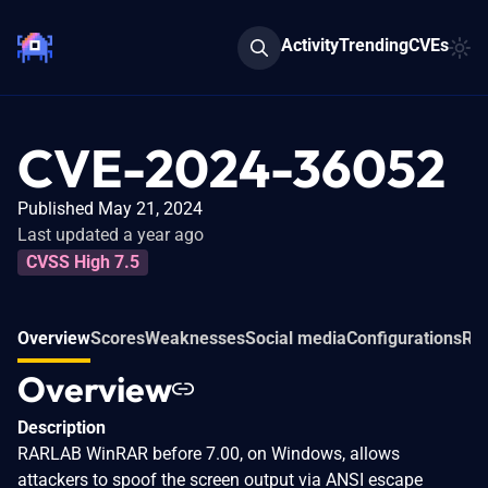
Activity
Trending
CVEs
CVE-2024-36052
Published May 21, 2024
Last updated a year ago
CVSS High 7.5
Overview
Scores
Weaknesses
Social media
Configurations
Rel
Overview
Description
RARLAB WinRAR before 7.00, on Windows, allows
attackers to spoof the screen output via ANSI escape