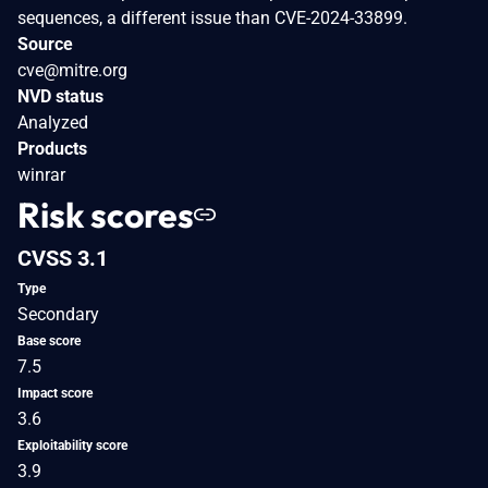
sequences, a different issue than CVE-2024-33899.
Source
cve@mitre.org
NVD status
Analyzed
Products
winrar
Risk scores
CVSS 3.1
Type
Secondary
Base score
7.5
Impact score
3.6
Exploitability score
3.9