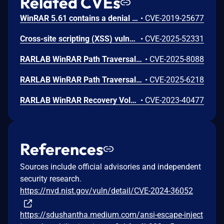
Related CVEs
WinRAR 5.61 contains a denial of service vulnerability that allows local attackers to crash the application by placing a malformed winrar.lng language file in the installation directory. Attackers can trigger the crash by opening an archive and pressing the test button, causing an access violation at memory address 004F1DB8 when the application attempts to read invalid data.
•
CVE-2019-25677
Cross-site scripting (XSS) vulnerability in the generate report functionality in Rarlab WinRAR 7.11, allows attackers to disclose user information such as the computer username, generated report directory, and IP address. The generate report command includes archived file names without validation in the HTML report, which allows potentially malicious HTML tags to be injected into the report. User interaction is required. User must use the "generate report" functionality and open the report.
•
CVE-2025-52331
RARLAB WinRAR Path Traversal Vulnerability
•
CVE-2025-8088
RARLAB WinRAR Path Traversal Vulnerability
•
CVE-2025-6218
RARLAB WinRAR Recovery Volume Improper Validation of Array Index Remote Code Execution Vulnerability. This vulnerability allows remote attackers to execute arbitrary code on affected installations of RARLAB WinRAR. User interaction is required to exploit this vulnerability in that the target must visit a malicious page or open a malicious file. The specific flaw exists within the processing of recovery volumes. The issue results from the lack of proper validation of user-supplied data, which can result in a memory access past the end of an allocated buffer. An attacker can leverage this vulnerability to execute code in the context of the current process. Was ZDI-CAN-21233.
•
CVE-2023-40477
References
Sources include official advisories and independent
security research.
https://nvd.nist.gov/vuln/detail/CVE-2024-36052
https://sdushantha.medium.com/ansi-escape-inject