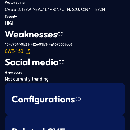
Vector string
CVSS:3.1/AV:N/AC:L/PR:N/UI:N/S:U/C:N/I:H/A:N
Severity
HIGH
Weaknesses
134c704f-9b21-4f2e-91b3-4a467353bcc0
CWE-150
Social media
Hype score
Not currently trending
Configurations