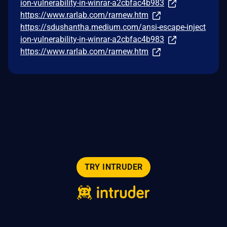
ion-vulnerability-in-winrar-a2cbfac4b983
https://www.rarlab.com/rarnew.htm
https://sdushantha.medium.com/ansi-escape-inject
ion-vulnerability-in-winrar-a2cbfac4b983
https://www.rarlab.com/rarnew.htm
TRY INTRUDER
© 2026 Intruder Systems Ltd.