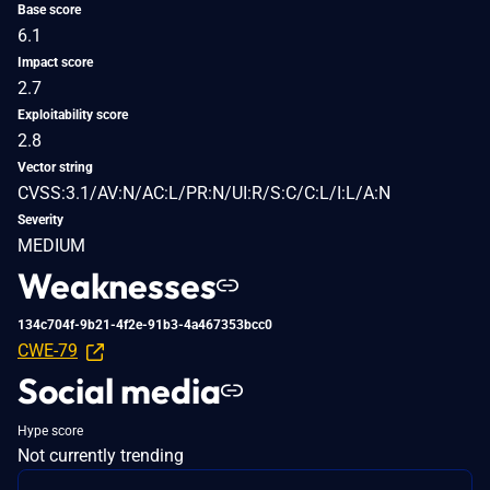
Base score
6.1
Impact score
2.7
Exploitability score
2.8
Vector string
CVSS:3.1/AV:N/AC:L/PR:N/UI:R/S:C/C:L/I:L/A:N
Severity
MEDIUM
Weaknesses
134c704f-9b21-4f2e-91b3-4a467353bcc0
CWE-79
Social media
Hype score
Not currently trending