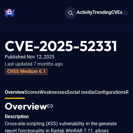
Activity
Trending
CVEs
CVE-2025-52331
Published Nov 12, 2025
Last updated 7 months ago
CVSS Medium 6.1
Overview
Scores
Weaknesses
Social media
Configurations
Rel
Overview
Description
Cross-site scripting (XSS) vulnerability in the generate
report functionality in Rarlab WinRAR 7.11, allows