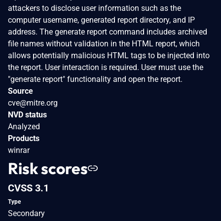
attackers to disclose user information such as the
computer username, generated report directory, and IP
address. The generate report command includes archived
file names without validation in the HTML report, which
allows potentially malicious HTML tags to be injected into
the report. User interaction is required. User must use the
"generate report" functionality and open the report.
Source
cve@mitre.org
NVD status
Analyzed
Products
winrar
Risk scores
CVSS 3.1
Type
Secondary