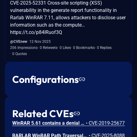
CVE-2025-52331 Cross-site scripting (XSS)
vulnerability in the generate report functionality in
Rarlab WinRAR 7.11, allows attackers to disclose user
information such as the compute…
https://t.co/p84IRuof3Q
@CVEnew
12 Nov 2025
206 Impressions
0 Retweets
0 Likes
0 Bookmarks
0 Replies
0 Quotes
Configurations
Related CVEs
WinRAR 5.61 contains a denial of service vulnerability that allows local attackers to crash the application by placing a malformed winrar.lng language file in the installation directory. Attackers can trigger the crash by opening an archive and pressing the test button, causing an access violation at memory address 004F1DB8 when the application attempts to read invalid data.
•
CVE-2019-25677
RARLAB WinRAR Path Traversal Vulnerability
•
CVE-2025-8088