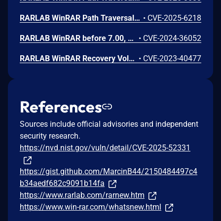
RARLAB WinRAR Path Traversal Vulnerability
•
CVE-2025-6218
RARLAB WinRAR before 7.00, on Windows, allows attackers to spoof the screen output via ANSI escape sequences, a different issue than CVE-2024-33899.
•
CVE-2024-36052
RARLAB WinRAR Recovery Volume Improper Validation of Array Index Remote Code Execution Vulnerability. This vulnerability allows remote attackers to execute arbitrary code on affected installations of RARLAB WinRAR. User interaction is required to exploit this vulnerability in that the target must visit a malicious page or open a malicious file. The specific flaw exists within the processing of recovery volumes. The issue results from the lack of proper validation of user-supplied data, which can result in a memory access past the end of an allocated buffer. An attacker can leverage this vulnerability to execute code in the context of the current process. Was ZDI-CAN-21233.
•
CVE-2023-40477
References
Sources include official advisories and independent
security research.
https://nvd.nist.gov/vuln/detail/CVE-2025-52331
https://gist.github.com/MarcinB44/2150484497c4
b34aedf682c9091b14fa
https://www.rarlab.com/rarnew.htm
https://www.win-rar.com/whatsnew.html