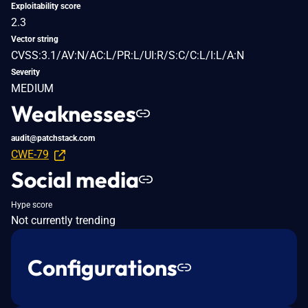
Exploitability score
2.3
Vector string
CVSS:3.1/AV:N/AC:L/PR:L/UI:R/S:C/C:L/I:L/A:N
Severity
MEDIUM
Weaknesses
audit@patchstack.com
CWE-79
Social media
Hype score
Not currently trending
Configurations