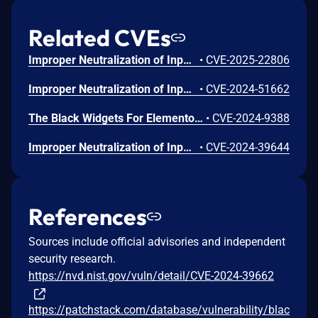
Related CVEs
Improper Neutralization of Input During Web Page Generation ('Cross-site Scripting') vulnerability in Modernaweb Studio Black Widgets For Elementor black-widgets allows DOM-Based XSS.This issue affects Black Widgets For Elementor: from n/a through <= 1.3.8.
•
CVE-2025-22806
Improper Neutralization of Input During Web Page Generation ('Cross-site Scripting') vulnerability in Modernaweb Studio Black Widgets For Elementor black-widgets.This issue affects Black Widgets For Elementor: from n/a through <= 1.3.6.
•
CVE-2024-51662
The Black Widgets For Elementor plugin for WordPress is vulnerable to Stored Cross-Site Scripting via SVG File uploads in all versions up to, and including, 1.3.7 due to insufficient input sanitization and output escaping. This makes it possible for authenticated attackers, with Author-level access and above, to inject arbitrary web scripts in pages that will execute whenever a user accesses the SVG file.
•
CVE-2024-9388
Improper Neutralization of Input During Web Page Generation (XSS or 'Cross-site Scripting') vulnerability in Modernaweb Studio Black Widgets For Elementor allows Stored XSS.This issue affects Black Widgets For Elementor: from n/a through 1.3.5.
•
CVE-2024-39644
References
Sources include official advisories and independent
security research.
https://nvd.nist.gov/vuln/detail/CVE-2024-39662
https://patchstack.com/database/vulnerability/blac