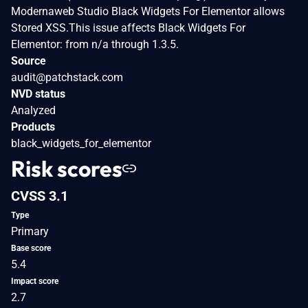
Modernaweb Studio Black Widgets For Elementor allows
Stored XSS.This issue affects Black Widgets For
Elementor: from n/a through 1.3.5.
Source
audit@patchstack.com
NVD status
Analyzed
Products
black_widgets_for_elementor
Risk scores
CVSS 3.1
Type
Primary
Base score
5.4
Impact score
2.7