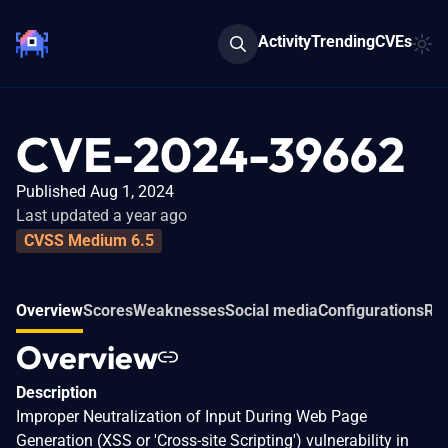
Activity
Trending
CVEs
CVE-2024-39662
Published Aug 1, 2024
Last updated a year ago
CVSS Medium 6.5
Overview
Scores
Weaknesses
Social media
Configurations
Rel
Overview
Description
Improper Neutralization of Input During Web Page
Generation (XSS or 'Cross-site Scripting') vulnerability in