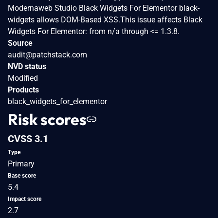
Modernaweb Studio Black Widgets For Elementor black-
widgets allows DOM-Based XSS.This issue affects Black
Widgets For Elementor: from n/a through <= 1.3.8.
Source
audit@patchstack.com
NVD status
Modified
Products
black_widgets_for_elementor
Risk scores
CVSS 3.1
Type
Primary
Base score
5.4
Impact score
2.7