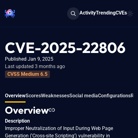
Activity
Trending
CVEs
CVE-2025-22806
Published Jan 9, 2025
Last updated 3 months ago
CVSS Medium 6.5
Overview
Scores
Weaknesses
Social media
Configurations
Rel
Overview
Description
Improper Neutralization of Input During Web Page
Generation ('Cross-site Scripting') vulnerability in