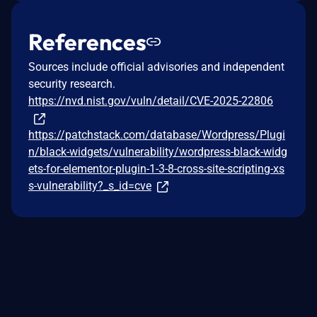
References
Sources include official advisories and independent
security research.
https://nvd.nist.gov/vuln/detail/CVE-2025-22806
https://patchstack.com/database/Wordpress/Plugi
n/black-widgets/vulnerability/wordpress-black-widg
ets-for-elementor-plugin-1-3-8-cross-site-scripting-xs
s-vulnerability?_s_id=cve