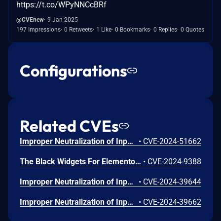
https://t.co/WPyNNCcBRf
@CVEnew
9 Jan 2025
197 Impressions
0 Retweets
1 Like
0 Bookmarks
0 Replies
0 Quotes
Configurations
Related CVEs
Improper Neutralization of Input During Web Page Generation ('Cross-site Scripting') vulnerability in Modernaweb Studio Black Widgets For Elementor black-widgets.This issue affects Black Widgets For Elementor: from n/a through <= 1.3.6.
•
CVE-2024-51662
The Black Widgets For Elementor plugin for WordPress is vulnerable to Stored Cross-Site Scripting via SVG File uploads in all versions up to, and including, 1.3.7 due to insufficient input sanitization and output escaping. This makes it possible for authenticated attackers, with Author-level access and above, to inject arbitrary web scripts in pages that will execute whenever a user accesses the SVG file.
•
CVE-2024-9388
Improper Neutralization of Input During Web Page Generation (XSS or 'Cross-site Scripting') vulnerability in Modernaweb Studio Black Widgets For Elementor allows Stored XSS.This issue affects Black Widgets For Elementor: from n/a through 1.3.5.
•
CVE-2024-39644
Improper Neutralization of Input During Web Page Generation (XSS or 'Cross-site Scripting') vulnerability in Modernaweb Studio Black Widgets For Elementor allows Stored XSS.This issue affects Black Widgets For Elementor: from n/a through 1.3.5.
•
CVE-2024-39662