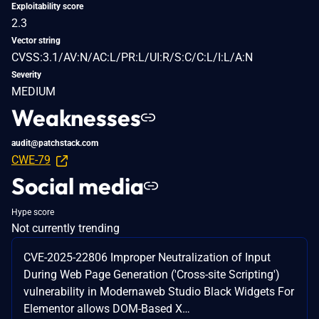
Exploitability score
2.3
Vector string
CVSS:3.1/AV:N/AC:L/PR:L/UI:R/S:C/C:L/I:L/A:N
Severity
MEDIUM
Weaknesses
audit@patchstack.com
CWE-79
Social media
Hype score
Not currently trending
CVE-2025-22806 Improper Neutralization of Input
During Web Page Generation ('Cross-site Scripting')
vulnerability in Modernaweb Studio Black Widgets For
Elementor allows DOM-Based X…