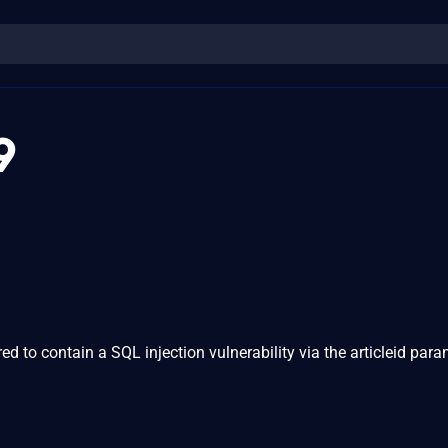
9
 to contain a SQL injection vulnerability via the articleid para