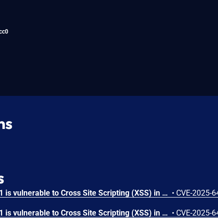
cc0
ns
s
OpenRapid RapidCMS 1.3.1 is vulnerable to Cross Site Scripting (XSS) in /user/user-move.php.
•
CVE-2025-6
OpenRapid RapidCMS 1.3.1 is vulnerable to Cross Site Scripting (XSS) in /system/update-run.php.
•
CVE-2025-6