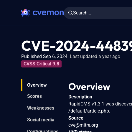
Search...
CVE-2024-4483
Published Sep 6, 2024
Last updated a year ago
CVSS Critical 9.8
Overview
Overview
Scores
Description
RapidCMS v1.3.1 was discovered
Weaknesses
/default/article.php.
Source
Social media
cve@mitre.org
Configurations