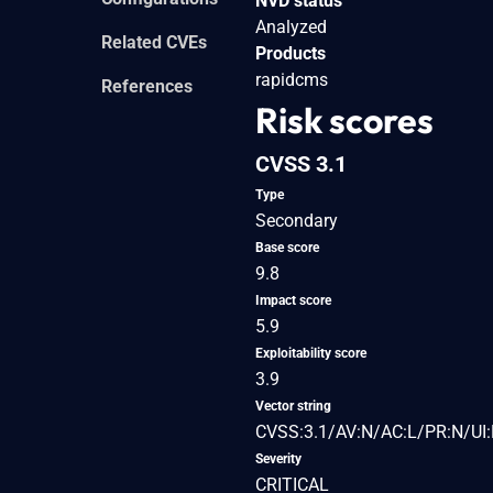
NVD status
Analyzed
Related CVEs
Products
rapidcms
References
Risk scores
CVSS 3.1
Type
Secondary
Base score
9.8
Impact score
5.9
Exploitability score
3.9
Vector string
CVSS:3.1/AV:N/AC:L/PR:N/UI:
Severity
CRITICAL