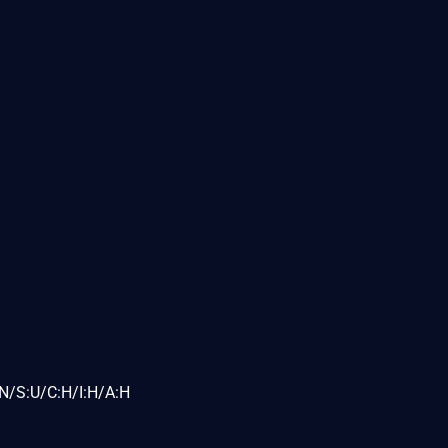
N/S:U/C:H/I:H/A:H