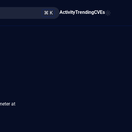
Activity
Trending
CVEs
⌘ K
meter at