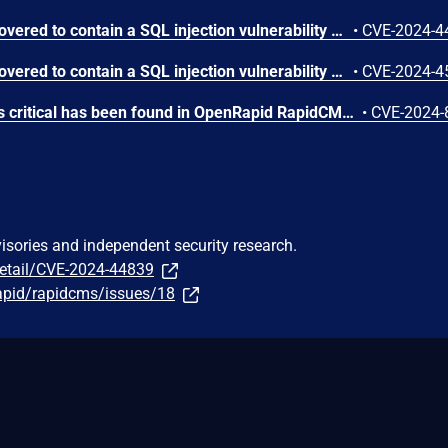
RapidCMS v1.3.1 was discovered to contain a SQL injection vulnerability via the username parameter at /resource/runlogin.php.
•
CVE-2024-4
RapidCMS v1.3.1 was discovered to contain a SQL injection vulnerability via the password parameter at /resource/runlogin.php.
•
CVE-2024-4
A vulnerability classified as critical has been found in OpenRapid RapidCMS up to 1.3.1. Affected is an unknown function of the file /resource/runlogon.php. The manipulation of the argument username leads to sql injection. It is possible to launch the attack remotely. The exploit has been disclosed to the public and may be used.
•
CVE-2024-
visories and independent security research.
detail/CVE-2024-44839
apid/rapidcms/issues/18