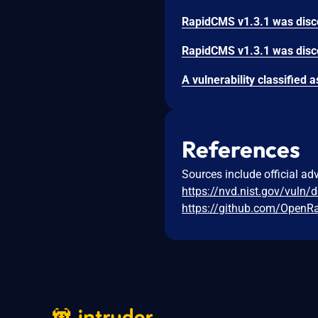
References
Sources include official ad
https://nvd.nist.gov/vuln/
https://github.com/OpenR