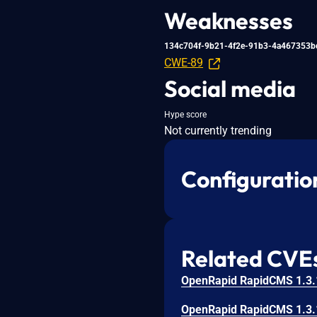
Weaknesses
134c704f-9b21-4f2e-91b3-4a467353b
CWE-89
Social media
Hype score
Not currently trending
Configuratio
Related CVE