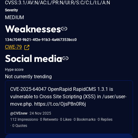
CVSS:3.1/AV:N/AC:L/PR:N/UI:R/S:C/C:L/I:L/A:N
Severity
MEDIUM
Weaknesses
134c704f-9b21-4f2e-91b3-4a467353bcc0
CWE-79
Social media
Hype score
Not currently trending
CVE-2025-64047 OpenRapid RapidCMS 1.3.1 is
vulnerable to Cross Site Scripting (XSS) in /user/user-
move.php. https://t.co/OjsP8n0R6j
@CVEnew
24 Nov 2025
112 Impressions
0 Retweets
0 Likes
0 Bookmarks
0 Replies
0 Quotes