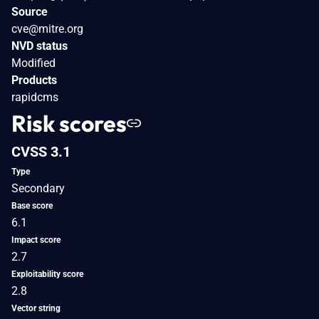
Source
cve@mitre.org
NVD status
Modified
Products
rapidcms
Risk scores
CVSS 3.1
Type
Secondary
Base score
6.1
Impact score
2.7
Exploitability score
2.8
Vector string