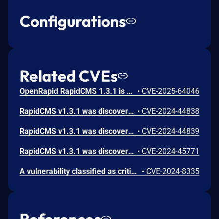
Configurations
Related CVEs
OpenRapid RapidCMS 1.3.1 is vulnerable to Cross Site Scripting (XSS) in /system/update-run.php.
•
CVE-2025-64046
RapidCMS v1.3.1 was discovered to contain a SQL injection vulnerability via the username parameter at /resource/runlogin.php.
•
CVE-2024-44838
RapidCMS v1.3.1 was discovered to contain a SQL injection vulnerability via the articleid parameter at /default/article.php.
•
CVE-2024-44839
RapidCMS v1.3.1 was discovered to contain a SQL injection vulnerability via the password parameter at /resource/runlogin.php.
•
CVE-2024-45771
A vulnerability classified as critical has been found in OpenRapid RapidCMS up to 1.3.1. Affected is an unknown function of the file /resource/runlogon.php. The manipulation of the argument username leads to sql injection. It is possible to launch the attack remotely. The exploit has been disclosed to the public and may be used.
•
CVE-2024-8335
References