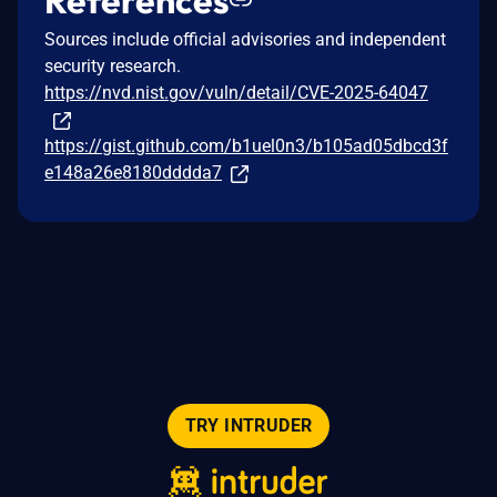
Sources include official advisories and independent
security research.
https://nvd.nist.gov/vuln/detail/CVE-2025-64047
https://gist.github.com/b1uel0n3/b105ad05dbcd3f
e148a26e8180dddda7
TRY INTRUDER