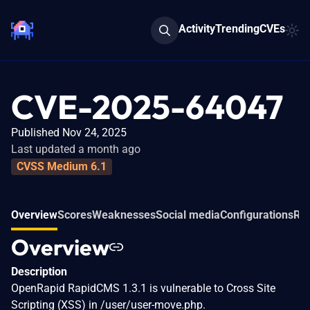
Activity
Trending
CVEs
CVE-2025-64047
Published Nov 24, 2025
Last updated a month ago
CVSS Medium 6.1
Overview
Scores
Weaknesses
Social media
Configurations
Rel
Overview
Description
OpenRapid RapidCMS 1.3.1 is vulnerable to Cross Site
Scripting (XSS) in /user/user-move.php.