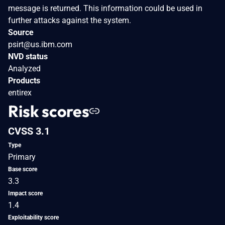
message is returned. This information could be used in
further attacks against the system.
Source
psirt@us.ibm.com
NVD status
Analyzed
Products
entirex
Risk scores
CVSS 3.1
Type
Primary
Base score
3.3
Impact score
1.4
Exploitability score