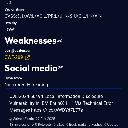
1.8
Vector string
CVSS:3.1/AV:L/AC:L/PR:L/UI:N/S:U/C:L/I:N/A:N
Severity
LOW
Weaknesses
psirt@us.ibm.com
CWE-209
Social media
Hype score
Not currently trending
CVE-2024-56494 Local Information Disclosure
Vulnerability in IBM EntireX 11.1 Via Technical Error
Messages https://t.co/AWDYd7L77s
@VulmonFeeds
27 Feb 2025
13 Impressions
0 Retweets
0 Likes
0 Bookmarks
0 Replies
0 Quotes