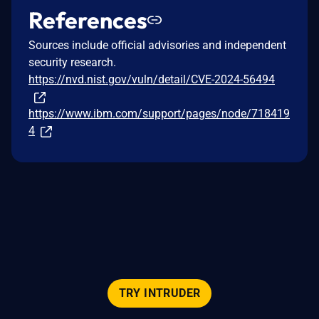
References
Sources include official advisories and independent
security research.
https://nvd.nist.gov/vuln/detail/CVE-2024-56494
https://www.ibm.com/support/pages/node/718419
4
TRY INTRUDER