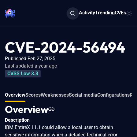
Activity
Trending
CVEs
CVE-2024-56494
Published Feb 27, 2025
Last updated a year ago
CVSS Low 3.3
Overview
Scores
Weaknesses
Social media
Configurations
Rel
Overview
Description
IBM EntireX 11.1 could allow a local user to obtain
sensitive information when a detailed technical error