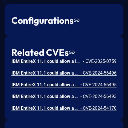
Configurations
Related CVEs
IBM EntireX 11.1 could allow a local user to unintentionally modify data timestamp integrity due to improper shared resource synchronization.
•
CVE-2025-0759
IBM EntireX 11.1 could allow a local user to obtain sensitive information when a detailed technical error message is returned. This information could be used in further attacks against the system.
•
CVE-2024-56496
IBM EntireX 11.1 could allow a local user to obtain sensitive information when a detailed technical error message is returned. This information could be used in further attacks against the system.
•
CVE-2024-56495
IBM EntireX 11.1 could allow a local user to obtain sensitive information when a detailed technical error message is returned. This information could be used in further attacks against the system.
•
CVE-2024-56493
IBM EntireX 11.1 could allow a local user to cause a denial of service due to use of a regular expression with an inefficient complexity that consumes excessive CPU cycles.
•
CVE-2024-54170