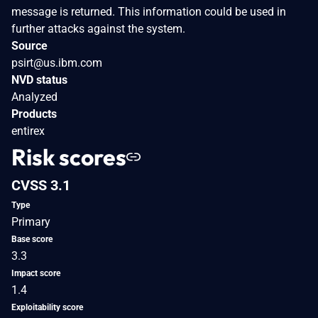
message is returned. This information could be used in
further attacks against the system.
Source
psirt@us.ibm.com
NVD status
Analyzed
Products
entirex
Risk scores
CVSS 3.1
Type
Primary
Base score
3.3
Impact score
1.4
Exploitability score