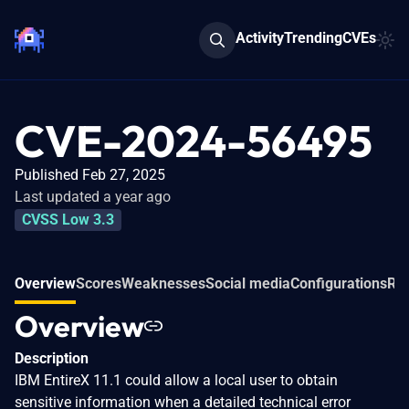
Activity
Trending
CVEs
CVE-2024-56495
Published Feb 27, 2025
Last updated a year ago
CVSS Low 3.3
Overview
Scores
Weaknesses
Social media
Configurations
Rel
Overview
Description
IBM EntireX 11.1 could allow a local user to obtain
sensitive information when a detailed technical error