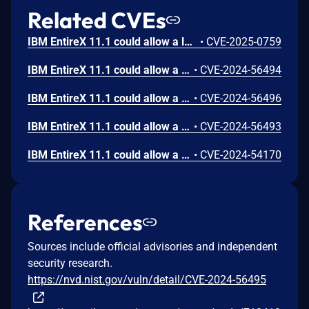
Related CVEs
IBM EntireX 11.1 could allow a local user to unintentionally modify data timestamp integrity due to improper shared resource synchronization.
•
CVE-2025-0759
IBM EntireX 11.1 could allow a local user to obtain sensitive information when a detailed technical error message is returned. This information could be used in further attacks against the system.
•
CVE-2024-56494
IBM EntireX 11.1 could allow a local user to obtain sensitive information when a detailed technical error message is returned. This information could be used in further attacks against the system.
•
CVE-2024-56496
IBM EntireX 11.1 could allow a local user to obtain sensitive information when a detailed technical error message is returned. This information could be used in further attacks against the system.
•
CVE-2024-56493
IBM EntireX 11.1 could allow a local user to cause a denial of service due to use of a regular expression with an inefficient complexity that consumes excessive CPU cycles.
•
CVE-2024-54170
References
Sources include official advisories and independent
security research.
https://nvd.nist.gov/vuln/detail/CVE-2024-56495