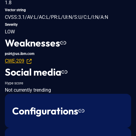
1.8
Vector string
CVSS:3.1/AV:L/AC:L/PR:L/UI:N/S:U/C:L/I:N/A:N
Severity
LOW
Weaknesses
psirt@us.ibm.com
CWE-209
Social media
Hype score
Not currently trending
Configurations