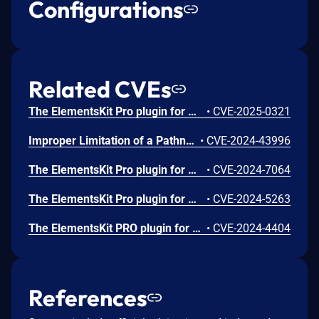
Configurations
Related CVEs
The ElementsKit Pro plugin for WordPress is vulnerable to DOM-Based Stored Cross-Site Scripting via the ‘url’ parameter in all versions up to, and including, 3.7.8 due to insufficient input sanitization and output escaping. This makes it possible for authenticated attackers, with Contributor-level access and above, to inject arbitrary web scripts in pages that will execute whenever a user accesses an injected page.
•
CVE-2025-0321
Improper Limitation of a Pathname to a Restricted Directory ('Path Traversal') vulnerability in ElementsKit ElementsKit Pro allows PHP Local File Inclusion.This issue affects ElementsKit Pro: from n/a through 3.6.0.
•
CVE-2024-43996
The ElementsKit Pro plugin for WordPress is vulnerable to Stored Cross-Site Scripting via several parameters in all versions up to, and including, 3.6.5 due to insufficient input sanitization and output escaping. This makes it possible for authenticated attackers, with Contributor-level access and above, to inject arbitrary web scripts in pages that will execute whenever a user accesses an injected page.
•
CVE-2024-7064
The ElementsKit Pro plugin for WordPress is vulnerable to Stored Cross-Site Scripting via the plugin's Motion Text and Table widgets in all versions up to, and including, 3.6.2 due to insufficient input sanitization and output escaping on user supplied attributes. This makes it possible for authenticated attackers, with contributor-level access and above, to inject arbitrary web scripts in pages that will execute whenever a user accesses an injected page.
•
CVE-2024-5263
The ElementsKit PRO plugin for WordPress is vulnerable to Server-Side Request Forgery in versions up to, and including, 3.6.2 via the 'render_raw' function. This can allow authenticated attackers, with contributor-level permissions and above, to make web requests to arbitrary locations originating from the web application and can be used to query and modify information from internal services.
•
CVE-2024-4404
References