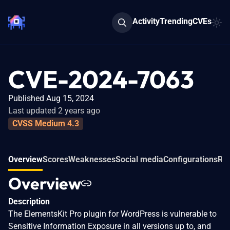
Activity
Trending
CVEs
CVE-2024-7063
Published Aug 15, 2024
Last updated 2 years ago
CVSS Medium 4.3
Overview
Scores
Weaknesses
Social media
Configurations
Rel
Overview
Description
The ElementsKit Pro plugin for WordPress is vulnerable to
Sensitive Information Exposure in all versions up to, and