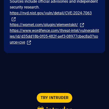
Sources include official advisories and independent
security research.
https://nvd.nist.gov/vuln/detail/CVE-2024-7063
https://wpmet.com/plugin/elementskit/
https://www.wordfence.com/threat-intel/vulnerabilit
ies/id/d35dd18b-0f05-482f-aef3-08977cbec8a0?so
urce=cve
TRY INTRUDER