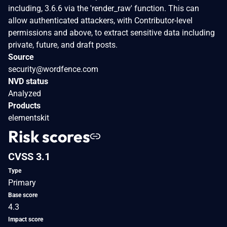
including, 3.6.6 via the 'render_raw' function. This can
allow authenticated attackers, with Contributor-level
permissions and above, to extract sensitive data including
private, future, and draft posts.
Source
security@wordfence.com
NVD status
Analyzed
Products
elementskit
Risk scores
CVSS 3.1
Type
Primary
Base score
4.3
Impact score