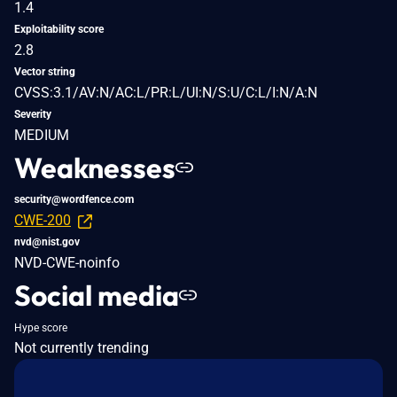
1.4
Exploitability score
2.8
Vector string
CVSS:3.1/AV:N/AC:L/PR:L/UI:N/S:U/C:L/I:N/A:N
Severity
MEDIUM
Weaknesses
security@wordfence.com
CWE-200
nvd@nist.gov
NVD-CWE-noinfo
Social media
Hype score
Not currently trending