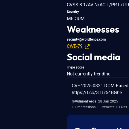
CVSS:3.1/AV:N/AC:L/PR:L/UI:R
Severity
MEDIUM
Weaknesses
security@wordfence.com
CWE-79
Social media
Hype score
Not currently trending
CVE-2025-0321 DOM-Based St
https://t.co/3TLr54BGhe
@VulmonFeeds
28 Jan 2025
10 Impressions
0 Retweets
0 Likes