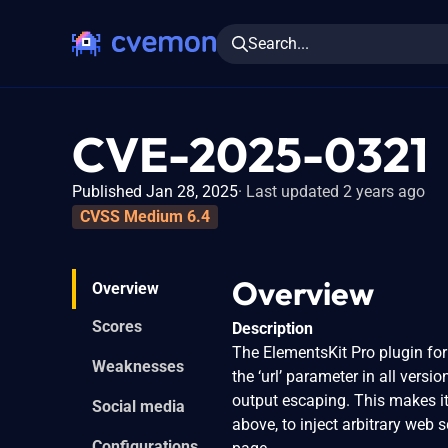
Search...
CVE-2025-0321
Published Jan 28, 2025
Last updated 2 years ago
CVSS Medium 6.4
Overview
Overview
Scores
Description
The ElementsKit Pro plugin for
Weaknesses
the ‘url’ parameter in all versi
output escaping. This makes it
Social media
above, to inject arbitrary web 
Configurations