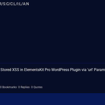
/S:C/C:L/I:L/A:N
ored XSS in ElementsKit Pro WordPress Plugin via 'url' Param
0 Bookmarks
0 Replies
0 Quotes