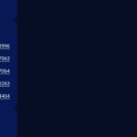
3996
7063
7064
5263
4404