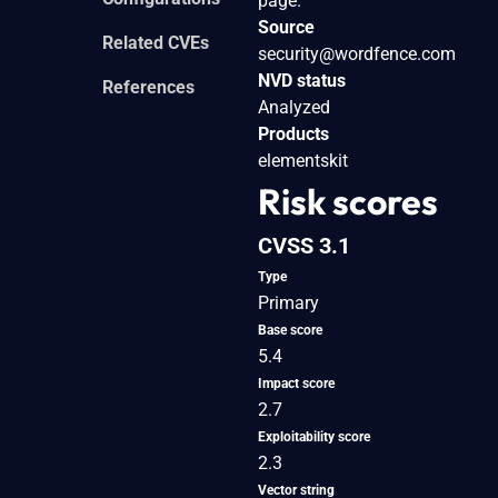
page.
Source
Related CVEs
security@wordfence.com
NVD status
References
Analyzed
Products
elementskit
Risk scores
CVSS 3.1
Type
Primary
Base score
5.4
Impact score
2.7
Exploitability score
2.3
Vector string