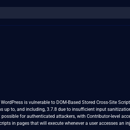
 WordPress is vulnerable to DOM-Based Stored Cross-Site Script
ons up to, and including, 3.7.8 due to insufficient input sanitizati
 possible for authenticated attackers, with Contributor-level ac
scripts in pages that will execute whenever a user accesses an in