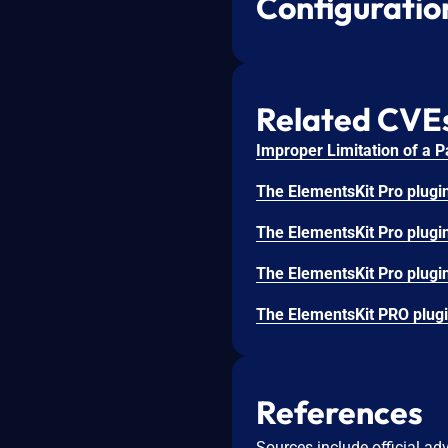
Configuratio
Related CVE
References
Sources include official ad