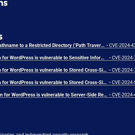
ns
s
Improper Limitation of a Pathname to a Restricted Directory ('Path Traversal') vulnerability in ElementsKit ElementsKit Pro allows PHP Local File Inclusion.This issue affects ElementsKit Pro: from n/a through 3.6.0.
•
CVE-2024-4
The ElementsKit Pro plugin for WordPress is vulnerable to Sensitive Information Exposure in all versions up to, and including, 3.6.6 via the 'render_raw' function. This can allow authenticated attackers, with Contributor-level permissions and above, to extract sensitive data including private, future, and draft posts.
•
CVE-2024-
The ElementsKit Pro plugin for WordPress is vulnerable to Stored Cross-Site Scripting via several parameters in all versions up to, and including, 3.6.5 due to insufficient input sanitization and output escaping. This makes it possible for authenticated attackers, with Contributor-level access and above, to inject arbitrary web scripts in pages that will execute whenever a user accesses an injected page.
•
CVE-2024-
The ElementsKit Pro plugin for WordPress is vulnerable to Stored Cross-Site Scripting via the plugin's Motion Text and Table widgets in all versions up to, and including, 3.6.2 due to insufficient input sanitization and output escaping on user supplied attributes. This makes it possible for authenticated attackers, with contributor-level access and above, to inject arbitrary web scripts in pages that will execute whenever a user accesses an injected page.
•
CVE-2024-
The ElementsKit PRO plugin for WordPress is vulnerable to Server-Side Request Forgery in versions up to, and including, 3.6.2 via the 'render_raw' function. This can allow authenticated attackers, with contributor-level permissions and above, to make web requests to arbitrary locations originating from the web application and can be used to query and modify information from internal services.
•
CVE-2024-
visories and independent security research.