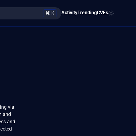
Activity
Trending
CVEs
⌘ K
ing via
on and
cess and
jected