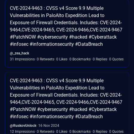
CVE-2024-9463 : CVSS v4 Score 9.9 Multiple
Vulnerabilities in PaloAlto Expedition Lead to
Exposure of Firewall Credentials. Includes: CVE-2024-
9464,CVE-2024-9465, CVE-2024-9466,CVE-2024-9467
#PatchNOW #cybersecurity #hacked #Cyberattack
#infosec #informationsecurity #DataBreach
@_zea_hack
31 Impressions
0 Retweets
0 Likes
0 Bookmarks
0 Replies
0 Quotes
CVE-2024-9463 : CVSS v4 Score 9.9 Multiple
Vulnerabilities in PaloAlto Expedition Lead to
Exposure of Firewall Credentials. Includes: CVE-2024-
9464,CVE-2024-9465, CVE-2024-9466,CVE-2024-9467
#PatchNOW #cybersecurity #hacked #Cyberattack
#infosec #informationsecurity #DataBreach
@RuskovUnlock
16 Nov 2024
12 Impressions
0 Retweets
0 Likes
0 Bookmarks
0 Replies
0 Quotes