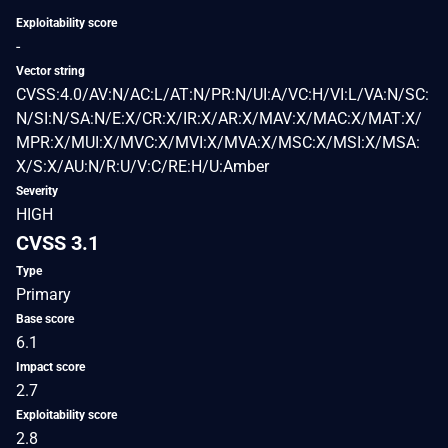
Exploitability score
-
Vector string
CVSS:4.0/AV:N/AC:L/AT:N/PR:N/UI:A/VC:H/VI:L/VA:N/SC:
N/SI:N/SA:N/E:X/CR:X/IR:X/AR:X/MAV:X/MAC:X/MAT:X/
MPR:X/MUI:X/MVC:X/MVI:X/MVA:X/MSC:X/MSI:X/MSA:
X/S:X/AU:N/R:U/V:C/RE:H/U:Amber
Severity
HIGH
CVSS 3.1
Type
Primary
Base score
6.1
Impact score
2.7
Exploitability score
2.8