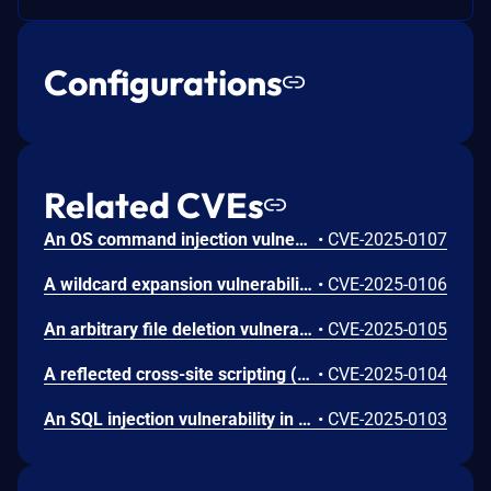
Configurations
Related CVEs
An OS command injection vulnerability in Palo Alto Networks Expedition enables an unauthenticated attacker to run arbitrary OS commands as the www-data user in Expedition, which results in the disclosure of usernames, cleartext passwords, device configurations, and device API keys for firewalls running PAN-OS software.
•
CVE-2025-0107
A wildcard expansion vulnerability in Palo Alto Networks Expedition allows an unauthenticated attacker to enumerate files on the host filesystem.
•
CVE-2025-0106
An arbitrary file deletion vulnerability in Palo Alto Networks Expedition enables an unauthenticated attacker to delete arbitrary files accessible to the www-data user on the host filesystem.
•
CVE-2025-0105
A reflected cross-site scripting (XSS) vulnerability in Palo Alto Networks Expedition enables attackers to execute malicious JavaScript code in the context of an authenticated Expedition user’s browser if that authenticated user clicks a malicious link that allows phishing attacks and could lead to Expedition browser-session theft.
•
CVE-2025-0104
An SQL injection vulnerability in Palo Alto Networks Expedition enables an authenticated attacker to reveal Expedition database contents, such as password hashes, usernames, device configurations, and device API keys. This vulnerability also enables attackers to create and read arbitrary files on the Expedition system.
•
CVE-2025-0103