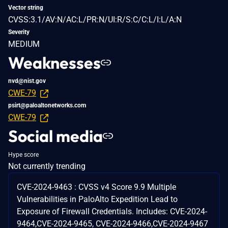
Vector string
CVSS:3.1/AV:N/AC:L/PR:N/UI:R/S:C/C:L/I:L/A:N
Severity
MEDIUM
Weaknesses
nvd@nist.gov
CWE-79
psirt@paloaltonetworks.com
CWE-79
Social media
Hype score
Not currently trending
CVE-2024-9463 : CVSS v4 Score 9.9 Multiple
Vulnerabilities in PaloAlto Expedition Lead to
Exposure of Firewall Credentials. Includes: CVE-2024-
9464,CVE-2024-9465, CVE-2024-9466,CVE-2024-9467