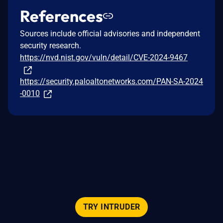
References
Sources include official advisories and independent
security research.
https://nvd.nist.gov/vuln/detail/CVE-2024-9467
https://security.paloaltonetworks.com/PAN-SA-2024
-0010
TRY INTRUDER