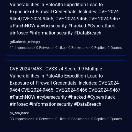
Vulnerabilities in PaloAlto Expedition Lead to
Exposure of Firewall Credentials. Includes: CVE-2024-
9464,CVE-2024-9465, CVE-2024-9466,CVE-2024-9467
#PatchNOW #cybersecurity #hacked #Cyberattack
#infosec #informationsecurity #DataBreach
@Darkweb_wirespy
11 Impressions
0 Retweets
0 Likes
0 Bookmarks
0 Replies
0 Quotes
CVE-2024-9463 : CVSS v4 Score 9.9 Multiple
Vulnerabilities in PaloAlto Expedition Lead to
Exposure of Firewall Credentials. Includes: CVE-2024-
9464,CVE-2024-9465, CVE-2024-9466,CVE-2024-9467
#PatchNOW #cybersecurity #hacked #Cyberattack
#infosec #informationsecurity #DataBreach
@_zea_hack
33 Impressions
0 Retweets
0 Likes
0 Bookmarks
0 Replies
0 Quotes