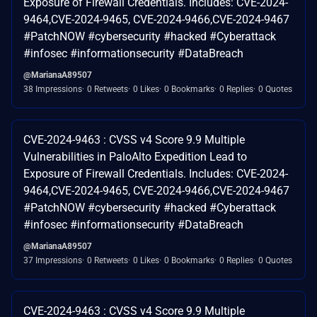
Exposure of Firewall Credentials. Includes: CVE-2024-
9464,CVE-2024-9465, CVE-2024-9466,CVE-2024-9467
#PatchNOW #cybersecurity #hacked #Cyberattack
#infosec #informationsecurity #DataBreach
@MarianaA89507
38 Impressions
0 Retweets
0 Likes
0 Bookmarks
0 Replies
0 Quotes
CVE-2024-9463 : CVSS v4 Score 9.9 Multiple
Vulnerabilities in PaloAlto Expedition Lead to
Exposure of Firewall Credentials. Includes: CVE-2024-
9464,CVE-2024-9465, CVE-2024-9466,CVE-2024-9467
#PatchNOW #cybersecurity #hacked #Cyberattack
#infosec #informationsecurity #DataBreach
@MarianaA89507
37 Impressions
0 Retweets
0 Likes
0 Bookmarks
0 Replies
0 Quotes
CVE-2024-9463 : CVSS v4 Score 9.9 Multiple