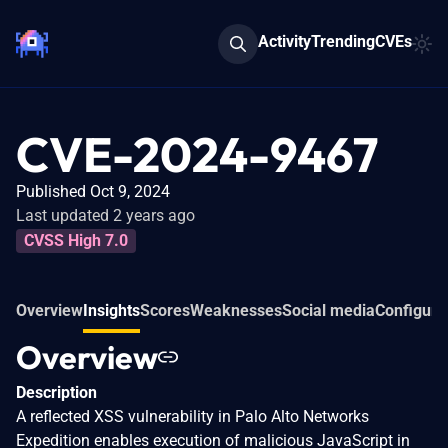
Activity
Trending
CVEs
CVE-2024-9467
Published Oct 9, 2024
Last updated 2 years ago
CVSS High 7.0
Overview
Insights
Scores
Weaknesses
Social media
Configura
Overview
Description
A reflected XSS vulnerability in Palo Alto Networks
Expedition enables execution of malicious JavaScript in