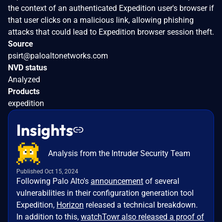
the context of an authenticated Expedition user's browser if
that user clicks on a malicious link, allowing phishing
attacks that could lead to Expedition browser session theft.
Source
psirt@paloaltonetworks.com
NVD status
Analyzed
Products
expedition
Insights
Analysis from the Intruder Security Team
Published Oct 15, 2024
Following Palo Alto's
announcement
of several
vulnerabilities in their configuration generation tool
Expedition,
Horizon
released a technical breakdown.
In addition to this,
watchTowr also released a proof of