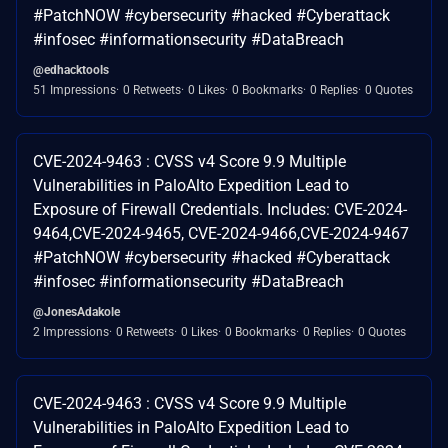
#PatchNOW #cybersecurity #hacked #Cyberattack
#infosec #informationsecurity #DataBreach
@edhacktools
51 Impressions
0 Retweets
0 Likes
0 Bookmarks
0 Replies
0 Quotes
CVE-2024-9463 : CVSS v4 Score 9.9 Multiple
Vulnerabilities in PaloAlto Expedition Lead to
Exposure of Firewall Credentials. Includes: CVE-2024-
9464,CVE-2024-9465, CVE-2024-9466,CVE-2024-9467
#PatchNOW #cybersecurity #hacked #Cyberattack
#infosec #informationsecurity #DataBreach
@JonesAdakole
2 Impressions
0 Retweets
0 Likes
0 Bookmarks
0 Replies
0 Quotes
CVE-2024-9463 : CVSS v4 Score 9.9 Multiple
Vulnerabilities in PaloAlto Expedition Lead to