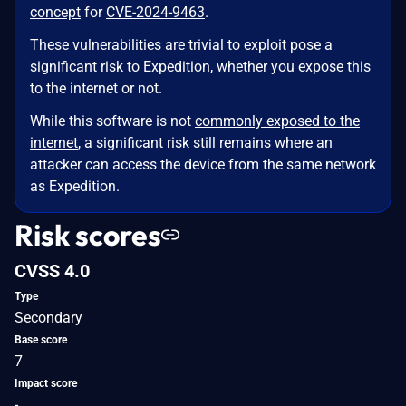
concept
for
CVE-2024-9463
.
These vulnerabilities are trivial to exploit pose a
significant risk to Expedition, whether you expose this
to the internet or not.
While this software is not
commonly exposed to the
internet
, a significant risk still remains where an
attacker can access the device from the same network
as Expedition.
Risk scores
CVSS 4.0
Type
Secondary
Base score
7
Impact score
-