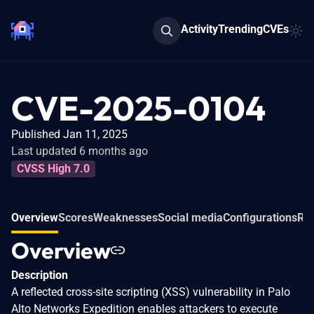
Activity
Trending
CVEs
CVE-2025-0104
Published Jan 11, 2025
Last updated 6 months ago
CVSS High 7.0
Overview
Scores
Weaknesses
Social media
Configurations
Rel
Overview
Description
A reflected cross-site scripting (XSS) vulnerability in Palo
Alto Networks Expedition enables attackers to execute