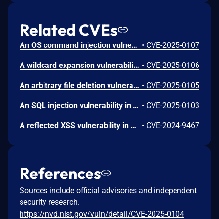
Related CVEs
An OS command injection vulnerability in Palo Alto Networks Expedition enables an unauthenticated attacker to run arbitrary OS commands as the www-data user in Expedition, which results in the disclosure of usernames, cleartext passwords, device configurations, and device API keys for firewalls running PAN-OS software.
•
CVE-2025-0107
A wildcard expansion vulnerability in Palo Alto Networks Expedition allows an unauthenticated attacker to enumerate files on the host filesystem.
•
CVE-2025-0106
An arbitrary file deletion vulnerability in Palo Alto Networks Expedition enables an unauthenticated attacker to delete arbitrary files accessible to the www-data user on the host filesystem.
•
CVE-2025-0105
An SQL injection vulnerability in Palo Alto Networks Expedition enables an authenticated attacker to reveal Expedition database contents, such as password hashes, usernames, device configurations, and device API keys. This vulnerability also enables attackers to create and read arbitrary files on the Expedition system.
•
CVE-2025-0103
A reflected XSS vulnerability in Palo Alto Networks Expedition enables execution of malicious JavaScript in the context of an authenticated Expedition user's browser if that user clicks on a malicious link, allowing phishing attacks that could lead to Expedition browser session theft.
•
CVE-2024-9467
References
Sources include official advisories and independent
security research.
https://nvd.nist.gov/vuln/detail/CVE-2025-0104