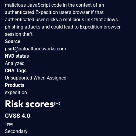
malicious JavaScript code in the context of an
authenticated Expedition user’s browser if that
authenticated user clicks a malicious link that allows
phishing attacks and could lead to Expedition browser-
session theft.
Source
psirt@paloaltonetworks.com
NVD status
Analyzed
CNA Tags
Unsupported-When-Assigned
Products
expedition
Risk scores
CVSS 4.0
Type
Secondary