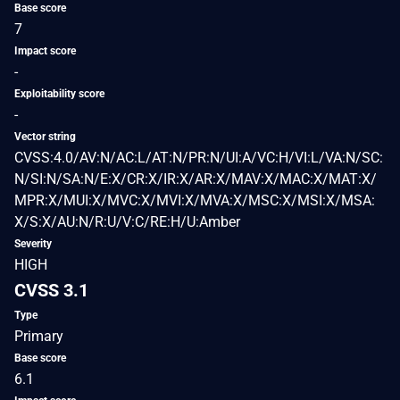
Base score
7
Impact score
-
Exploitability score
-
Vector string
CVSS:4.0/AV:N/AC:L/AT:N/PR:N/UI:A/VC:H/VI:L/VA:N/SC:
N/SI:N/SA:N/E:X/CR:X/IR:X/AR:X/MAV:X/MAC:X/MAT:X/
MPR:X/MUI:X/MVC:X/MVI:X/MVA:X/MSC:X/MSI:X/MSA:
X/S:X/AU:N/R:U/V:C/RE:H/U:Amber
Severity
HIGH
CVSS 3.1
Type
Primary
Base score
6.1