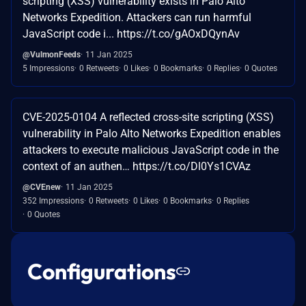
scripting (XSS) vulnerability exists in Palo Alto
Networks Expedition. Attackers can run harmful
JavaScript code i... https://t.co/gAOxDQynAv
@VulmonFeeds
11 Jan 2025
5 Impressions
0 Retweets
0 Likes
0 Bookmarks
0 Replies
0 Quotes
CVE-2025-0104 A reflected cross-site scripting (XSS)
vulnerability in Palo Alto Networks Expedition enables
attackers to execute malicious JavaScript code in the
context of an authen… https://t.co/Dl0Ys1CVAz
@CVEnew
11 Jan 2025
352 Impressions
0 Retweets
0 Likes
0 Bookmarks
0 Replies
0 Quotes
Configurations