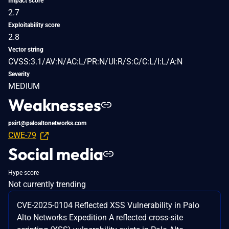
Impact score
2.7
Exploitability score
2.8
Vector string
CVSS:3.1/AV:N/AC:L/PR:N/UI:R/S:C/C:L/I:L/A:N
Severity
MEDIUM
Weaknesses
psirt@paloaltonetworks.com
CWE-79
Social media
Hype score
Not currently trending
CVE-2025-0104 Reflected XSS Vulnerability in Palo
Alto Networks Expedition A reflected cross-site