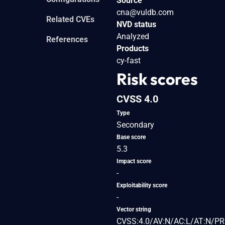
Source
cna@vuldb.com
Related CVEs
NVD status
Analyzed
References
Products
cy-fast
Risk scores
CVSS 4.0
Type
Secondary
Base score
5.3
Impact score
-
Exploitability score
-
Vector string
CVSS:4.0/AV:N/AC:L/AT:N/PR: