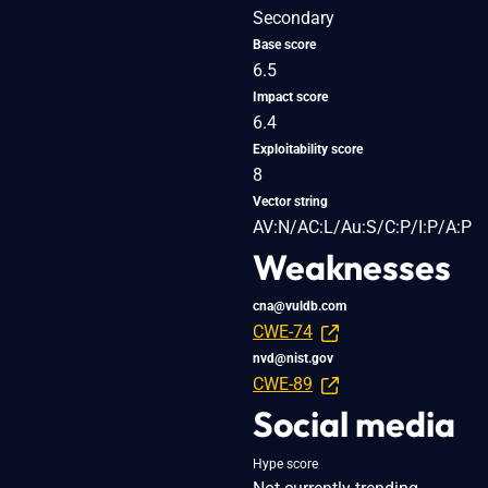
Secondary
Base score
6.5
Impact score
6.4
Exploitability score
8
Vector string
AV:N/AC:L/Au:S/C:P/I:P/A:P
Weaknesses
cna@vuldb.com
CWE-74
nvd@nist.gov
CWE-89
Social media
Hype score