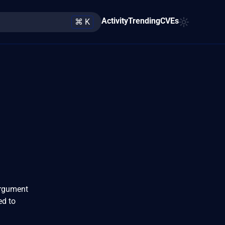
Activity
Trending
CVEs
⌘ K
 argument
ed to