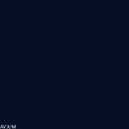
MAV:X/M