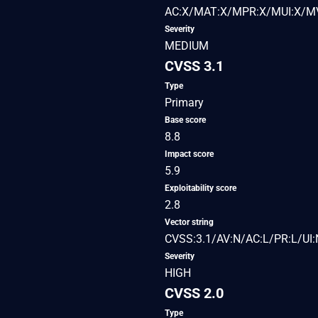
AC:X/MAT:X/MPR:X/MUI:X/MV
Severity
MEDIUM
CVSS 3.1
Type
Primary
Base score
8.8
Impact score
5.9
Exploitability score
2.8
Vector string
CVSS:3.1/AV:N/AC:L/PR:L/UI:
Severity
HIGH
CVSS 2.0
Type