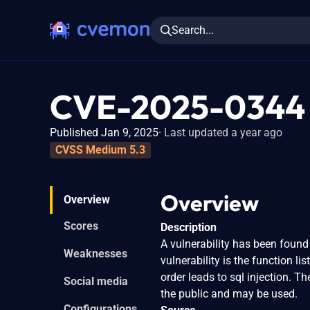
Search...
CVE-2025-0344
Published Jan 9, 2025
Last updated a year ago
CVSS Medium 5.3
Overview
Overview
Scores
Description
A vulnerability has been found i
Weaknesses
vulnerability is the function 
order leads to sql injection. T
Social media
the public and may be used.
Configurations