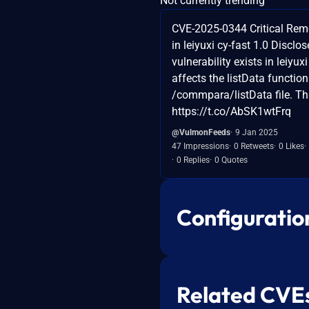
Not currently trending
CVE-2025-0344 Critical Rem
in leiyuxi cy-fast 1.0 Disclos
vulnerability exists in leiyuxi 
affects the listData function
/commpara/listData file. This
https://t.co/AbSK1wtFrq
@VulmonFeeds
9 Jan 2025
47 Impressions
0 Retweets
0 Likes
0 Replies
0 Quotes
Configuratio
Related CVE