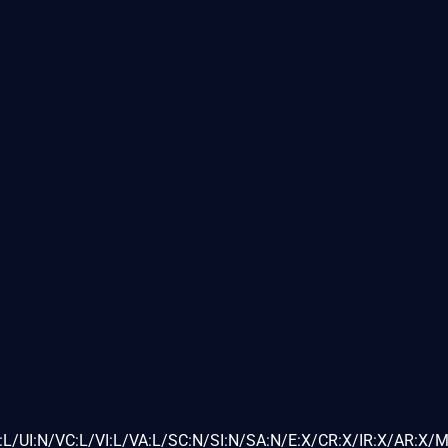
L/UI:N/VC:L/VI:L/VA:L/SC:N/SI:N/SA:N/E:X/CR:X/IR:X/AR:X/