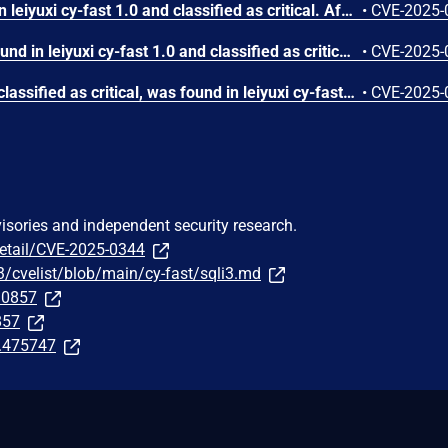
A vulnerability was found in leiyuxi cy-fast 1.0 and classified as critical. Affected by this issue is the function listData of the file /sys/menu/listData. The manipulation of the argument order leads to sql injection. The attack may be launched remotely. The exploit has been disclosed to the public and may be used.
•
CVE-2025-
A vulnerability has been found in leiyuxi cy-fast 1.0 and classified as critical. Affected by this vulnerability is the function listData of the file /sys/user/listData. The manipulation of the argument order leads to sql injection. The attack can be launched remotely. The exploit has been disclosed to the public and may be used.
•
CVE-2025-
A vulnerability, which was classified as critical, was found in leiyuxi cy-fast 1.0. Affected is the function listData of the file /sys/role/listData. The manipulation of the argument order leads to sql injection. It is possible to launch the attack remotely. The exploit has been disclosed to the public and may be used.
•
CVE-2025-
visories and independent security research.
detail/CVE-2025-0344
3/cvelist/blob/main/cy-fast/sqli3.md
290857
857
t.475747