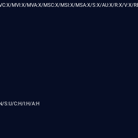
C:X/MVI:X/MVA:X/MSC:X/MSI:X/MSA:X/S:X/AU:X/R:X/V:X/RE
N/S:U/C:H/I:H/A:H