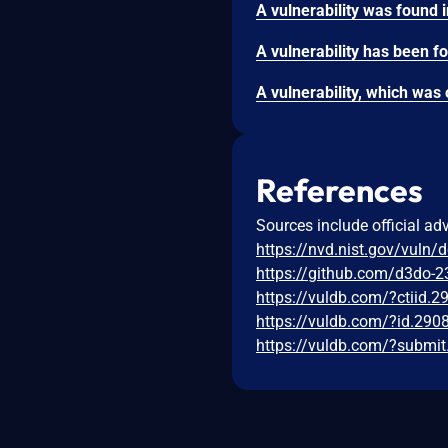
References
Sources include official ad
https://nvd.nist.gov/vuln/
https://github.com/d3do-2
https://vuldb.com/?ctiid.
https://vuldb.com/?id.290
https://vuldb.com/?submi