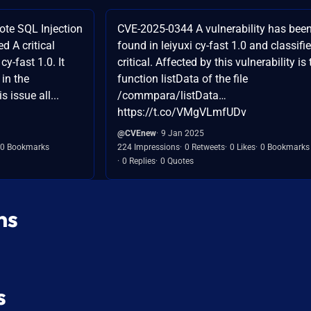
ote SQL Injection
CVE-2025-0344 A vulnerability has bee
ed A critical
found in leiyuxi cy-fast 1.0 and classifi
cy-fast 1.0. It
critical. Affected by this vulnerability is 
 in the
function listData of the file
 issue all...
/commpara/listData…
https://t.co/VMgVLmfUDv
@CVEnew
9 Jan 2025
0 Bookmarks
224 Impressions
0 Retweets
0 Likes
0 Bookmarks
0 Replies
0 Quotes
ns
s