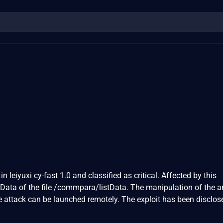
n leiyuxi cy-fast 1.0 and classified as critical. Affected by this
listData of the file /commpara/listData. The manipulation of the
he attack can be launched remotely. The exploit has been disclos