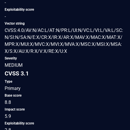
-
Exploitability score
-
Vector string
CVSS:4.0/AV:N/AC:L/AT:N/PR:L/UI:N/VC:L/VI:L/VA:L/SC:
N/SI:N/SA:N/E:X/CR:X/IR:X/AR:X/MAV:X/MAC:X/MAT:X/
MPR:X/MUI:X/MVC:X/MVI:X/MVA:X/MSC:X/MSI:X/MSA:
X/S:X/AU:X/R:X/V:X/RE:X/U:X
Severity
MEDIUM
CVSS 3.1
Type
Primary
Base score
8.8
Impact score
5.9
Exploitability score