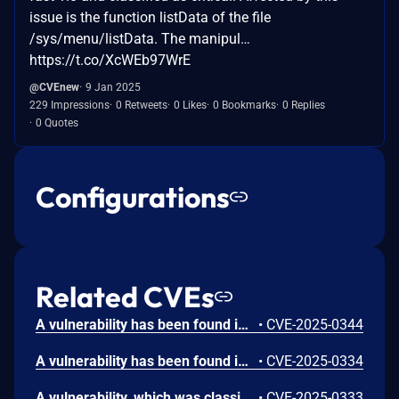
issue is the function listData of the file
/sys/menu/listData. The manipul…
https://t.co/XcWEb97WrE
@CVEnew
9 Jan 2025
229 Impressions
0 Retweets
0 Likes
0 Bookmarks
0 Replies
0 Quotes
Configurations
Related CVEs
A vulnerability has been found in leiyuxi cy-fast 1.0 and classified as critical. Affected by this vulnerability is the function listData of the file /commpara/listData. The manipulation of the argument order leads to sql injection. The attack can be launched remotely. The exploit has been disclosed to the public and may be used.
•
CVE-2025-0344
A vulnerability has been found in leiyuxi cy-fast 1.0 and classified as critical. Affected by this vulnerability is the function listData of the file /sys/user/listData. The manipulation of the argument order leads to sql injection. The attack can be launched remotely. The exploit has been disclosed to the public and may be used.
•
CVE-2025-0334
A vulnerability, which was classified as critical, was found in leiyuxi cy-fast 1.0. Affected is the function listData of the file /sys/role/listData. The manipulation of the argument order leads to sql injection. It is possible to launch the attack remotely. The exploit has been disclosed to the public and may be used.
•
CVE-2025-0333