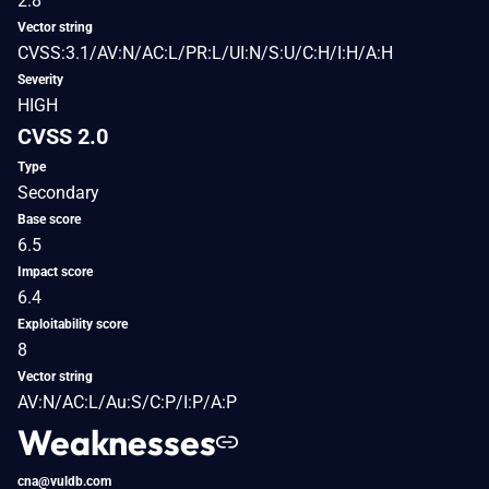
2.8
Vector string
CVSS:3.1/AV:N/AC:L/PR:L/UI:N/S:U/C:H/I:H/A:H
Severity
HIGH
CVSS 2.0
Type
Secondary
Base score
6.5
Impact score
6.4
Exploitability score
8
Vector string
AV:N/AC:L/Au:S/C:P/I:P/A:P
Weaknesses
cna@vuldb.com