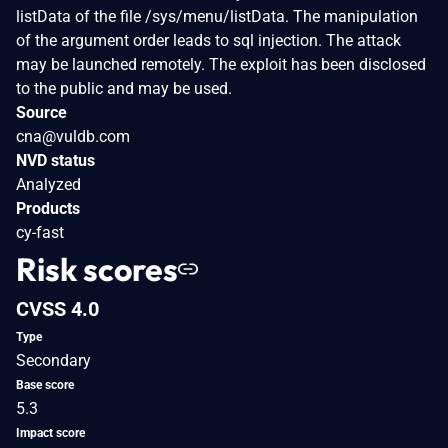
listData of the file /sys/menu/listData. The manipulation
of the argument order leads to sql injection. The attack
may be launched remotely. The exploit has been disclosed
to the public and may be used.
Source
cna@vuldb.com
NVD status
Analyzed
Products
cy-fast
Risk scores
CVSS 4.0
Type
Secondary
Base score
5.3
Impact score