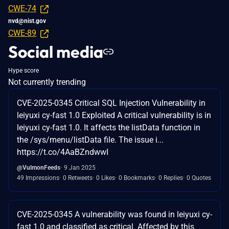
CWE-74
nvd@nist.gov
CWE-89
Social media
Hype score
Not currently trending
CVE-2025-0345 Critical SQL Injection Vulnerability in
leiyuxi cy-fast 1.0 Exploited A critical vulnerability is in
leiyuxi cy-fast 1.0. It affects the listData function in
the /sys/menu/listData file. The issue i...
https://t.co/4AaBZndwwI
@VulmonFeeds
9 Jan 2025
49 Impressions
0 Retweets
0 Likes
0 Bookmarks
0 Replies
0 Quotes
CVE-2025-0345 A vulnerability was found in leiyuxi cy-
fast 1.0 and classified as critical. Affected by this