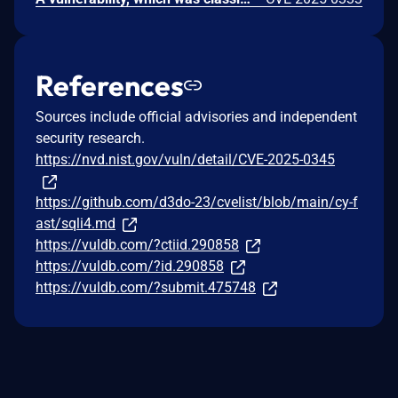
References
Sources include official advisories and independent
security research.
https://nvd.nist.gov/vuln/detail/CVE-2025-0345
https://github.com/d3do-23/cvelist/blob/main/cy-f
ast/sqli4.md
https://vuldb.com/?ctiid.290858
https://vuldb.com/?id.290858
https://vuldb.com/?submit.475748