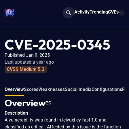
Activity
Trending
CVEs
CVE-2025-0345
Published Jan 9, 2025
Last updated a year ago
CVSS Medium 5.3
Overview
Scores
Weaknesses
Social media
Configurations
Rel
Overview
Description
A vulnerability was found in leiyuxi cy-fast 1.0 and
classified as critical. Affected by this issue is the function