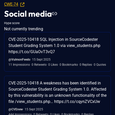
CWE-74
Social media
Hype score
Not currently trending
CVE-2025-10418 SQL Injection in SourceCodester
Student Grading System 1.0 via view_students.php
https://t.co/GUaOvT3vQ7
@VulmonFeeds
15 Sept 2025
11 Impressions
0 Retweets
0 Likes
0 Bookmarks
0 Replies
0 Quotes
CVE-2025-10418 A weakness has been identified in
SourceCodester Student Grading System 1.0. Affected
by this vulnerability is an unknown functionality of the
file /view_students.php… https://t.co/cqynZVCxUw
@CVEnew
15 Sept 2025
444 Impressions
0 Retweets
0 Likes
0 Bookmarks
0 Replies