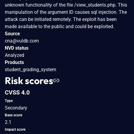
unknown functionality of the file /view_students.php. This
manipulation of the argument ID causes sql injection. The
attack can be initiated remotely. The exploit has been
made available to the public and could be exploited.
Source
cna@vuldb.com
NVD status
Analyzed
Products
student_grading_system
Risk scores
CVSS 4.0
Type
Secondary
Base score
2.1
Impact score