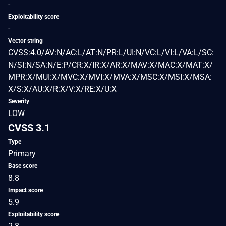
-
Exploitability score
-
Vector string
CVSS:4.0/AV:N/AC:L/AT:N/PR:L/UI:N/VC:L/VI:L/VA:L/SC:
N/SI:N/SA:N/E:P/CR:X/IR:X/AR:X/MAV:X/MAC:X/MAT:X/
MPR:X/MUI:X/MVC:X/MVI:X/MVA:X/MSC:X/MSI:X/MSA:
X/S:X/AU:X/R:X/V:X/RE:X/U:X
Severity
LOW
CVSS 3.1
Type
Primary
Base score
8.8
Impact score
5.9
Exploitability score