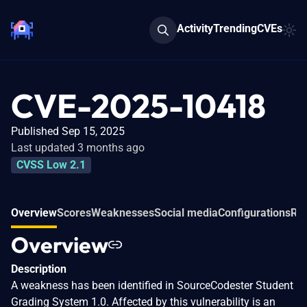
Activity
Trending
CVEs
CVE-2025-10418
Published Sep 15, 2025
Last updated 3 months ago
CVSS Low 2.1
Overview
Scores
Weaknesses
Social media
Configurations
Rel
Overview
Description
A weakness has been identified in SourceCodester Student
Grading System 1.0. Affected by this vulnerability is an