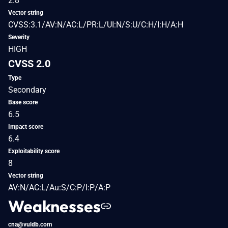
2.8
Vector string
CVSS:3.1/AV:N/AC:L/PR:L/UI:N/S:U/C:H/I:H/A:H
Severity
HIGH
CVSS 2.0
Type
Secondary
Base score
6.5
Impact score
6.4
Exploitability score
8
Vector string
AV:N/AC:L/Au:S/C:P/I:P/A:P
Weaknesses
cna@vuldb.com