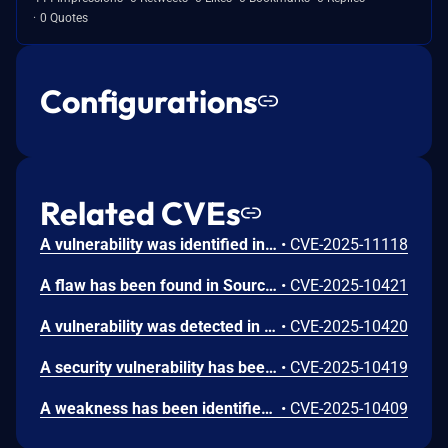
0 Quotes
Configurations
Related CVEs
A vulnerability was identified in CodeAstro Student Grading System 1.0. This issue affects some unknown processing of the file /adminLogin.php. Such manipulation of the argument staffId leads to sql injection. The attack may be performed from remote. The exploit is publicly available and might be used.
•
CVE-2025-11118
A flaw has been found in SourceCodester Student Grading System 1.0. This vulnerability affects unknown code of the file /update_account.php. Executing manipulation of the argument ID can lead to sql injection. The attack may be launched remotely. The exploit has been published and may be used.
•
CVE-2025-10421
A vulnerability was detected in SourceCodester Student Grading System 1.0. This affects an unknown part of the file /form137.php. Performing manipulation of the argument ID results in sql injection. The attack may be initiated remotely. The exploit is now public and may be used.
•
CVE-2025-10420
A security vulnerability has been detected in SourceCodester Student Grading System 1.0. Affected by this issue is some unknown functionality of the file /del_promote.php. Such manipulation of the argument sy leads to sql injection. The attack can be launched remotely. The exploit has been disclosed publicly and may be used.
•
CVE-2025-10419
A weakness has been identified in SourceCodester Student Grading System 1.0. This affects an unknown part of the file /rms.php?page=users. Executing manipulation of the argument fname can lead to sql injection. The attack can be launched remotely. The exploit has been made available to the public and could be exploited.
•
CVE-2025-10409