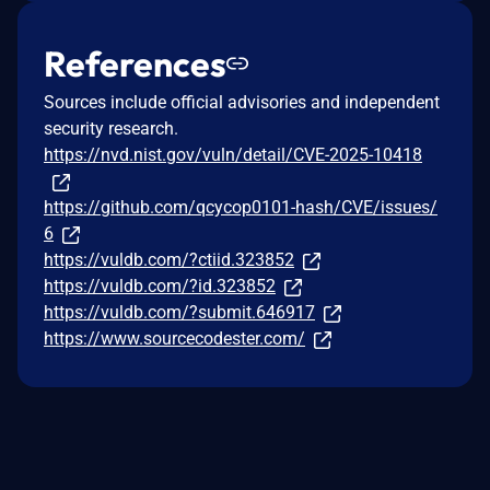
References
Sources include official advisories and independent
security research.
https://nvd.nist.gov/vuln/detail/CVE-2025-10418
https://github.com/qcycop0101-hash/CVE/issues/
6
https://vuldb.com/?ctiid.323852
https://vuldb.com/?id.323852
https://vuldb.com/?submit.646917
https://www.sourcecodester.com/