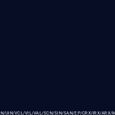
N/UI:N/VC:L/VI:L/VA:L/SC:N/SI:N/SA:N/E:P/CR:X/IR:X/AR:X/