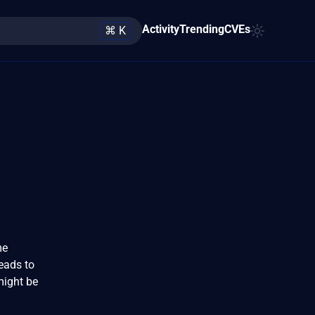
Activity
Trending
CVEs
⌘ K
me
eads to
might be