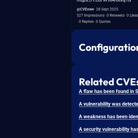
@CVEnew
28 Sept 2025
527 Impressions
0 Retweets
0 Likes
0 Replies
0 Quotes
Configuratio
Related CVE