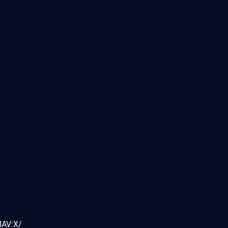
MAV:X/