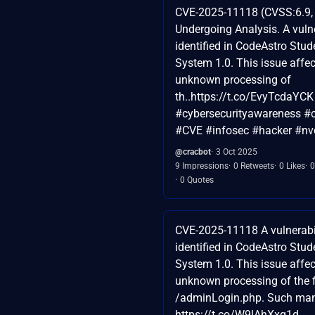
CVE-2025-11118 (CVSS:6.9, 
Undergoing Analysis. A vuln
identified in CodeAstro Stu
System 1.0. This issue affe
unknown processing of
th..https://t.co/EvyTcdaYCK
#cybersecurityawareness #c
#CVE #infosec #hacker #nv
@cracbot
3 Oct 2025
9 Impressions
0 Retweets
0 Likes
0
0 Quotes
CVE-2025-11118 A vulnerabi
identified in CodeAstro Stu
System 1.0. This issue affe
unknown processing of the f
/adminLogin.php. Such mani
https://t.co/W9lAhXxq1d