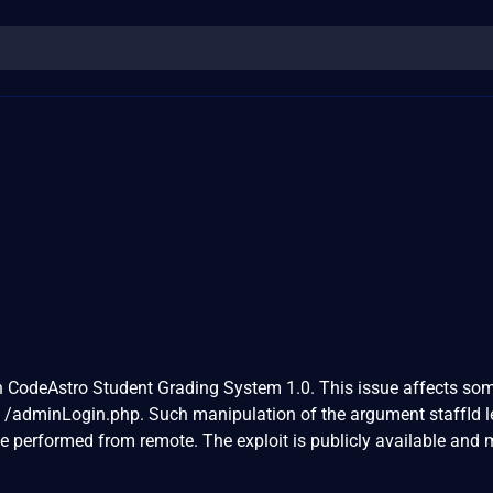
 in CodeAstro Student Grading System 1.0. This issue affects so
e /adminLogin.php. Such manipulation of the argument staffId l
be performed from remote. The exploit is publicly available and 