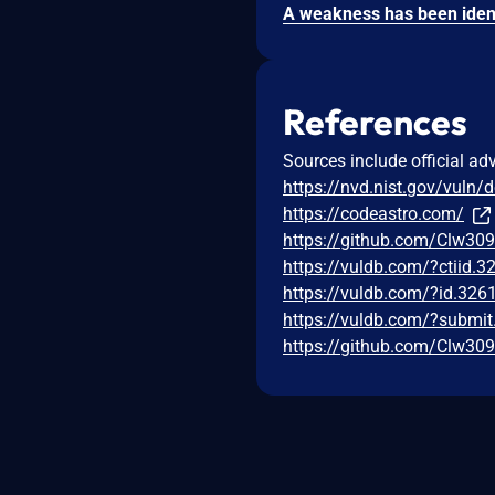
References
Sources include official ad
https://nvd.nist.gov/vuln/
https://codeastro.com/
https://github.com/Clw30
https://vuldb.com/?ctiid.
https://vuldb.com/?id.326
https://vuldb.com/?submi
https://github.com/Clw30