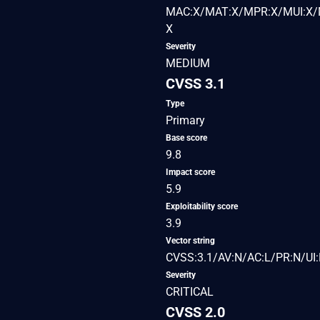
MAC:X/MAT:X/MPR:X/MUI:X/M
X
Severity
MEDIUM
CVSS 3.1
Type
Primary
Base score
9.8
Impact score
5.9
Exploitability score
3.9
Vector string
CVSS:3.1/AV:N/AC:L/PR:N/UI:
Severity
CRITICAL
CVSS 2.0