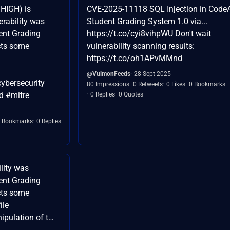
HIGH) is
CVE-2025-11118 SQL Injection in Code
erability was
Student Grading System 1.0 via...
dent Grading
https://t.co/cyi8vihpWU Don't wait
cts some
vulnerability scanning results:
https://t.co/oh1APvMMnd
@VulmonFeeds
28 Sept 2025
ybersecurity
80 Impressions
0 Retweets
0 Likes
0 Bookmarks
d #mitre
0 Replies
0 Quotes
 Bookmarks
0 Replies
lity was
dent Grading
cts some
ile
pulation of t…