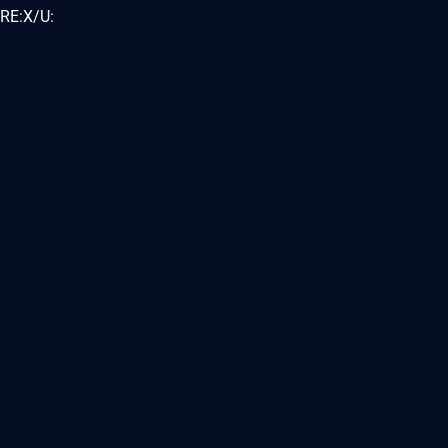
RE:X/U: