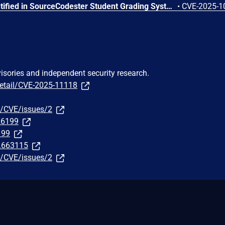
A weakness has been identified in SourceCodester Student Grading System 1.0. This affects an unknown part of the file /rms.php?page=users. Executing manipulation of the argument fname can lead to sql injection. The attack can be launched remotely. The exploit has been made available to the public and could be exploited.
•
CVE-2025-1
visories and independent security research.
detail/CVE-2025-11118
9/CVE/issues/2
326199
199
t.663115
9/CVE/issues/2