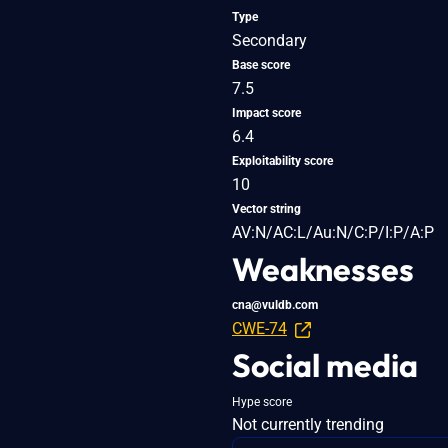
Type
Secondary
Base score
7.5
Impact score
6.4
Exploitability score
10
Vector string
AV:N/AC:L/Au:N/C:P/I:P/A:P
Weaknesses
cna@vuldb.com
CWE-74
Social media
Hype score
Not currently trending