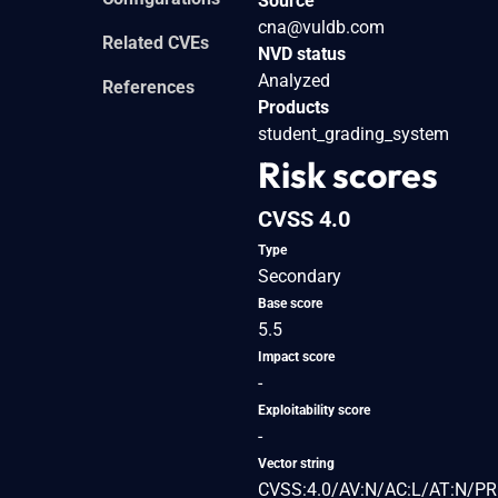
Source
cna@vuldb.com
Related CVEs
NVD status
Analyzed
References
Products
student_grading_system
Risk scores
CVSS 4.0
Type
Secondary
Base score
5.5
Impact score
-
Exploitability score
-
Vector string
CVSS:4.0/AV:N/AC:L/AT:N/PR: