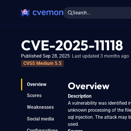
Search...
CVE-2025-11118
Published Sep 28, 2025
Last updated 3 months ago
CVSS Medium 5.5
Overview
Overview
Scores
Description
A vulnerability was identified
Weaknesses
unknown processing of the fil
sql injection. The attack may 
Social media
used.
Configurations