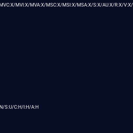
VC:X/MVI:X/MVA:X/MSC:X/MSI:X/MSA:X/S:X/AU:X/R:X/V:X/
N/S:U/C:H/I:H/A:H