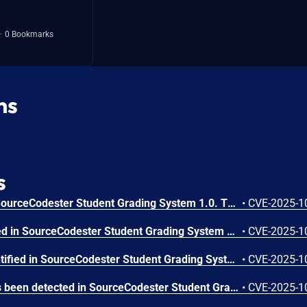
0 Bookmarks
ns
s
A flaw has been found in SourceCodester Student Grading System 1.0. This vulnerability affects unknown code of the file /update_account.php. Executing manipulation of the argument ID can lead to sql injection. The attack may be launched remotely. The exploit has been published and may be used.
•
CVE-2025-1
A vulnerability was detected in SourceCodester Student Grading System 1.0. This affects an unknown part of the file /form137.php. Performing manipulation of the argument ID results in sql injection. The attack may be initiated remotely. The exploit is now public and may be used.
•
CVE-2025-1
A weakness has been identified in SourceCodester Student Grading System 1.0. Affected by this vulnerability is an unknown functionality of the file /view_students.php. This manipulation of the argument ID causes sql injection. The attack can be initiated remotely. The exploit has been made available to the public and could be exploited.
•
CVE-2025-1
A security vulnerability has been detected in SourceCodester Student Grading System 1.0. Affected by this issue is some unknown functionality of the file /del_promote.php. Such manipulation of the argument sy leads to sql injection. The attack can be launched remotely. The exploit has been disclosed publicly and may be used.
•
CVE-2025-1