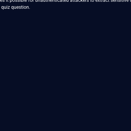
es it possible for unauthenticated attackers to extract sensitive
 quiz question.