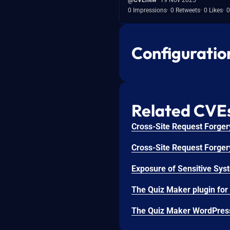
0 Impressions
0 Retweets
0 Likes
0
Configuratio
Related CVE