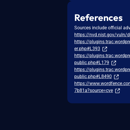
References
Sources include official ad
https://nvd.nist.gov/vuln/
https://plugins.trac.wordp
er.php#L393
https://plugins.trac.wordp
public.php#L179
https://plugins.trac.wordp
public.php#L8490
https://www.wordfence.com
7b81a?source=cve