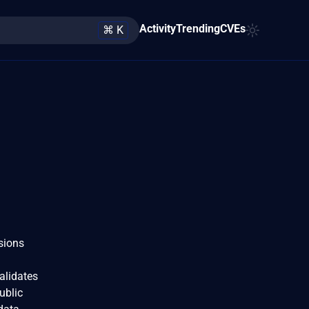
Activity
Trending
CVEs
⌘ K
sions
alidates
ublic