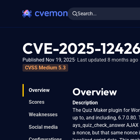
Search...
CVE-2025-1242
Published Nov 19, 2025
Last updated 8 months ago
CVSS Medium 5.3
Overview
Overview
Scores
Description
The Quiz Maker plugin for Word
Weaknesses
up to, and including, 6.7.0.80.
ays_quiz_check_answer AJAX ac
Social media
a nonce, but that same nonce is
Configurations