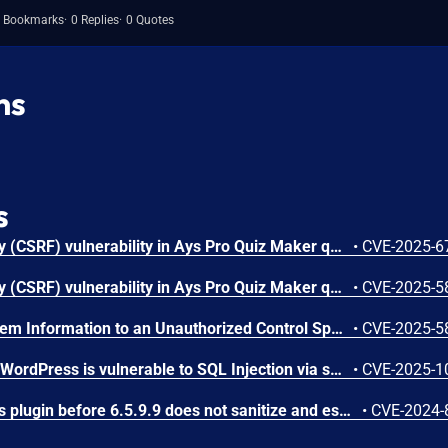
 Bookmarks
0 Replies
0 Quotes
ns
s
Cross-Site Request Forgery (CSRF) vulnerability in Ays Pro Quiz Maker quiz-maker allows Cross Site Request Forgery.This issue affects Quiz Maker: from n/a through <= 6.7.0.82.
•
CVE-2025-6
Cross-Site Request Forgery (CSRF) vulnerability in Ays Pro Quiz Maker quiz-maker allows Cross Site Request Forgery.This issue affects Quiz Maker: from n/a through <= 6.7.0.64.
•
CVE-2025-5
Exposure of Sensitive System Information to an Unauthorized Control Sphere vulnerability in Ays Pro Quiz Maker quiz-maker allows Retrieve Embedded Sensitive Data.This issue affects Quiz Maker: from n/a through <= 6.7.0.65.
•
CVE-2025-5
The Quiz Maker plugin for WordPress is vulnerable to SQL Injection via spoofed IP headers in all versions up to, and including, 6.7.0.56 due to insufficient escaping on the user supplied parameter and lack of sufficient preparation on the existing SQL query. This makes it possible for unauthenticated attackers to append additional SQL queries into already existing queries that can be used to extract sensitive information from the database. This is only exploitable in configurations where the server is set up to retrieve the IP from a user-supplied field like `X-Forwarded-For` and limit users by IP is enabled.
•
CVE-2025-1
The Quiz Maker WordPress plugin before 6.5.9.9 does not sanitize and escape some of its settings, which could allow high-privilege users such as admin to perform Stored Cross-Site Scripting attacks even when the unfiltered_html capability is disallowed (for example in multisite setup)
•
CVE-2024-