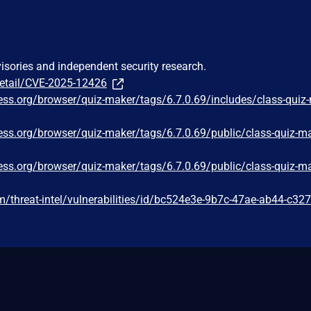
visories and independent security research.
detail/CVE-2025-12426
ress.org/browser/quiz-maker/tags/6.7.0.69/includes/class-quiz
ress.org/browser/quiz-maker/tags/6.7.0.69/public/class-quiz-ma
ress.org/browser/quiz-maker/tags/6.7.0.69/public/class-quiz-ma
/threat-intel/vulnerabilities/id/bc524e3e-9b7c-47ae-ab44-c32