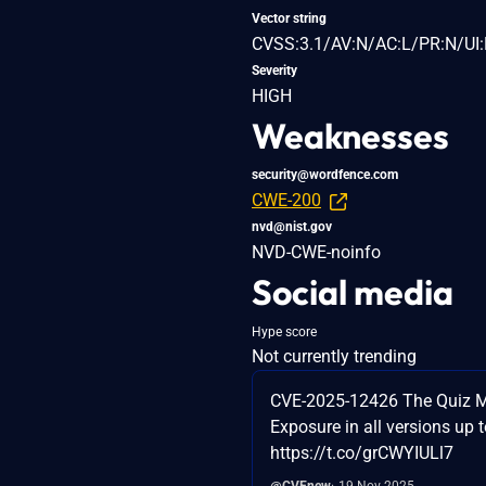
Vector string
CVSS:3.1/AV:N/AC:L/PR:N/UI:
Severity
HIGH
Weaknesses
security@wordfence.com
CWE-200
nvd@nist.gov
NVD-CWE-noinfo
Social media
Hype score
Not currently trending
CVE-2025-12426 The Quiz Mak
Exposure in all versions up t
https://t.co/grCWYIULl7
@CVEnew
19 Nov 2025