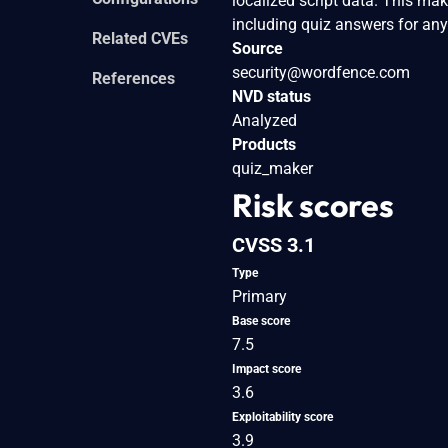
localized script data. This mak
including quiz answers for any
Related CVEs
Source
security@wordfence.com
References
NVD status
Analyzed
Products
quiz_maker
Risk scores
CVSS 3.1
Type
Primary
Base score
7.5
Impact score
3.6
Exploitability score
3.9