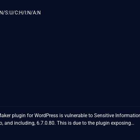
N/S:U/C:H/I:N/A:N
er plugin for WordPress is vulnerable to Sensitive Informatio
o, and including, 6.7.0.80. This is due to the plugin exposing…