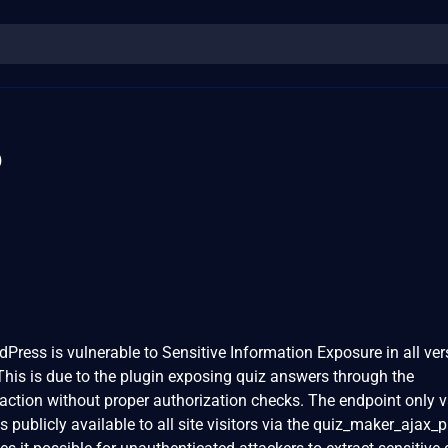
6
Press is vulnerable to Sensitive Information Exposure in all ver
 This is due to the plugin exposing quiz answers through the
tion without proper authorization checks. The endpoint only v
 publicly available to all site visitors via the quiz_maker_ajax_p