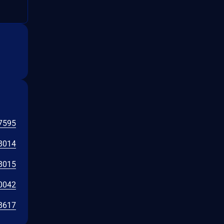
7595
8014
8015
0042
8617