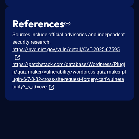
References
Sources include official advisories and independent
security research.
https://nvd.nist.gov/vuln/detail/CVE-2025-67595
https://patchstack.com/database/Wordpress/Plugi
n/quiz-maker/vulnerability/wordpress-quiz-maker-pl
ugin-6-7-0-82-cross-site-request-forgery-csrf-vulnera
bility?_s_id=cve