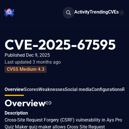
Activity
Trending
CVEs
CVE-2025-67595
Published Dec 9, 2025
Last updated 3 months ago
CVSS Medium 4.3
Overview
Scores
Weaknesses
Social media
Configurations
Rel
Overview
Description
Cross-Site Request Forgery (CSRF) vulnerability in Ays Pro
Quiz Maker quiz-maker allows Cross Site Request