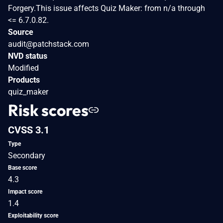
Forgery.This issue affects Quiz Maker: from n/a through
<= 6.7.0.82.
Source
audit@patchstack.com
NVD status
Modified
Products
quiz_maker
Risk scores
CVSS 3.1
Type
Secondary
Base score
4.3
Impact score
1.4
Exploitability score