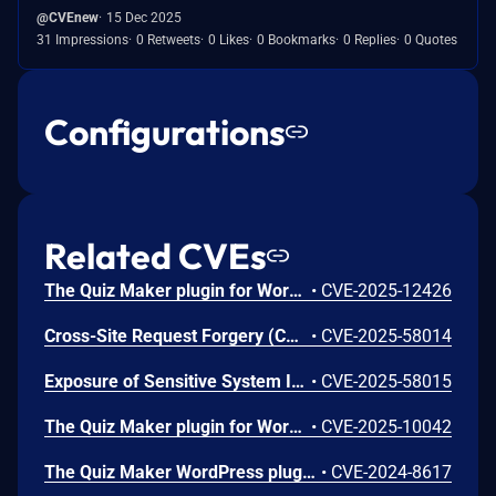
@CVEnew
15 Dec 2025
31 Impressions
0 Retweets
0 Likes
0 Bookmarks
0 Replies
0 Quotes
Configurations
Related CVEs
The Quiz Maker plugin for WordPress is vulnerable to Sensitive Information Exposure in all versions up to, and including, 6.7.0.80. This is due to the plugin exposing quiz answers through the ays_quiz_check_answer AJAX action without proper authorization checks. The endpoint only validates a nonce, but that same nonce is publicly available to all site visitors via the quiz_maker_ajax_public localized script data. This makes it possible for unauthenticated attackers to extract sensitive data including quiz answers for any quiz question.
•
CVE-2025-12426
Cross-Site Request Forgery (CSRF) vulnerability in Ays Pro Quiz Maker quiz-maker allows Cross Site Request Forgery.This issue affects Quiz Maker: from n/a through <= 6.7.0.64.
•
CVE-2025-58014
Exposure of Sensitive System Information to an Unauthorized Control Sphere vulnerability in Ays Pro Quiz Maker quiz-maker allows Retrieve Embedded Sensitive Data.This issue affects Quiz Maker: from n/a through <= 6.7.0.65.
•
CVE-2025-58015
The Quiz Maker plugin for WordPress is vulnerable to SQL Injection via spoofed IP headers in all versions up to, and including, 6.7.0.56 due to insufficient escaping on the user supplied parameter and lack of sufficient preparation on the existing SQL query. This makes it possible for unauthenticated attackers to append additional SQL queries into already existing queries that can be used to extract sensitive information from the database. This is only exploitable in configurations where the server is set up to retrieve the IP from a user-supplied field like `X-Forwarded-For` and limit users by IP is enabled.
•
CVE-2025-10042
The Quiz Maker WordPress plugin before 6.5.9.9 does not sanitize and escape some of its settings, which could allow high-privilege users such as admin to perform Stored Cross-Site Scripting attacks even when the unfiltered_html capability is disallowed (for example in multisite setup)
•
CVE-2024-8617