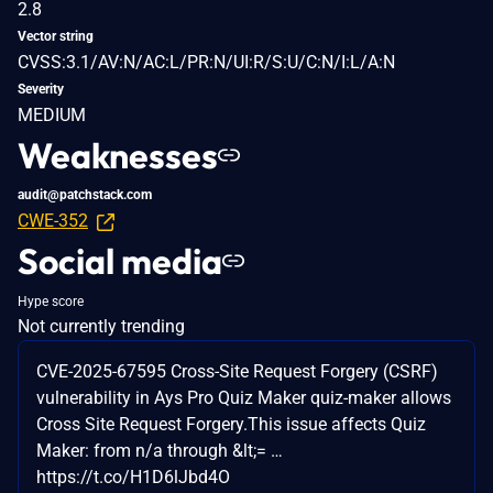
2.8
Vector string
CVSS:3.1/AV:N/AC:L/PR:N/UI:R/S:U/C:N/I:L/A:N
Severity
MEDIUM
Weaknesses
audit@patchstack.com
CWE-352
Social media
Hype score
Not currently trending
CVE-2025-67595 Cross-Site Request Forgery (CSRF)
vulnerability in Ays Pro Quiz Maker quiz-maker allows
Cross Site Request Forgery.This issue affects Quiz
Maker: from n/a through &lt;= …
https://t.co/H1D6lJbd4O