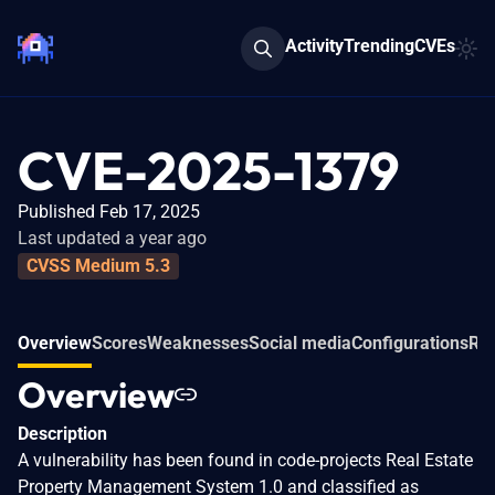
Activity
Trending
CVEs
CVE-2025-1379
Published Feb 17, 2025
Last updated a year ago
CVSS Medium 5.3
Overview
Scores
Weaknesses
Social media
Configurations
Rel
Overview
Description
A vulnerability has been found in code-projects Real Estate
Property Management System 1.0 and classified as