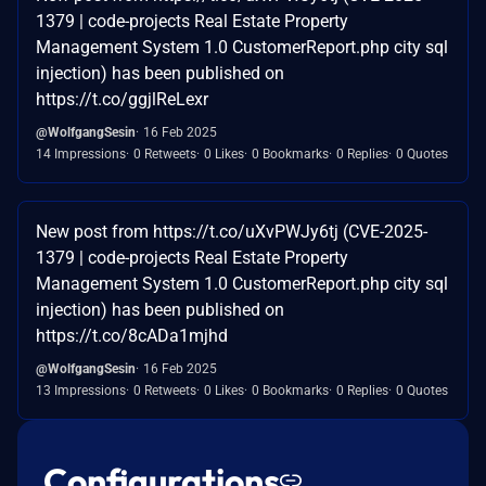
1379 | code-projects Real Estate Property
Management System 1.0 CustomerReport.php city sql
injection) has been published on
https://t.co/ggjlReLexr
@WolfgangSesin
16 Feb 2025
14 Impressions
0 Retweets
0 Likes
0 Bookmarks
0 Replies
0 Quotes
New post from https://t.co/uXvPWJy6tj (CVE-2025-
1379 | code-projects Real Estate Property
Management System 1.0 CustomerReport.php city sql
injection) has been published on
https://t.co/8cADa1mjhd
@WolfgangSesin
16 Feb 2025
13 Impressions
0 Retweets
0 Likes
0 Bookmarks
0 Replies
0 Quotes
Configurations