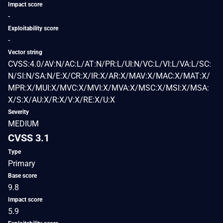
Impact score
-
Exploitability score
-
Vector string
CVSS:4.0/AV:N/AC:L/AT:N/PR:L/UI:N/VC:L/VI:L/VA:L/SC:
N/SI:N/SA:N/E:X/CR:X/IR:X/AR:X/MAV:X/MAC:X/MAT:X/
MPR:X/MUI:X/MVC:X/MVI:X/MVA:X/MSC:X/MSI:X/MSA:
X/S:X/AU:X/R:X/V:X/RE:X/U:X
Severity
MEDIUM
CVSS 3.1
Type
Primary
Base score
9.8
Impact score
5.9