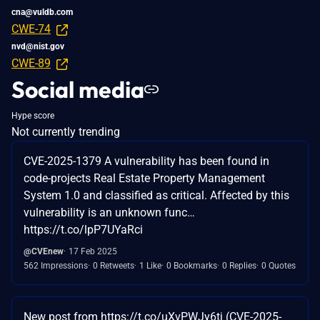
cna@vuldb.com
CWE-74
nvd@nist.gov
CWE-89
Social media
Hype score
Not currently trending
CVE-2025-1379 A vulnerability has been found in
code-projects Real Estate Property Management
System 1.0 and classified as critical. Affected by this
vulnerability is an unknown func…
https://t.co/lpP7UYaRci
@CVEnew
17 Feb 2025
562 Impressions
0 Retweets
1 Like
0 Bookmarks
0 Replies
0 Quotes
New post from https://t.co/uXvPWJy6tj (CVE-2025-