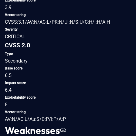
Exploitability score
3.9
Vector string
CVSS:3.1/AV:N/AC:L/PR:N/UI:N/S:U/C:H/I:H/A:H
Severity
CRITICAL
CVSS 2.0
Type
Secondary
Base score
6.5
Impact score
6.4
Exploitability score
8
Vector string
AV:N/AC:L/Au:S/C:P/I:P/A:P
Weaknesses