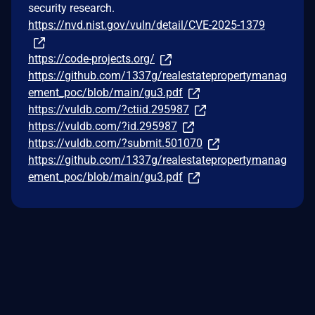
security research.
https://nvd.nist.gov/vuln/detail/CVE-2025-1379
https://code-projects.org/
https://github.com/1337g/realestatepropertymanag
ement_poc/blob/main/gu3.pdf
https://vuldb.com/?ctiid.295987
https://vuldb.com/?id.295987
https://vuldb.com/?submit.501070
https://github.com/1337g/realestatepropertymanag
ement_poc/blob/main/gu3.pdf