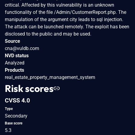
critical. Affected by this vulnerability is an unknown
functionality of the file /Admin/CustomerReport.php. The
manipulation of the argument city leads to sql injection.
The attack can be launched remotely. The exploit has been
disclosed to the public and may be used.
Source
cna@vuldb.com
NVD status
Analyzed
Products
real_estate_property_management_system
Risk scores
CVSS 4.0
Type
Secondary
Base score
5.3