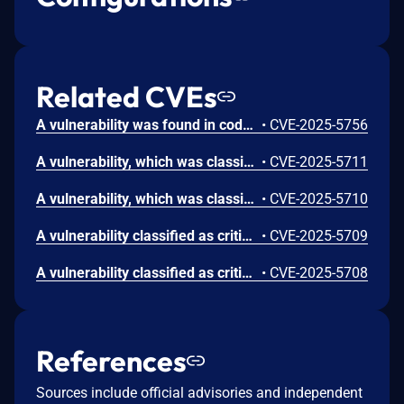
Related CVEs
A vulnerability was found in code-projects Real Estate Property Management System 1.0. It has been declared as critical. Affected by this vulnerability is an unknown functionality of the file /Admin/EditCity.php. The manipulation leads to sql injection. The attack can be launched remotely. The exploit has been disclosed to the public and may be used.
•
CVE-2025-5756
A vulnerability, which was classified as critical, was found in code-projects Real Estate Property Management System 1.0. Affected is an unknown function of the file /Admin/InsertCity.php. The manipulation of the argument cmbState leads to sql injection. It is possible to launch the attack remotely. The exploit has been disclosed to the public and may be used.
•
CVE-2025-5711
A vulnerability, which was classified as critical, has been found in code-projects Real Estate Property Management System 1.0. This issue affects some unknown processing of the file /Admin/InsertState.php. The manipulation of the argument txtStateName leads to sql injection. The attack may be initiated remotely. The exploit has been disclosed to the public and may be used.
•
CVE-2025-5710
A vulnerability classified as critical was found in code-projects Real Estate Property Management System 1.0. This vulnerability affects unknown code of the file /Admin/InsertCategory.php. The manipulation of the argument txtCategoryName leads to sql injection. The attack can be initiated remotely. The exploit has been disclosed to the public and may be used.
•
CVE-2025-5709
A vulnerability classified as critical has been found in code-projects Real Estate Property Management System 1.0. This affects an unknown part of the file /Admin/NewsReport.php. The manipulation of the argument txtFrom leads to sql injection. It is possible to initiate the attack remotely. The exploit has been disclosed to the public and may be used.
•
CVE-2025-5708
References
Sources include official advisories and independent