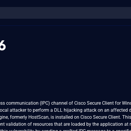
6
ocess communication (IPC) channel of Cisco Secure Client for Wi
ocal attacker to perform a DLL hijacking attack on an affected d
ine, formerly HostScan, is installed on Cisco Secure Client. Thi
ient validation of resources that are loaded by the application at 