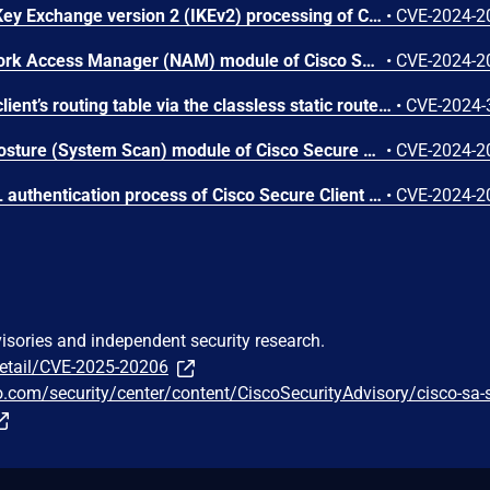
A vulnerability in Internet Key Exchange version 2 (IKEv2) processing of Cisco Secure Client Software could allow an unauthenticated, remote attacker to cause a denial of service (DoS) of Cisco Secure Client. This vulnerability is due to an integer underflow condition. An attacker could exploit this vulnerability by sending a crafted IKEv2 packet to an affected system. A successful exploit could allow the attacker to cause Cisco Secure Client Software to crash, resulting in a DoS condition on the client software. Note: Cisco Secure Client Software releases 4.10 and earlier were known as Cisco AnyConnect Secure Mobility Client.
•
CVE-2024-2
A vulnerability in the Network Access Manager (NAM) module of Cisco Secure Client could allow an unauthenticated attacker with physical access to an affected device to elevate privileges to SYSTEM. This vulnerability is due to a lack of authentication on a specific function. A successful exploit could allow the attacker to execute arbitrary code with SYSTEM privileges on an affected device.
•
CVE-2024-2
DHCP can add routes to a client’s routing table via the classless static route option (121). VPN-based security solutions that rely on routes to redirect traffic can be forced to leak traffic over the physical interface. An attacker on the same local network can read, disrupt, or possibly modify network traffic that was expected to be protected by the VPN.
•
CVE-2024-
A vulnerability in the ISE Posture (System Scan) module of Cisco Secure Client for Linux could allow an authenticated, local attacker to elevate privileges on an affected device. This vulnerability is due to the use of an uncontrolled search path element. An attacker could exploit this vulnerability by copying a malicious library file to a specific directory in the filesystem and persuading an administrator to restart a specific process. A successful exploit could allow the attacker to execute arbitrary code on an affected device with root privileges.
•
CVE-2024-2
A vulnerability in the SAML authentication process of Cisco Secure Client could allow an unauthenticated, remote attacker to conduct a carriage return line feed (CRLF) injection attack against a user. This vulnerability is due to insufficient validation of user-supplied input. An attacker could exploit this vulnerability by persuading a user to click a crafted link while establishing a VPN session. A successful exploit could allow the attacker to execute arbitrary script code in the browser or access sensitive, browser-based information, including a valid SAML token. The attacker could then use the token to establish a remote access VPN session with the privileges of the affected user. Individual hosts and services behind the VPN headend would still need additional credentials for successful access.
•
CVE-2024-2
visories and independent security research.
detail/CVE-2025-20206
o.com/security/center/content/CiscoSecurityAdvisory/cisco-sa-