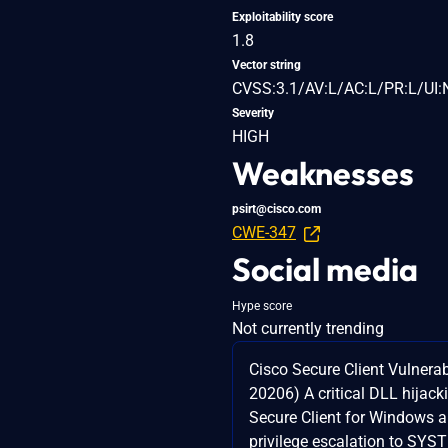
Exploitability score
1.8
Vector string
CVSS:3.1/AV:L/AC:L/PR:L/UI:
Severity
HIGH
Weaknesses
psirt@cisco.com
CWE-347
Social media
Hype score
Not currently trending
Cisco Secure Client Vulnerab
20206) A critical DLL hijack
Secure Client for Windows a
privilege escalation to SYS