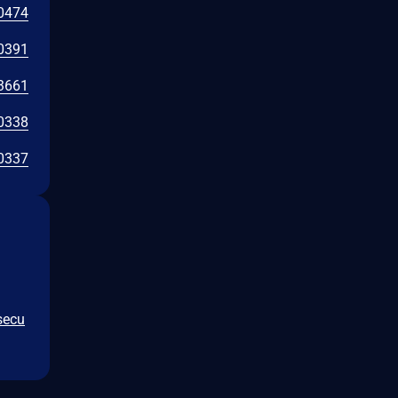
0474
0391
3661
0338
0337
secu