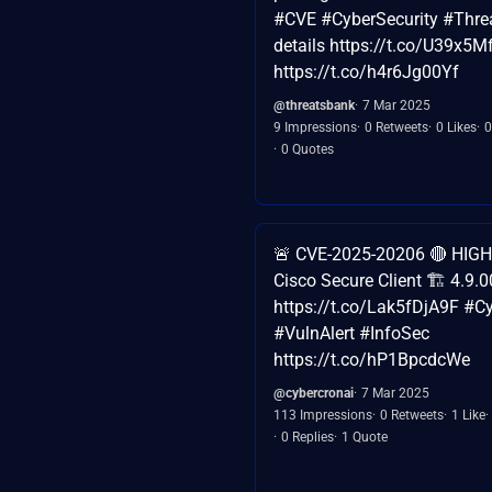
#CVE #CyberSecurity #Threat
details https://t.co/U39x5M
https://t.co/h4r6Jg00Yf
@threatsbank
7 Mar 2025
9 Impressions
0 Retweets
0 Likes
0
0 Quotes
🚨 CVE-2025-20206 🔴 HIGH (
Cisco Secure Client 🏗️ 4.9.
https://t.co/Lak5fDjA9F #C
#VulnAlert #InfoSec
https://t.co/hP1BpcdcWe
@cybercronai
7 Mar 2025
113 Impressions
0 Retweets
1 Like
0 Replies
1 Quote