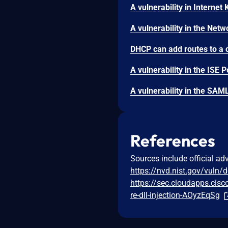
References
Sources include official ad
https://nvd.nist.gov/vuln/
https://sec.cloudapps.cisc
re-dll-injection-AOyzEqSg