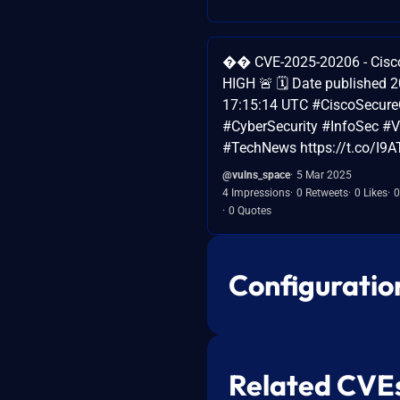
�� CVE-2025-20206 - Cisco 
HIGH 🚨 🗓️ Date published 
17:15:14 UTC #CiscoSecureC
#CyberSecurity #InfoSec #Vu
#TechNews https://t.co/I9
@vulns_space
5 Mar 2025
4 Impressions
0 Retweets
0 Likes
0
0 Quotes
Configuratio
Related CVE