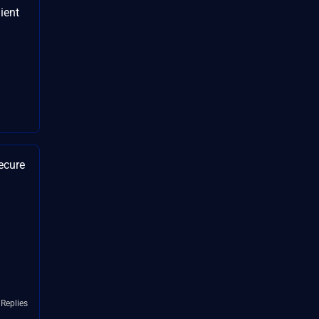
ient
ecure
 Replies