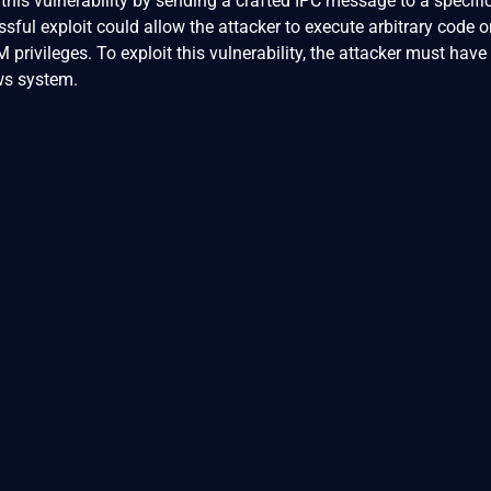
 this vulnerability by sending a crafted IPC message to a specifi
sful exploit could allow the attacker to execute arbitrary code o
rivileges. To exploit this vulnerability, the attacker must have 
ws system.