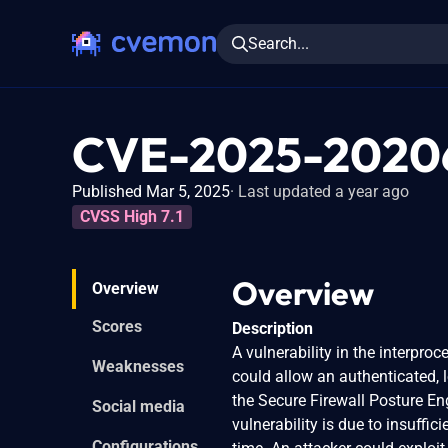
Search...
CVE-2025-2020
Published Mar 5, 2025
Last updated a year ago
CVSS High 7.1
Overview
Overview
Scores
Description
A vulnerability in the interpr
Weaknesses
could allow an authenticated, l
the Secure Firewall Posture Eng
Social media
vulnerability is due to insuffic
Configurations