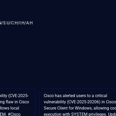
N/S:U/C:H/I:H/A:H
ility (CVE-2025-
Cisco has alerted users to a critical
ing flaw in Cisco
vulnerability (CVE-2025-20206) in Cisco
llows local
Secure Client for Windows, allowing co
TEM. #Cisco
execution with SYSTEM privileges. Upd