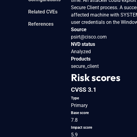
time. An attacker could exploit
Secure Client process. A succes
Related CVEs
affected machine with SYSTEM p
user credentials on the Windo
References
Source
psirt@cisco.com
NVD status
Analyzed
Products
secure_client
Risk scores
CVSS 3.1
Type
Primary
Base score
7.8
Impact score
5.9