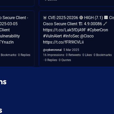
Secure Client -
🚨 CVE-2025-20206 🔴 HIGH (7.1) 🏢 Cis
2025-03-05
Cisco Secure Client 🏗️ 4.9.00086 🔗
lient
https://t.co/Lak5fDjA9F #CyberCron
lnerability
#VulnAlert #InfoSec @Cisco
ATYnazln
https://t.co/fFR9ICVLii
@cybercronai
5 Mar 2025
 Bookmarks
0 Replies
16 Impressions
0 Retweets
0 Likes
0 Bookmarks
0 Replies
0 Quotes
ns
s