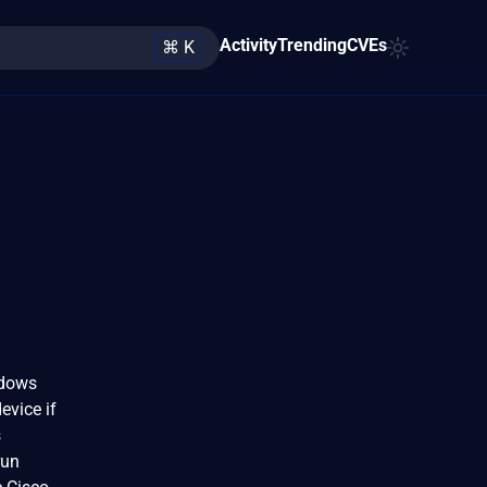
Activity
Trending
CVEs
⌘ K
ndows
evice if
s
run