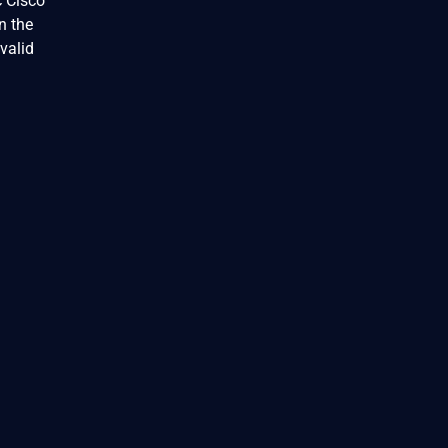
c Cisco
n the
valid