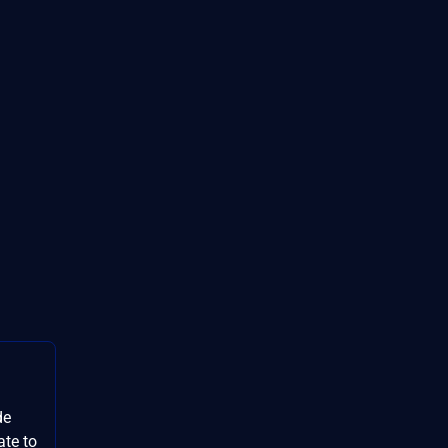
de
ate to