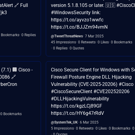
Alert 🔗 Full
version 5.1.8.105 or later. 🇺🇸 #CiscoCl
fjk3
#WindowsSecurity link:
https://t.co/ayvzo1wwfc
https://t.co/BJJZm94vmN
 Bookmarks
0 Replies
@TweetThreatNews
7 Mar 2025
45 Impressions
0 Retweets
0 Likes
0 Bookmarks
0 Replies
0 Quotes
7.1) 🏢 Cisco -
Cisco Secure Client for Windows with S
00086 🔗
Firewall Posture Engine DLL Hijacking
yberCron
Vulnerability (CVE-2025-20206) #Cisco
#CiscoSecureClient #CVE202520206
#DLLHijackingVulnerability
https://t.co/kgzLCj89GF
https://t.co/HY6g47rRdV
0 Bookmarks
@SystemTek_UK
6 Mar 2025
5 Impressions
0 Retweets
0 Likes
0 Bookmarks
0
0 Quotes