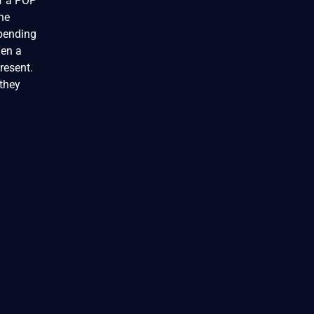
If a POP
the
epending
hen a
present.
 they