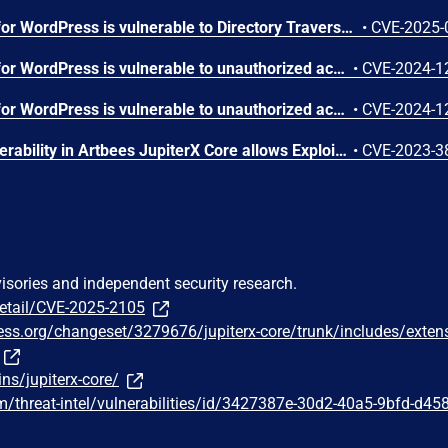
The Jupiter X Core plugin for WordPress is vulnerable to Directory Traversal in all versions up to, and including, 4.8.7 via the inline SVG feature. This makes it possible for authenticated attackers, with Contributor-level access and above, to read the contents of arbitrary files on the server, which can contain sensitive information.
•
CVE-2025-
The Jupiter X Core plugin for WordPress is vulnerable to unauthorized access of data due to a missing capability check on the export_popup_action() function in all versions up to, and including, 4.8.5. This makes it possible for unauthenticated attackers to export popup templates.
•
CVE-2024-1
The Jupiter X Core plugin for WordPress is vulnerable to unauthorized access due to a missing capability check on the sync_libraries() function in all versions up to, and including, 4.8.5. This makes it possible for authenticated attackers, with Subscriber-level access and above, to sync libraries
•
CVE-2024-1
Missing Authorization vulnerability in Artbees JupiterX Core allows Exploiting Incorrectly Configured Access Control Security Levels.This issue affects JupiterX Core: from 3.0.0 through 3.3.0.
•
CVE-2023-3
visories and independent security research.
detail/CVE-2025-2105
ress.org/changeset/3279676/jupiterx-core/trunk/includes/exten
ns/jupiterx-core/
/threat-intel/vulnerabilities/id/3427387e-30d2-40a5-9bfd-d45