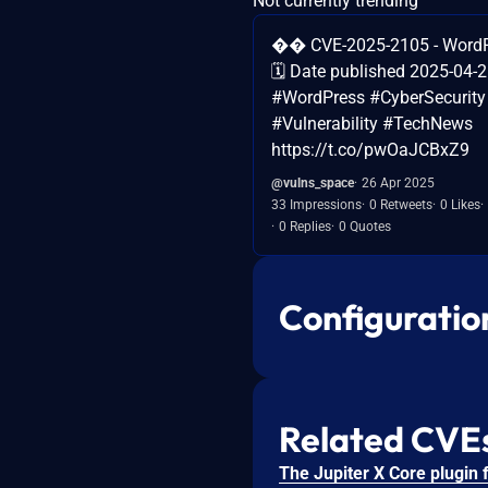
Not currently trending
�� CVE-2025-2105 - WordPr
🗓️ Date published 2025-04-
#WordPress #CyberSecurity
#Vulnerability #TechNews
https://t.co/pwOaJCBxZ9
@vulns_space
26 Apr 2025
33 Impressions
0 Retweets
0 Likes
0 Replies
0 Quotes
Configuratio
Related CVE