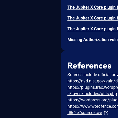
References
Sources include official ad
https://nvd.nist.gov/vuln/
https://plugins.trac.wordp
s/raven/includes/utils.php
https://wordpress.org/plugi
https://www.wordfence.com
d8e2e?source=cve