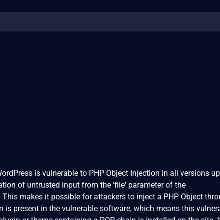
ordPress is vulnerable to PHP Object Injection in all versions up
ation of untrusted input from the 'file' parameter of the
 This makes it possible for attackers to inject a PHP Object thr
is present in the vulnerable software, which means this vulnera