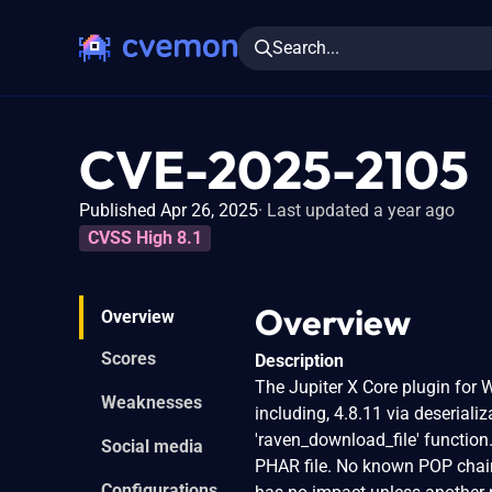
Search...
CVE-2025-2105
Published Apr 26, 2025
Last updated a year ago
CVSS High 8.1
Overview
Overview
Scores
Description
The Jupiter X Core plugin for W
Weaknesses
including, 4.8.11 via deserializ
'raven_download_file' function.
Social media
PHAR file. No known POP chain 
Configurations