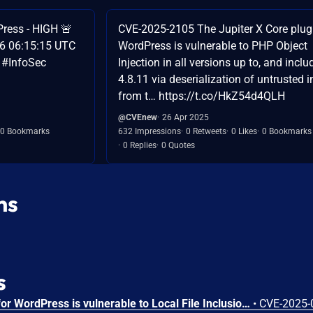
ess - HIGH 🚨
CVE-2025-2105 The Jupiter X Core plugi
26 06:15:15 UTC
WordPress is vulnerable to PHP Object
 #InfoSec
Injection in all versions up to, and inclu
4.8.11 via deserialization of untrusted i
from t… https://t.co/HkZ54d4QLH
@CVEnew
26 Apr 2025
0 Bookmarks
632 Impressions
0 Retweets
0 Likes
0 Bookmarks
0 Replies
0 Quotes
ns
s
The Jupiter X Core plugin for WordPress is vulnerable to Local File Inclusion to Remote Code Execution in all versions up to, and including, 4.8.7 via the get_svg() function. This makes it possible for authenticated attackers, with Contributor-level access and above, to include and execute arbitrary files on the server, allowing the execution of any PHP code in those files. This can be used to bypass access controls, obtain sensitive data, or achieve code execution. In this specific case, an attacker can create a form that allows SVG uploads, upload an SVG file with malicious content and then include the SVG file in a post to achieve remote code execution. This means it is relatively easy to gain remote code execution as a contributor-level user and above by default.
•
CVE-2025-