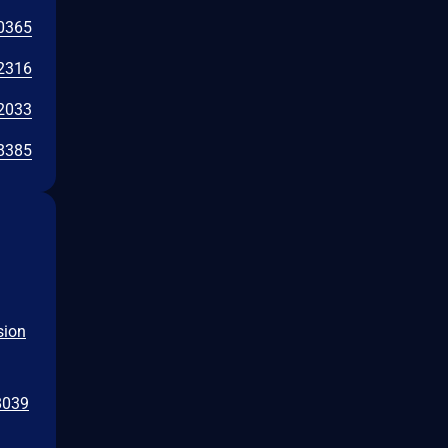
0365
2316
2033
8385
sion
8039