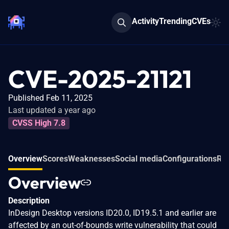
Activity
Trending
CVEs
CVE-2025-21121
Published Feb 11, 2025
Last updated a year ago
CVSS High 7.8
Overview
Scores
Weaknesses
Social media
Configurations
Rel
Overview
Description
InDesign Desktop versions ID20.0, ID19.5.1 and earlier are
affected by an out-of-bounds write vulnerability that could