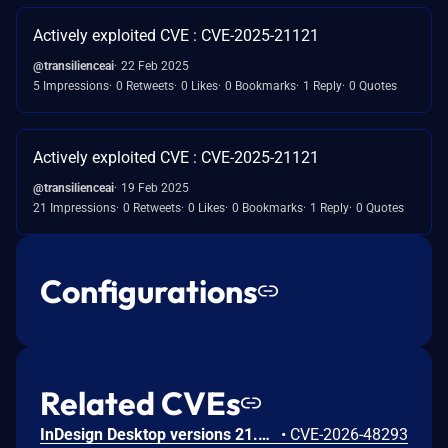
Actively exploited CVE : CVE-2025-21121
@transilienceai
22 Feb 2025
5 Impressions
0 Retweets
0 Likes
0 Bookmarks
1 Reply
0 Quotes
Actively exploited CVE : CVE-2025-21121
@transilienceai
19 Feb 2025
21 Impressions
0 Retweets
0 Likes
0 Bookmarks
1 Reply
0 Quotes
Configurations
Related CVEs
InDesign Desktop versions 21.3, 20.5.3 and earlier are affected by an out-of-bounds write vulnerability that could result in arbitrary code execution in the context of the current user. Exploitation of this issue requires user interaction in that a victim must open a malicious file.
•
CVE-2026-48293