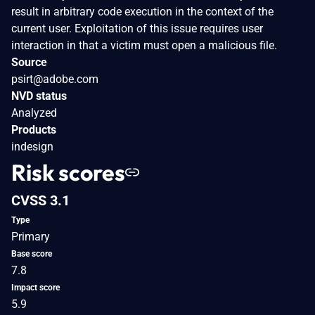
result in arbitrary code execution in the context of the
current user. Exploitation of this issue requires user
interaction in that a victim must open a malicious file.
Source
psirt@adobe.com
NVD status
Analyzed
Products
indesign
Risk scores
CVSS 3.1
Type
Primary
Base score
7.8
Impact score
5.9