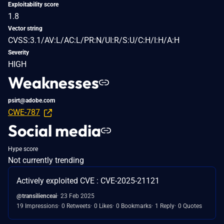
Exploitability score
1.8
Vector string
CVSS:3.1/AV:L/AC:L/PR:N/UI:R/S:U/C:H/I:H/A:H
Severity
HIGH
Weaknesses
psirt@adobe.com
CWE-787
Social media
Hype score
Not currently trending
Actively exploited CVE : CVE-2025-21121
@transilienceai
23 Feb 2025
19 Impressions
0 Retweets
0 Likes
0 Bookmarks
1 Reply
0 Quotes