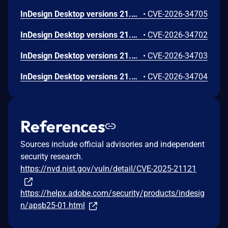
InDesign Desktop versions 21.3, 20.5.3 and earlier are affected by an out-of-bounds read vulnerability that could lead to disclosure of sensitive memory. An attacker could leverage this vulnerability to disclose sensitive information. Exploitation of this issue requires user interaction in that a victim must open a malicious file.
•
CVE-2026-34705
InDesign Desktop versions 21.3, 20.5.3 and earlier are affected by a Stack-based Buffer Overflow vulnerability that could result in arbitrary code execution in the context of the current user. Exploitation of this issue requires user interaction in that a victim must open a malicious file.
•
CVE-2026-34702
InDesign Desktop versions 21.3, 20.5.3 and earlier are affected by a NULL Pointer Dereference vulnerability that could result in an application denial-of-service. An attacker could exploit this vulnerability to crash the application, leading to a denial-of-service condition. Exploitation of this issue requires user interaction in that a victim must open a malicious file.
•
CVE-2026-34703
InDesign Desktop versions 21.3, 20.5.3 and earlier are affected by a NULL Pointer Dereference vulnerability that could result in an application denial-of-service. An attacker could exploit this vulnerability to crash the application, leading to a denial-of-service condition. Exploitation of this issue requires user interaction in that a victim must open a malicious file.
•
CVE-2026-34704
References
Sources include official advisories and independent
security research.
https://nvd.nist.gov/vuln/detail/CVE-2025-21121
https://helpx.adobe.com/security/products/indesig
n/apsb25-01.html