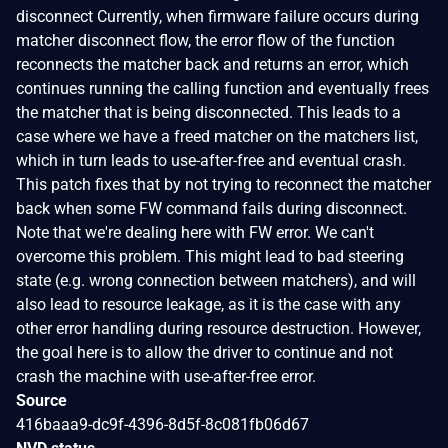
disconnect Currently, when firmware failure occurs during
matcher disconnect flow, the error flow of the function
reconnects the matcher back and returns an error, which
continues running the calling function and eventually frees
the matcher that is being disconnected. This leads to a
case where we have a freed matcher on the matchers list,
which in turn leads to use-after-free and eventual crash.
This patch fixes that by not trying to reconnect the matcher
back when some FW command fails during disconnect.
Note that we're dealing here with FW error. We can't
overcome this problem. This might lead to bad steering
state (e.g. wrong connection between matchers), and will
also lead to resource leakage, as it is the case with any
other error handling during resource destruction. However,
the goal here is to allow the driver to continue and not
crash the machine with use-after-free error.
Source
416baaa9-dc9f-4396-8d5f-8c081fb06d67