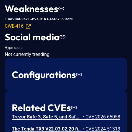
Weaknesses
134c704f-9b21-4f2e-91b3-4a467353bcc0
CWE-416
Social media
Hype score
Not currently trending
Configurations
Related CVEs
Trezor Safe 3, Safe 5, and Safe 7 firmware contains a confirmation-binding flaw in the Ethereum sign_tx / sign_tx_eip1559 flow. For contract interactions, the device confirms only the initial calldata chunk while the signature commits to the full streamed calldata. An attacker could present calldata to a victim then supply a different tail that changes the signed transaction. Fixed in 70c9b0c.
•
CVE-2026-65058
The Tenda TX9 V22.03.02.20 firmware has a stack overflow vulnerability in the sub_42EA38 function of the file /goform/SetVirtualServerCfg.
•
CVE-2024-51313