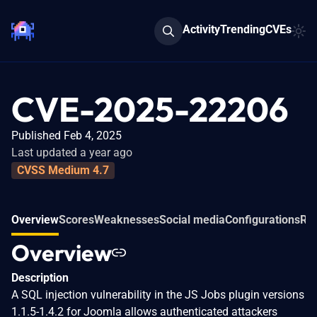
Activity
Trending
CVEs
CVE-2025-22206
Published Feb 4, 2025
Last updated a year ago
CVSS Medium 4.7
Overview
Scores
Weaknesses
Social media
Configurations
Rel
Overview
Description
A SQL injection vulnerability in the JS Jobs plugin versions
1.1.5-1.4.2 for Joomla allows authenticated attackers