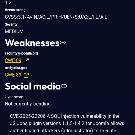
1.2
Vector string
CVSS:3.1/AV:N/AC:L/PR:H/UI:N/S:U/C:L/I:L/A:L
Severity
MEDIUM
Weaknesses
security@joomla.org
CWE-89
nvd@nist.gov
CWE-89
Social media
Hype score
Not currently trending
CVE-2025-22206 A SQL injection vulnerability in the
JS Jobs plugin versions 1.1.5-1.4.2 for Joomla allows
authenticated attackers (administrator) to execute