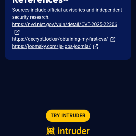
Sources include official advisories and independent
security research.
https://nvd.nist.gov/vuln/detail/CVE-2025-22206
https://decrypt.locker/obtaining-my-first-cve/
https://joomsky.com/js-jobs-joomla/
TRY INTRUDER