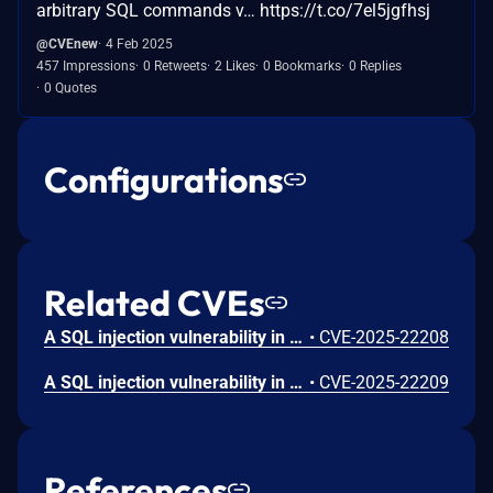
arbitrary SQL commands v… https://t.co/7el5jgfhsj
@CVEnew
4 Feb 2025
457 Impressions
0 Retweets
2 Likes
0 Bookmarks
0 Replies
0 Quotes
Configurations
Related CVEs
A SQL injection vulnerability in the JS Jobs plugin versions 1.1.5-1.4.3 for Joomla allows authenticated attackers (administrator) to execute arbitrary SQL commands via the 'filter_email' parameter in the GDPR Erase Data Request search feature.
•
CVE-2025-22208
A SQL injection vulnerability in the JS Jobs plugin versions 1.1.5-1.4.3 for Joomla allows authenticated attackers (administrator) to execute arbitrary SQL commands via the 'searchpaymentstatus' parameter in the Employer Payment History search feature.
•
CVE-2025-22209
References