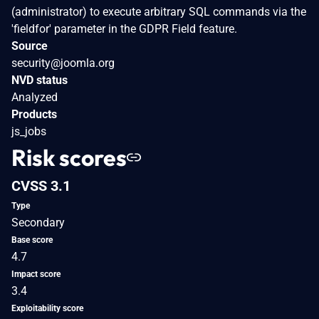
(administrator) to execute arbitrary SQL commands via the
'fieldfor' parameter in the GDPR Field feature.
Source
security@joomla.org
NVD status
Analyzed
Products
js_jobs
Risk scores
CVSS 3.1
Type
Secondary
Base score
4.7
Impact score
3.4
Exploitability score